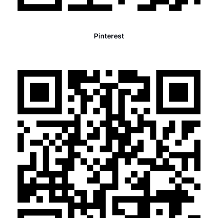
Pinterest