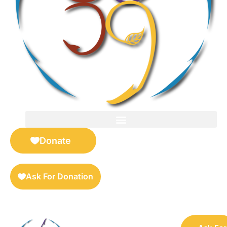
FOR SELLERS — DIGITAL COLLECTIBLES MARKETPLACE
Donate
Ask For Donation