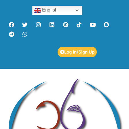
English
Log In/Sign Up