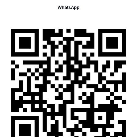
WhatsApp