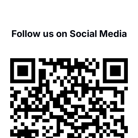
Follow us on Social Media