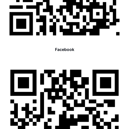
Facebook