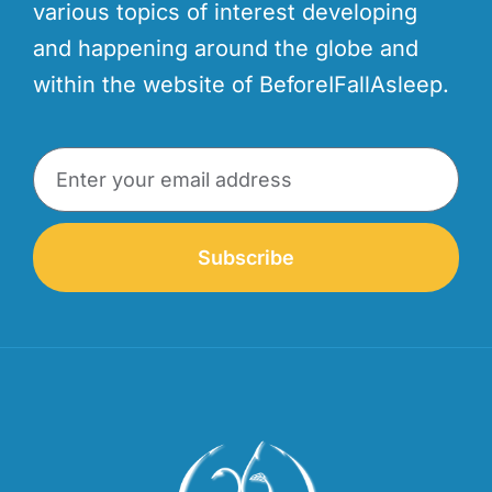
various topics of interest developing
and happening around the globe and
within the website of BeforeIFallAsleep.
Subscribe