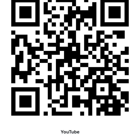
YouTube