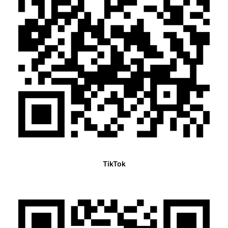
TikTok