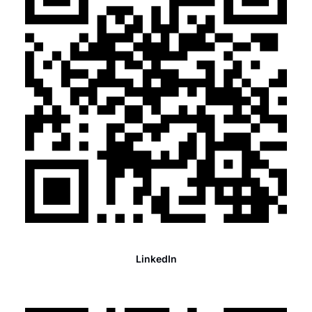
LinkedIn