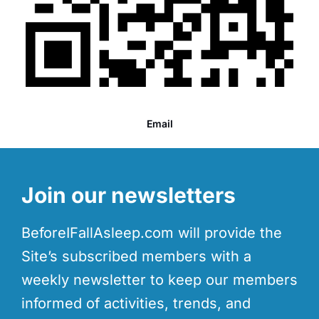
Email
Join our newsletters
BeforeIFallAsleep.com will provide the
Site’s subscribed members with a
weekly newsletter to keep our members
informed of activities, trends, and