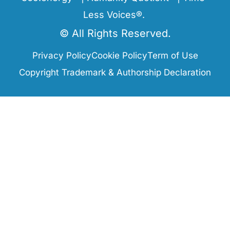
Less Voices®.
© All Rights Reserved.
Privacy Policy
Cookie Policy
Term of Use
Copyright Trademark & Authorship Declaration