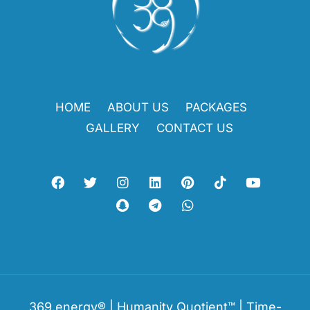
HOME
ABOUT US
PACKAGES
GALLERY
CONTACT US
369.energy® | Humanity Quotient™ | Time-