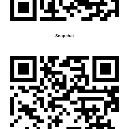
Snapchat