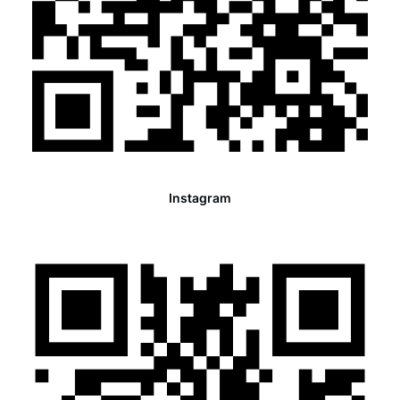
Instagram