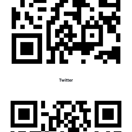
Twitter