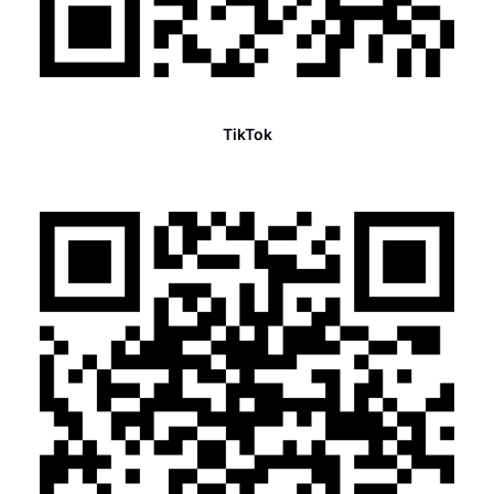
TikTok