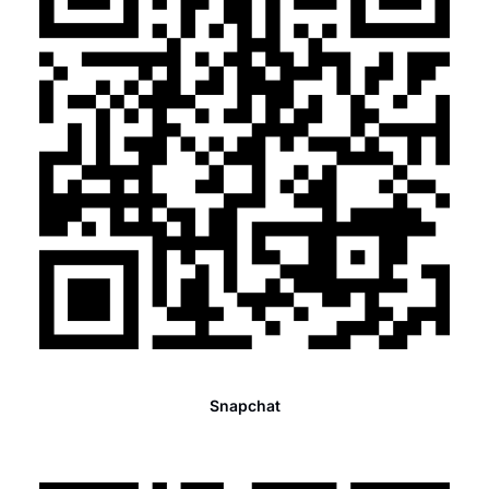
Snapchat