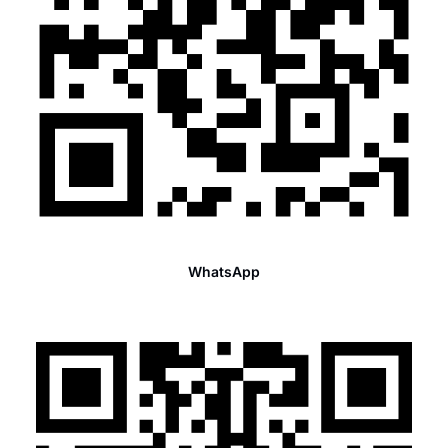
WhatsApp