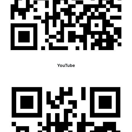
YouTube