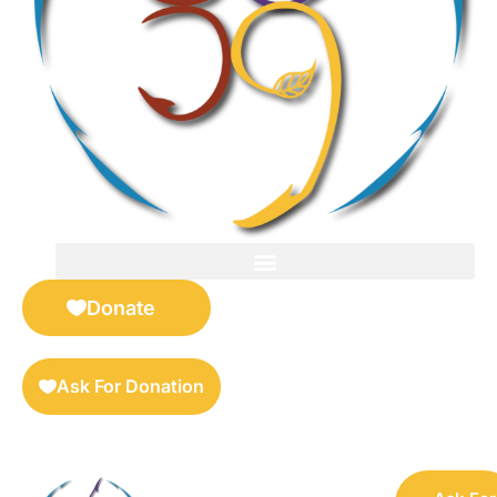
FOR SELLERS — DIGITAL COLLECTIBLES MARKETPLACE
Donate
Ask For Donation