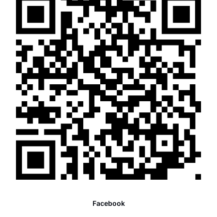
Facebook