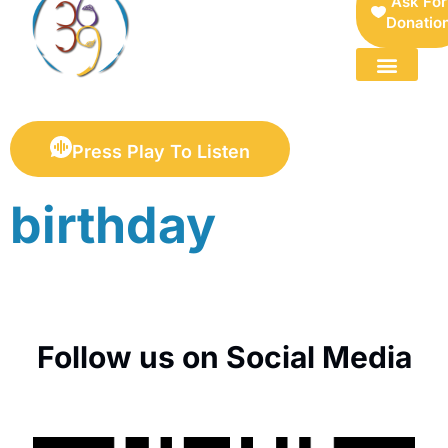
Ask For
Donatio
FOR SELLERS — DIGITAL COLLECTIBLES MARKETPLACE
Press Play To Listen
birthday
Follow us on Social Media