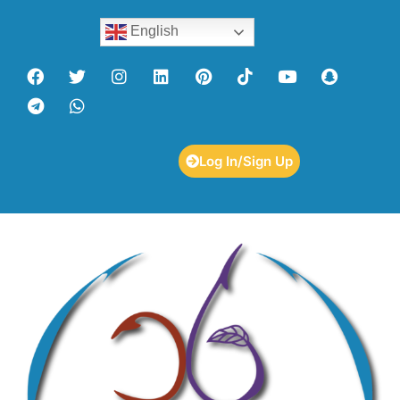
English
Log In/Sign Up