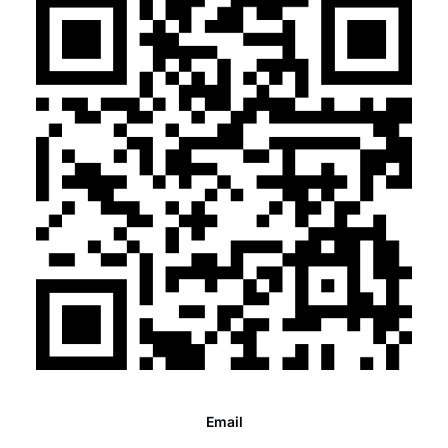
Email