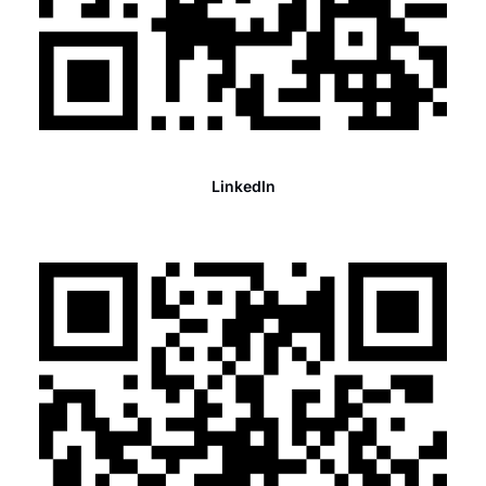
LinkedIn