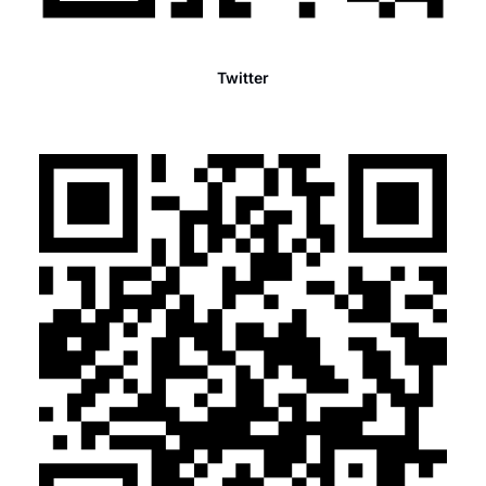
Twitter