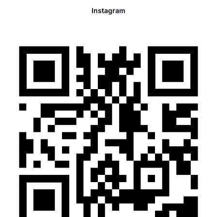
Instagram