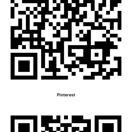
Pinterest