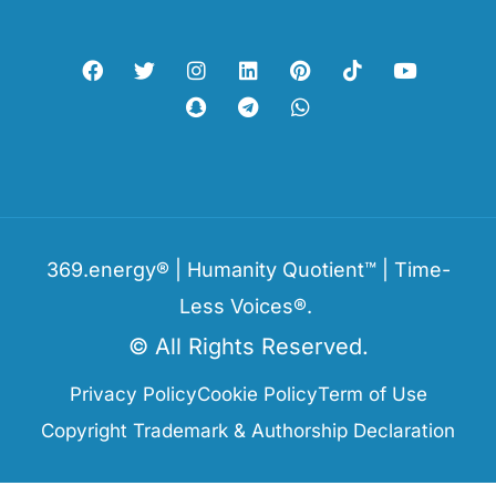
369.energy® | Humanity Quotient™ | Time-
Less Voices®.
© All Rights Reserved.
Privacy Policy
Cookie Policy
Term of Use
Copyright Trademark & Authorship Declaration