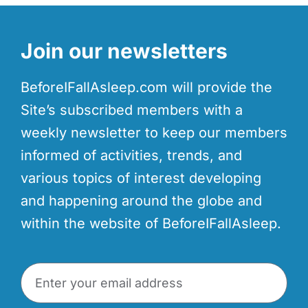
Join our newsletters
BeforeIFallAsleep.com will provide the
Site’s subscribed members with a
weekly newsletter to keep our members
informed of activities, trends, and
various topics of interest developing
and happening around the globe and
within the website of BeforeIFallAsleep.