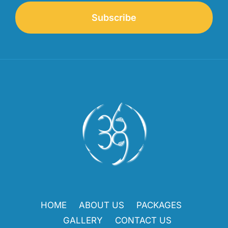
Subscribe
HOME
ABOUT US
PACKAGES
GALLERY
CONTACT US