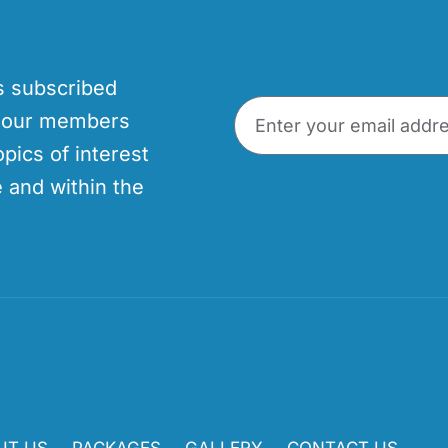
’s subscribed
p our members
opics of interest
 and within the