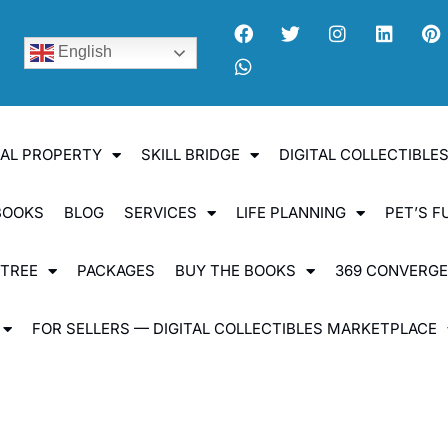
English
UAL PROPERTY
SKILL BRIDGE
DIGITAL COLLECTIBL
BOOKS
BLOG
SERVICES
LIFE PLANNING
PET’S F
 TREE
PACKAGES
BUY THE BOOKS
369 CONVERG
FOR SELLERS — DIGITAL COLLECTIBLES MARKETPLACE