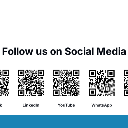
Follow us on Social Media
k
LinkedIn
YouTube
WhatsApp