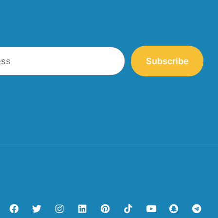
Subscribe