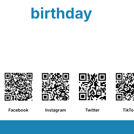
birthday
Facebook
Instagram
Twitter
TikTo