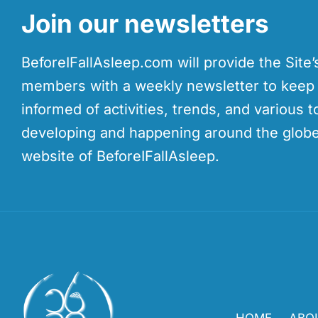
Join our newsletters
BeforeIFallAsleep.com will provide the Site
members with a weekly newsletter to kee
informed of activities, trends, and various t
developing and happening around the globe
website of BeforeIFallAsleep.