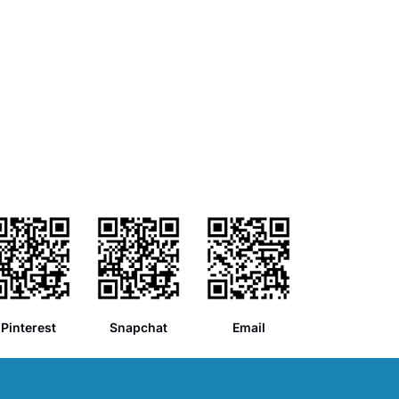
Pinterest
Snapchat
Email