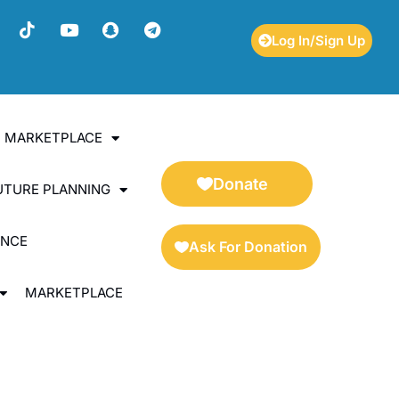
Log In/Sign Up
ES MARKETPLACE
Donate
UTURE PLANNING
ENCE
Ask For Donation
MARKETPLACE