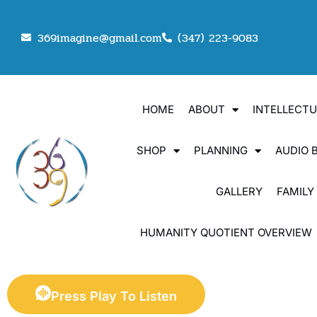
369imagine@gmail.com
(347) 223-9083
HOME
ABOUT
INTELLECT
SHOP
PLANNING
AUDIO 
GALLERY
FAMILY
HUMANITY QUOTIENT OVERVIEW
Press Play To Listen