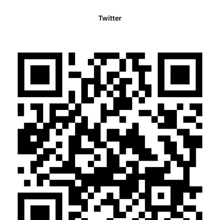
Twitter