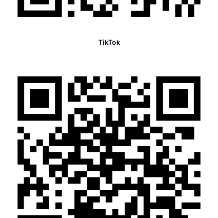
TikTok