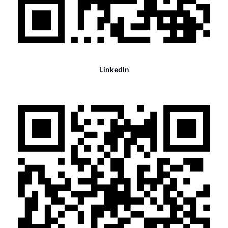
LinkedIn