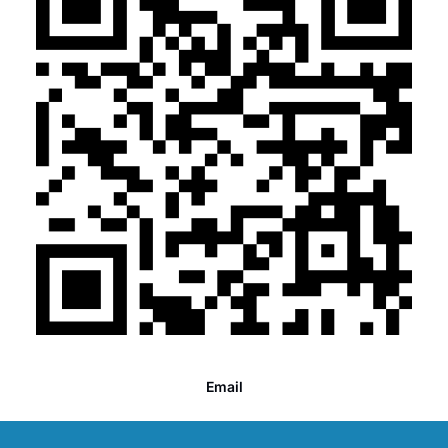
Email