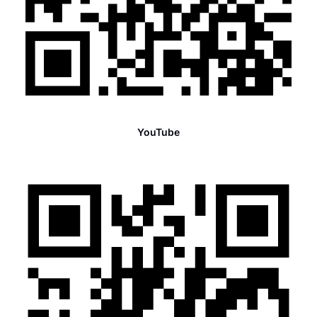
YouTube