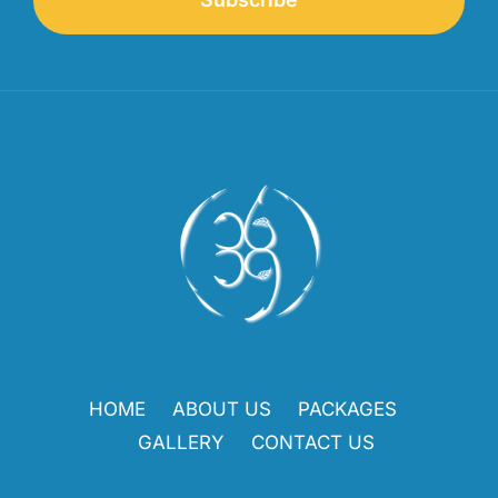
HOME
ABOUT US
PACKAGES
GALLERY
CONTACT US