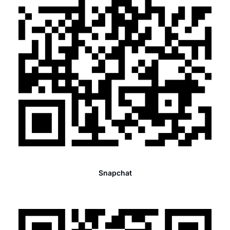
Snapchat