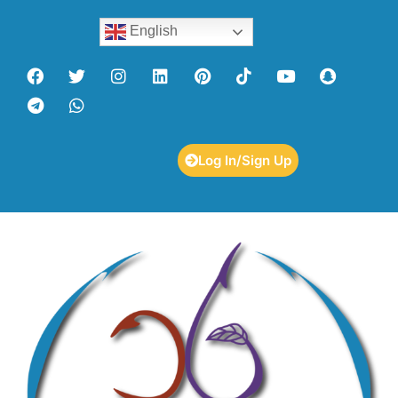
English
Log In/Sign Up