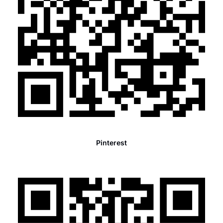
Pinterest