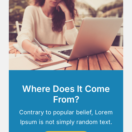
Where Does It Come
From?
Contrary to popular belief, Lorem
Ipsum is not simply random text.