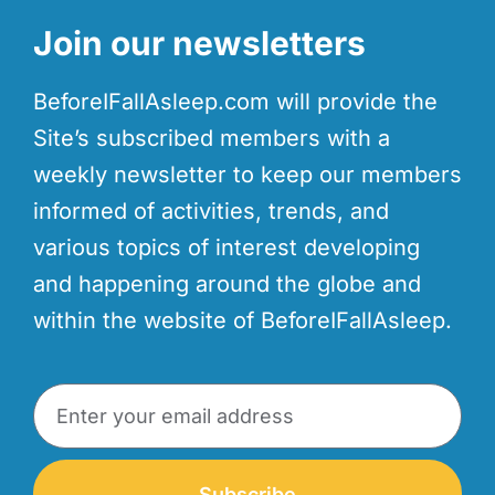
Join our newsletters
BeforeIFallAsleep.com will provide the
Site’s subscribed members with a
weekly newsletter to keep our members
informed of activities, trends, and
various topics of interest developing
and happening around the globe and
within the website of BeforeIFallAsleep.
Subscribe