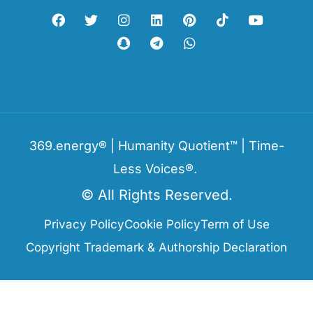
369.energy® | Humanity Quotient™ | Time-
Less Voices®.
© All Rights Reserved.
Privacy Policy
Cookie Policy
Term of Use
Copyright Trademark & Authorship Declaration