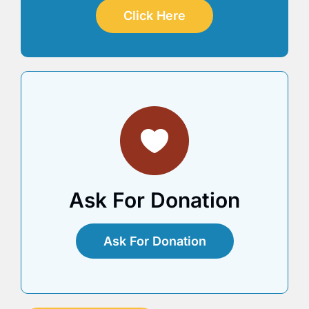
Click Here
Ask For Donation
Ask For Donation