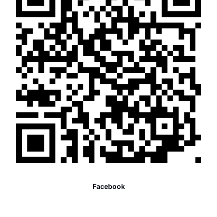
Facebook