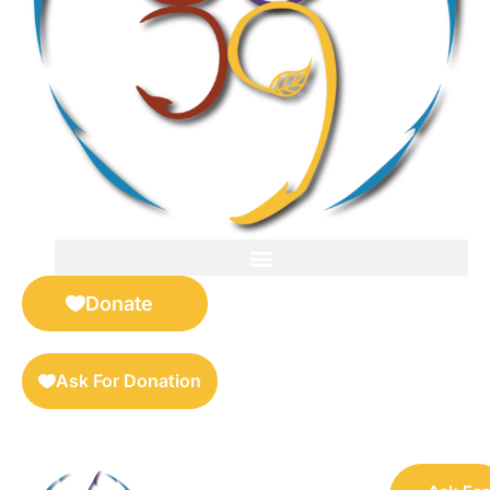
FOR SELLERS — DIGITAL COLLECTIBLES MARKETPLACE
Donate
Ask For Donation