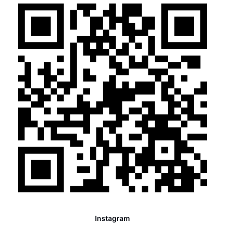
Instagram