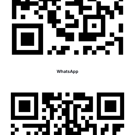
WhatsApp