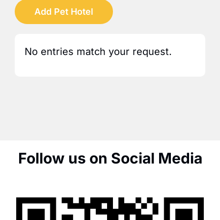
Add Pet Hotel
No entries match your request.
Follow us on Social Media