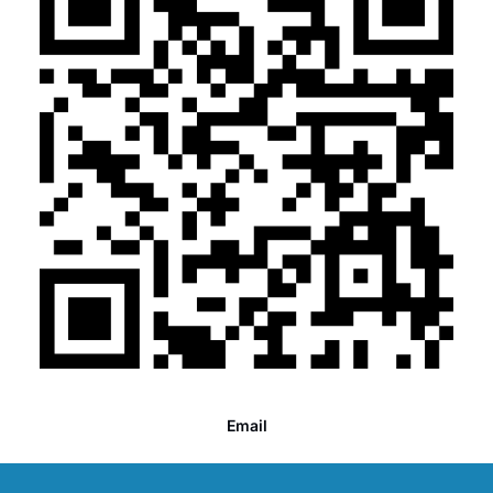
Email