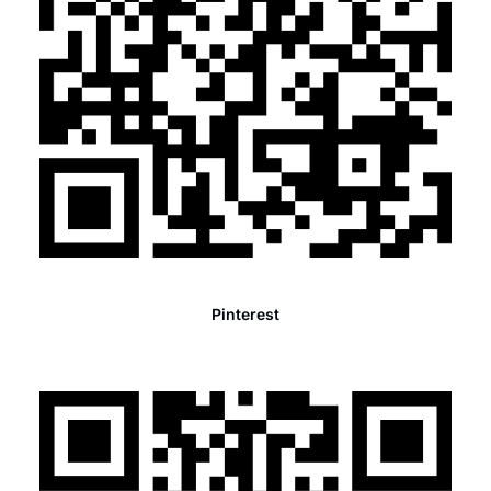
Pinterest