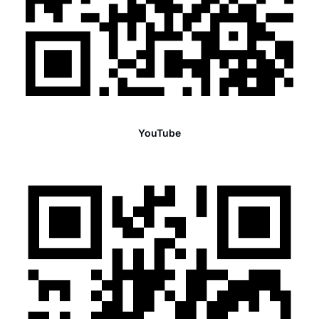
YouTube