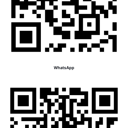
WhatsApp