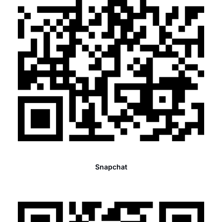
Snapchat