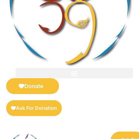
FOR SELLERS — DIGITAL COLLECTIBLES MARKETPLACE
Donate
Ask For Donation