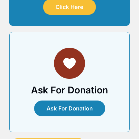
Click Here
Ask For Donation
Ask For Donation