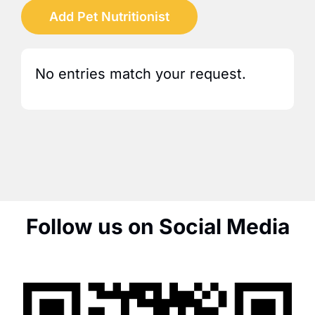
Add Pet Nutritionist
No entries match your request.
Follow us on Social Media