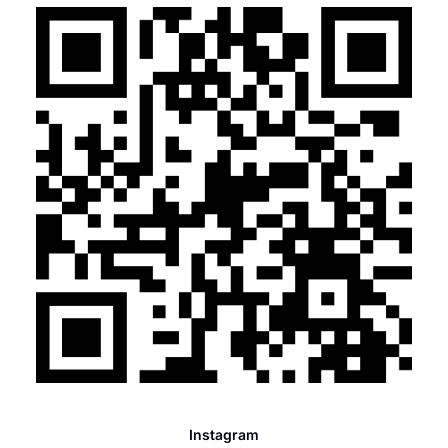
Instagram