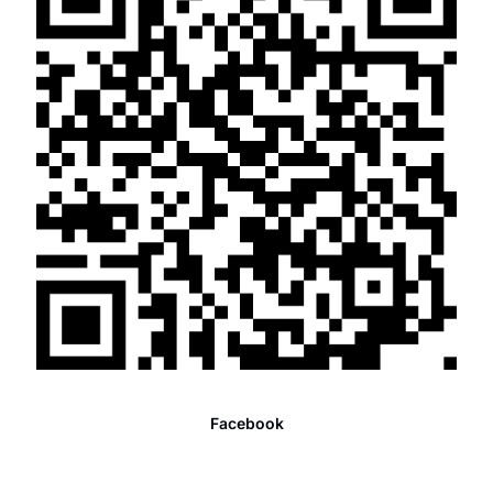
Facebook