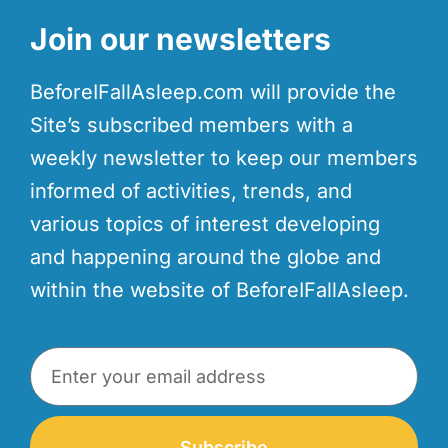
Join our newsletters
BeforeIFallAsleep.com will provide the
Site’s subscribed members with a
weekly newsletter to keep our members
informed of activities, trends, and
various topics of interest developing
and happening around the globe and
within the website of BeforeIFallAsleep.
Subscribe