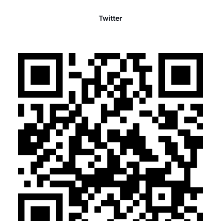
Twitter