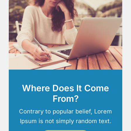
Where Does It Come
From?
Contrary to popular belief, Lorem
Ipsum is not simply random text.