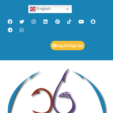
English
Log In/Sign Up