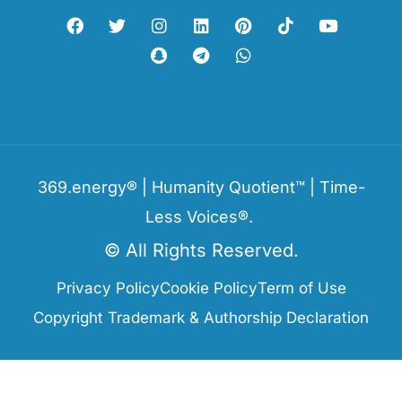
369.energy® | Humanity Quotient™ | Time-
Less Voices®.
© All Rights Reserved.
Privacy Policy
Cookie Policy
Term of Use
Copyright Trademark & Authorship Declaration