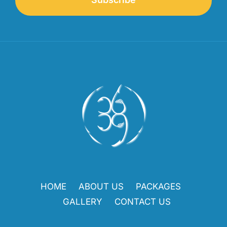
HOME
ABOUT US
PACKAGES
GALLERY
CONTACT US