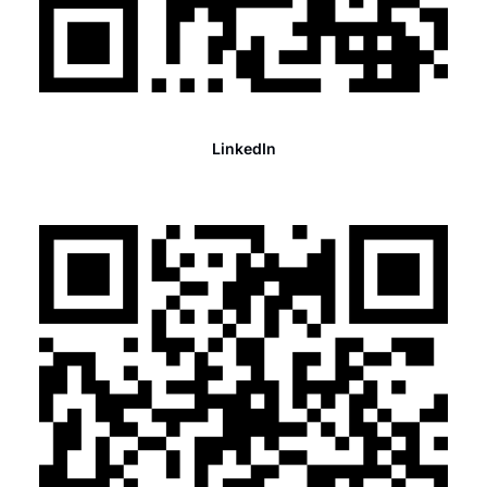
LinkedIn