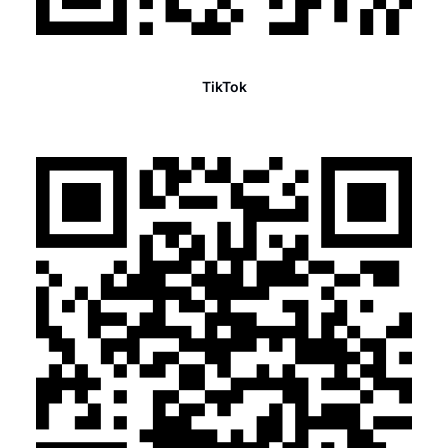
TikTok