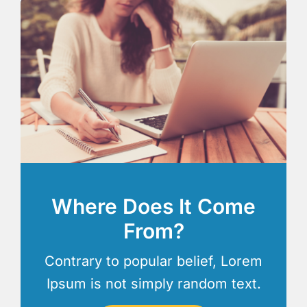
Where Does It Come
From?
Contrary to popular belief, Lorem
Ipsum is not simply random text.