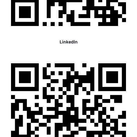
LinkedIn