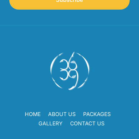
HOME
ABOUT US
PACKAGES
GALLERY
CONTACT US