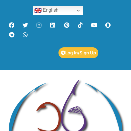
English
Log In/Sign Up