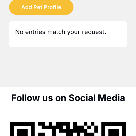
Add Pet Profile
No entries match your request.
Follow us on Social Media