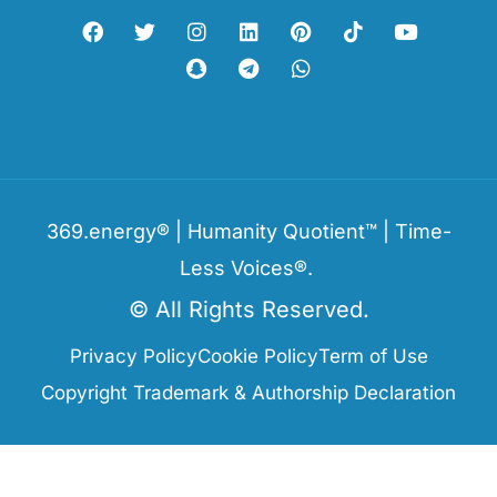
369.energy® | Humanity Quotient™ | Time-
Less Voices®.
© All Rights Reserved.
Privacy Policy
Cookie Policy
Term of Use
Copyright Trademark & Authorship Declaration