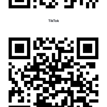
TikTok