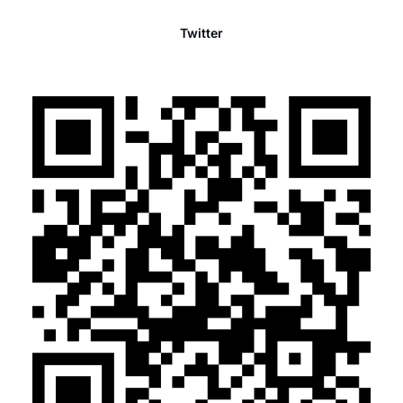
Twitter