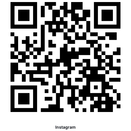
Instagram