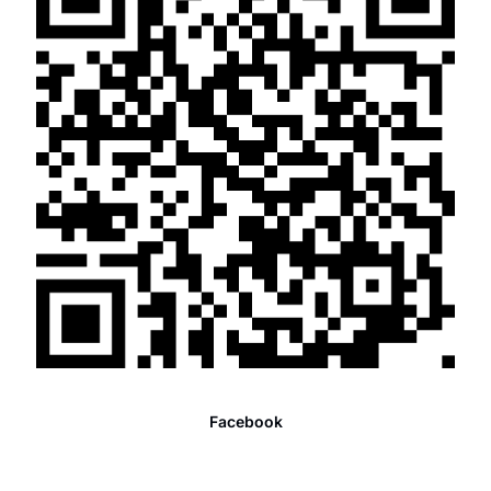
Facebook