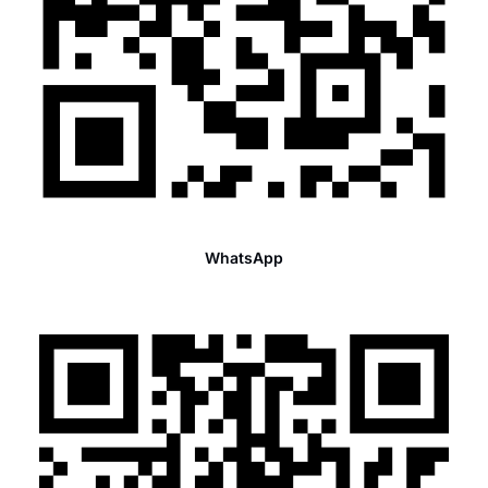
WhatsApp