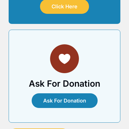
Click Here
Ask For Donation
Ask For Donation