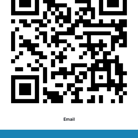
Email