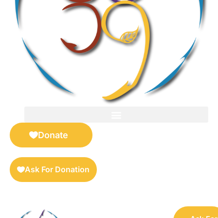
FOR SELLERS — DIGITAL COLLECTIBLES MARKETPLACE
Donate
Ask For Donation