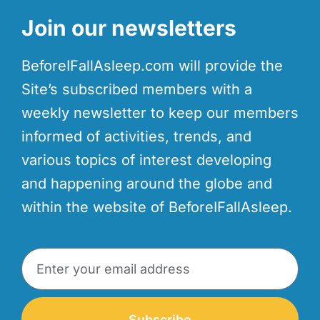
Join our newsletters
BeforeIFallAsleep.com will provide the
Site’s subscribed members with a
weekly newsletter to keep our members
informed of activities, trends, and
various topics of interest developing
and happening around the globe and
within the website of BeforeIFallAsleep.
Subscribe