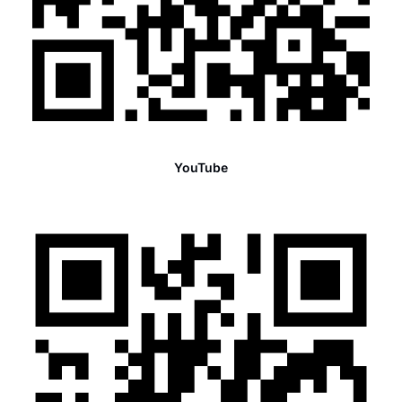
YouTube