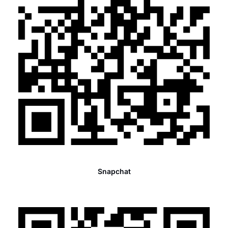
Snapchat