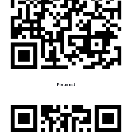
Pinterest