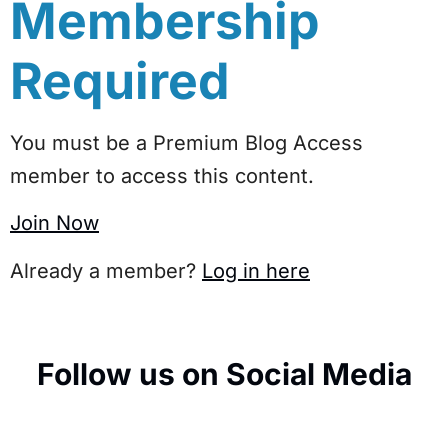
Membership
Required
You must be a Premium Blog Access
member to access this content.
Join Now
Already a member?
Log in here
Follow us on Social Media