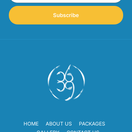
Subscribe
HOME
ABOUT US
PACKAGES