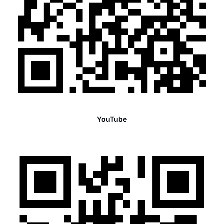
YouTube