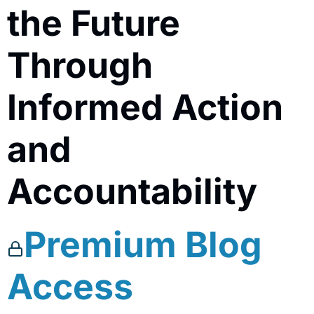
the Future
Through
Informed Action
and
Accountability
Premium Blog
Access