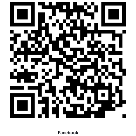
Facebook