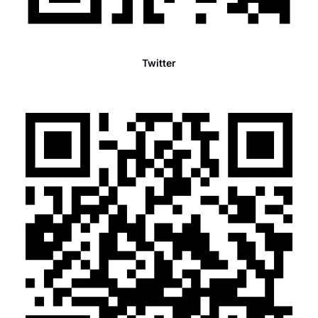
Twitter