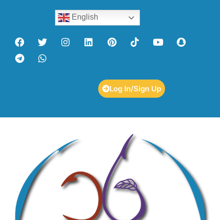
English
Log In/Sign Up