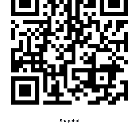
Snapchat