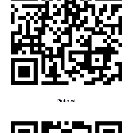
Pinterest