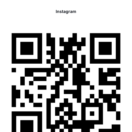
Instagram