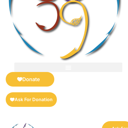
FOR SELLERS — DIGITAL COLLECTIBLES MARKETPLACE
Donate
Ask For Donation