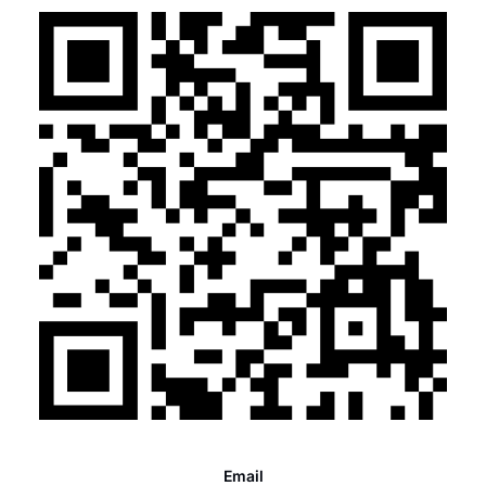
Email