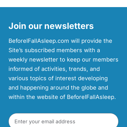
Join our newsletters
BeforeIFallAsleep.com will provide the
Site’s subscribed members with a
weekly newsletter to keep our members
informed of activities, trends, and
various topics of interest developing
and happening around the globe and
within the website of BeforeIFallAsleep.