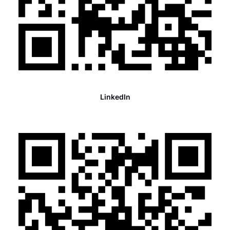
LinkedIn