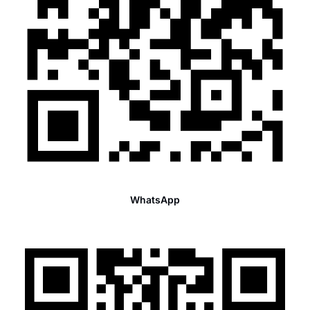
WhatsApp