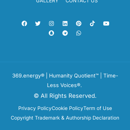
GALLERY
CONTACT US
369.energy® | Humanity Quotient™ | Time-
Less Voices®.
© All Rights Reserved.
Privacy Policy
Cookie Policy
Term of Use
Copyright Trademark & Authorship Declaration