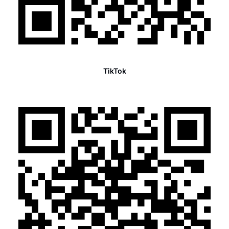
TikTok