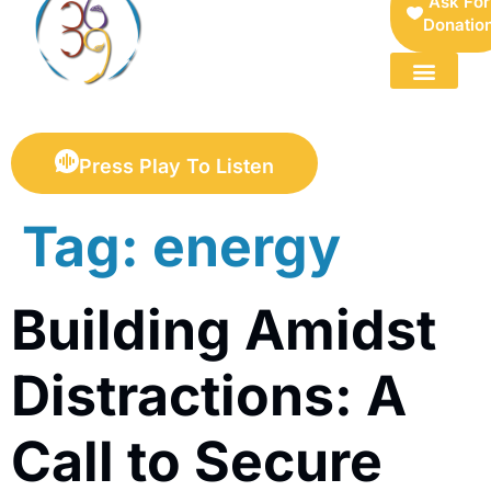
Ask For
Donatio
FOR SELLERS — DIGITAL COLLECTIBLES MARKETPLACE
Press Play To Listen
Tag:
energy
Building Amidst
Distractions: A
Call to Secure