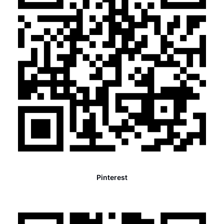
Pinterest