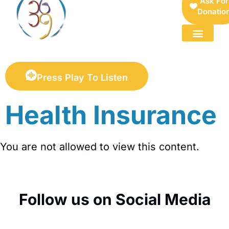
Ask For
Donatio
FOR SELLERS — DIGITAL COLLECTIBLES MARKETPLACE
Press Play To Listen
Health Insurance
You are not allowed to view this content.
Follow us on Social Media