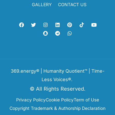
GALLERY
CONTACT US
369.energy® | Humanity Quotient™ | Time-
Less Voices®.
© All Rights Reserved.
Privacy Policy
Cookie Policy
Term of Use
Copyright Trademark & Authorship Declaration