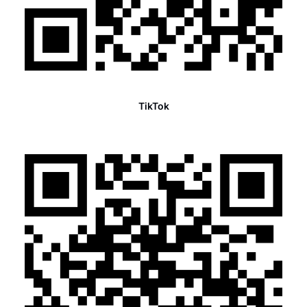
TikTok