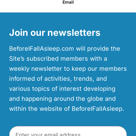
Email
Join our newsletters
BeforeIFallAsleep.com will provide the
Site’s subscribed members with a
weekly newsletter to keep our members
informed of activities, trends, and
various topics of interest developing
and happening around the globe and
within the website of BeforeIFallAsleep.