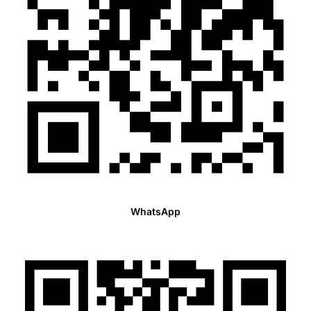
WhatsApp