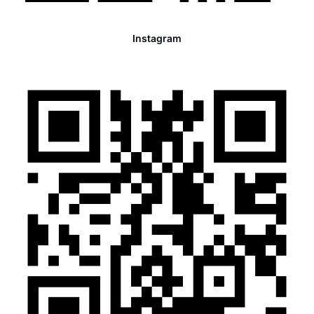
Instagram