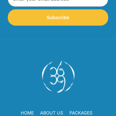
Subscribe
HOME
ABOUT US
PACKAGES