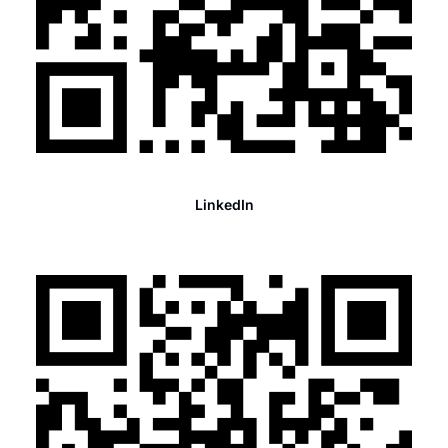
LinkedIn