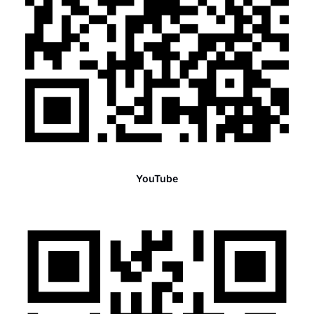
YouTube