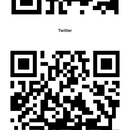
Twitter