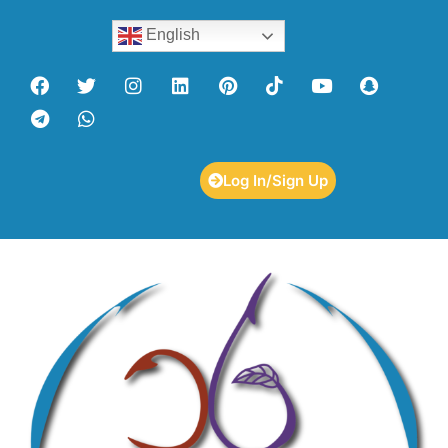
English
Log In/Sign Up