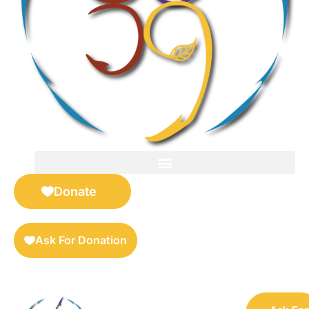
FOR SELLERS — DIGITAL COLLECTIBLES MARKETPLACE
Donate
Ask For Donation