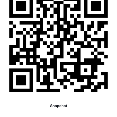
Snapchat