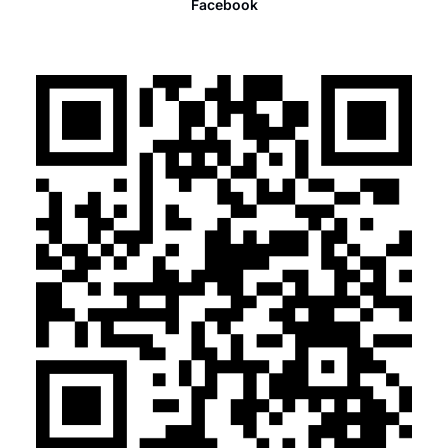
Facebook