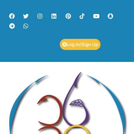
Log In/Sign Up