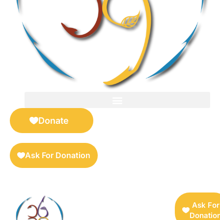
FOR SELLERS — DIGITAL COLLECTIBLES MARKETPLACE
Donate
Ask For Donation
Ask For
Donatio