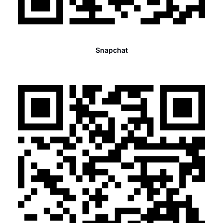
Snapchat