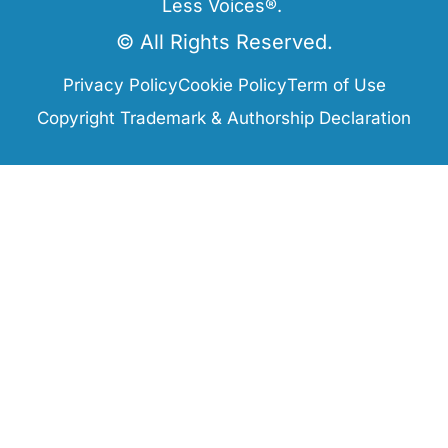
Less Voices®.
© All Rights Reserved.
Privacy Policy
Cookie Policy
Term of Use
Copyright Trademark & Authorship Declaration