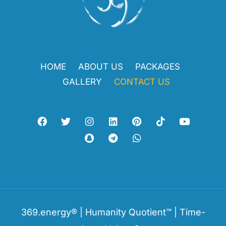
HOME
ABOUT US
PACKAGES
GALLERY
CONTACT US
369.energy® | Humanity Quotient™ | Time-