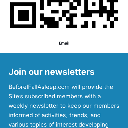
Email
Join our newsletters
BeforeIFallAsleep.com will provide the
Site’s subscribed members with a
weekly newsletter to keep our members
informed of activities, trends, and
various topics of interest developing