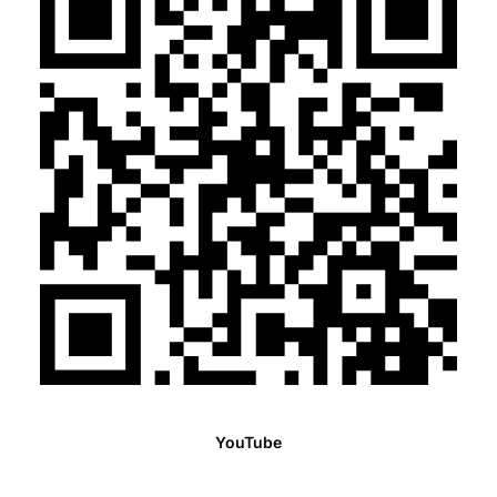
YouTube