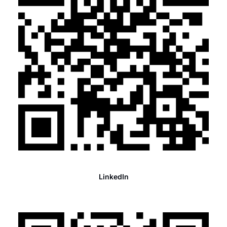
LinkedIn