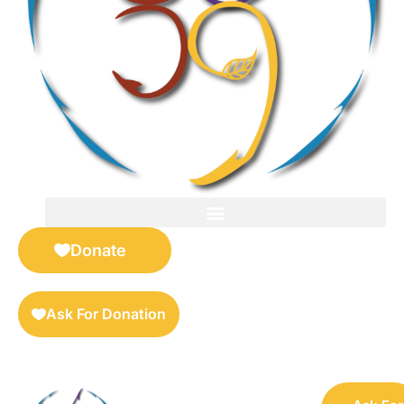
FOR SELLERS — DIGITAL COLLECTIBLES MARKETPLACE
Donate
Ask For Donation