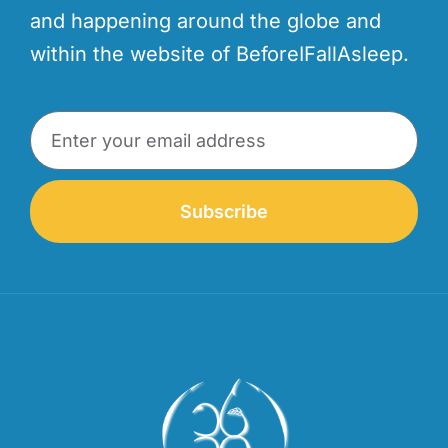
and happening around the globe and
within the website of BeforeIFallAsleep.
Subscribe