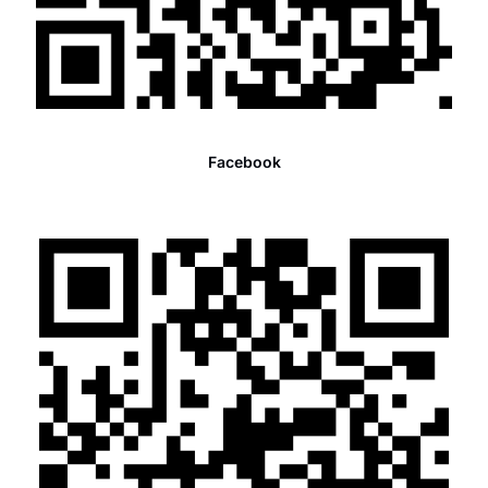
Facebook