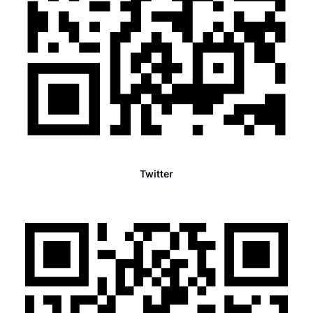
Twitter