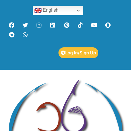
English
Log In/Sign Up