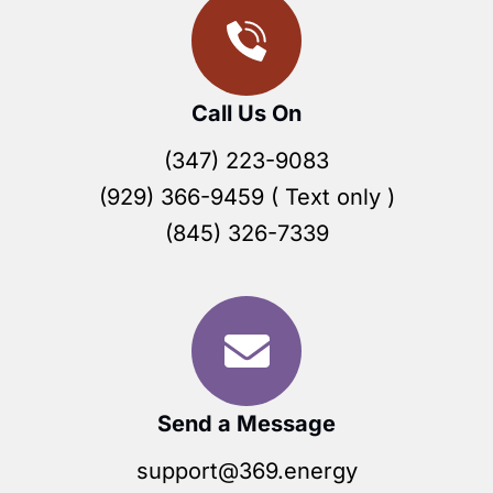
Call Us On
(347) 223-9083
(929) 366-9459 ( Text only )
(845) 326-7339
Send a Message
support@369.energy