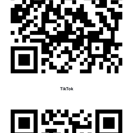
TikTok