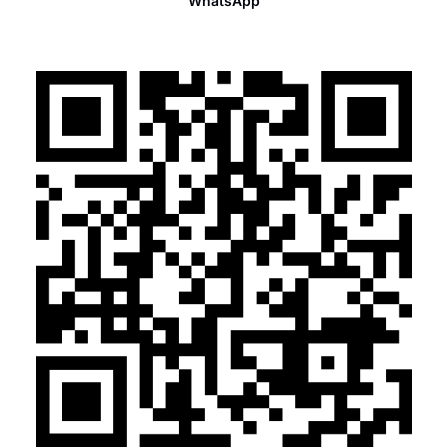
WhatsApp