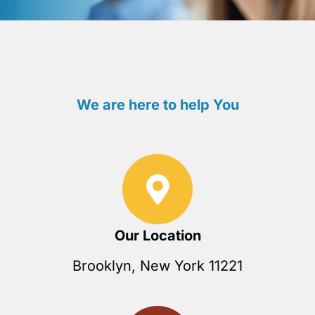
We are here to help You
Our Location
Brooklyn, New York 11221