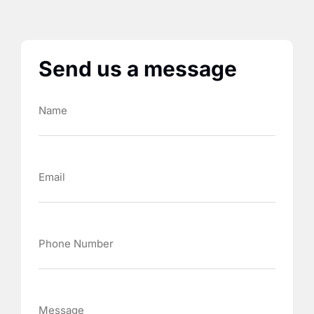
Send us a message
Name
Email
Phone
Number
Message