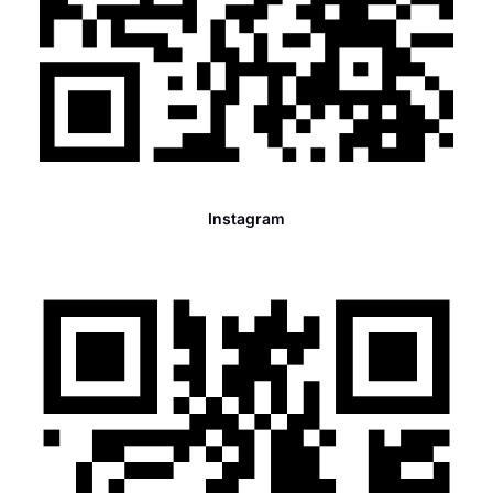
Instagram