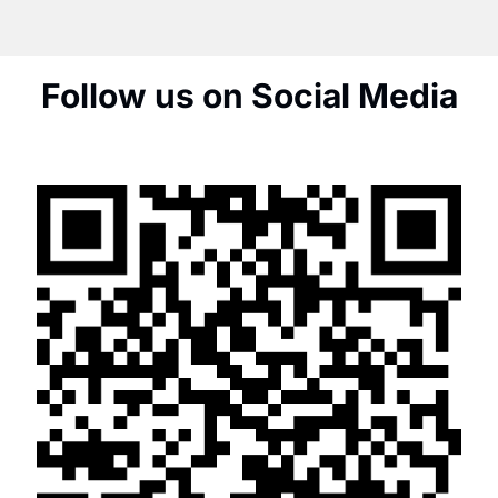
Follow us on Social Media