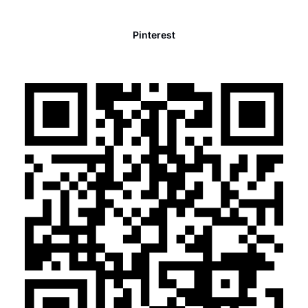
Pinterest