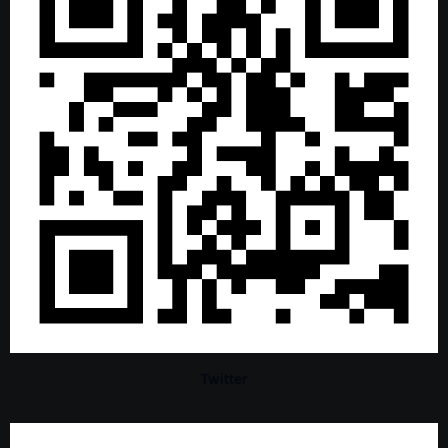
Twitter