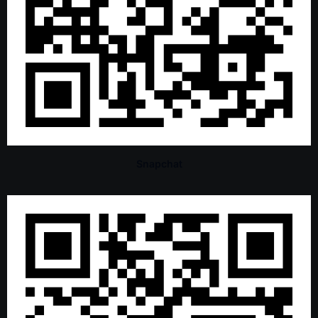
Snapchat