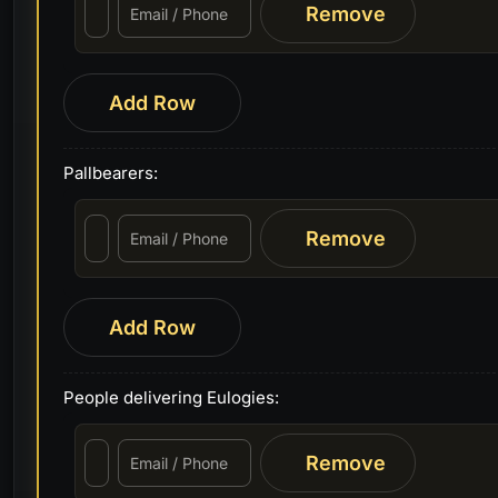
Remove
Add Row
Pallbearers:
Remove
Add Row
People delivering Eulogies:
Remove