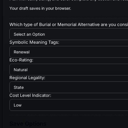
Your draft saves in your browser.
Which type of Burial or Memorial Alternative are you cons
Symbolic Meaning Tags:
Eco-Rating:
Regional Legality:
Cost Level Indicator:
Save Options