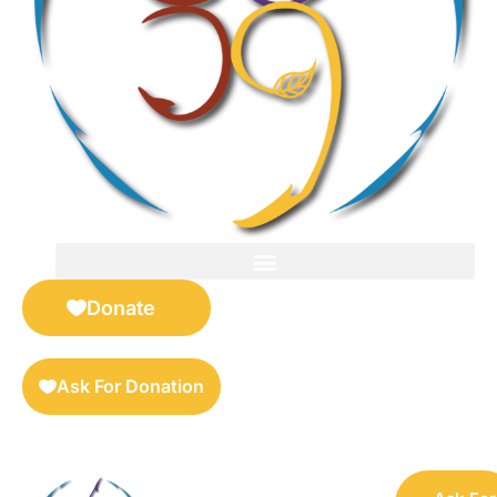
FOR SELLERS — DIGITAL COLLECTIBLES MARKETPLACE
Donate
Ask For Donation