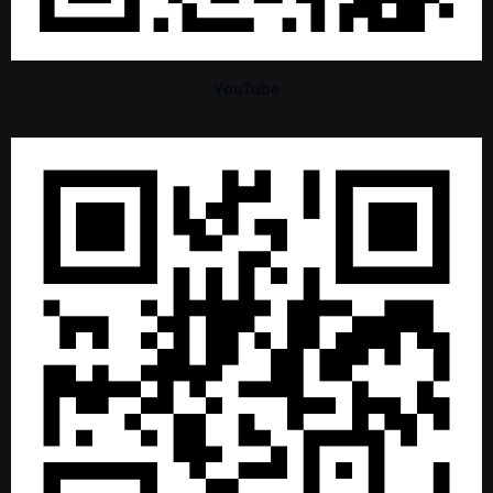
YouTube