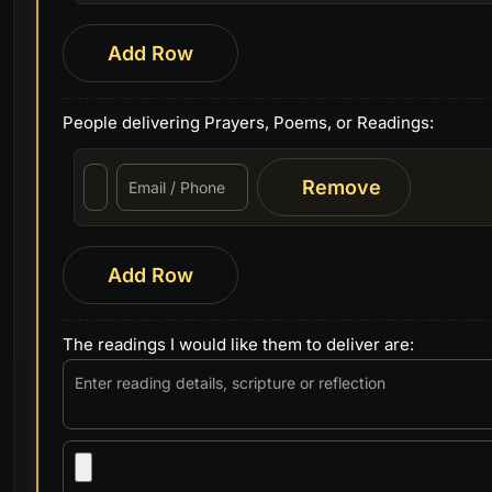
Add Row
People delivering Prayers, Poems, or Readings:
Remove
Add Row
The readings I would like them to deliver are: