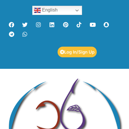
English
Log In/Sign Up