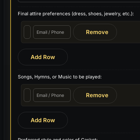
Final attire preferences (dress, shoes, jewelry, etc.):
Remove
Add Row
Songs, Hymns, or Music to be played:
Remove
Add Row
Preferred style and color of Casket: