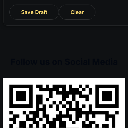
Save Draft
Clear
Follow us on Social Media