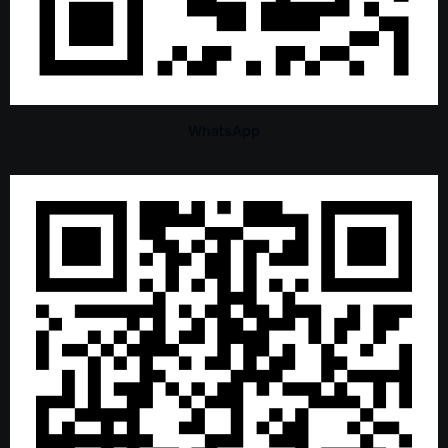
WhatsApp