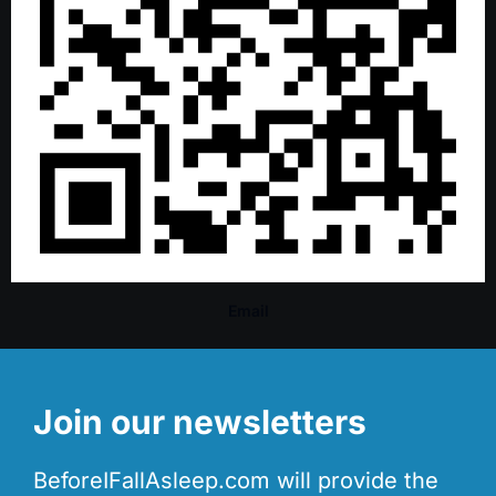
Email
Join our newsletters
BeforeIFallAsleep.com will provide the