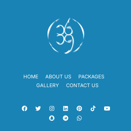
HOME
ABOUT US
PACKAGES
GALLERY
CONTACT US