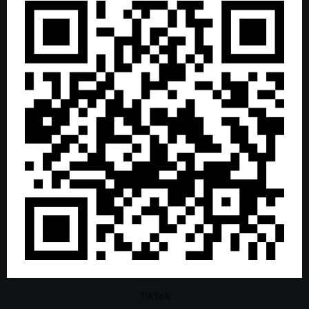
TikTok