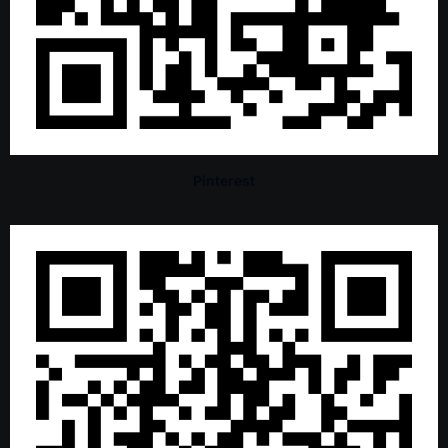
Pinterest