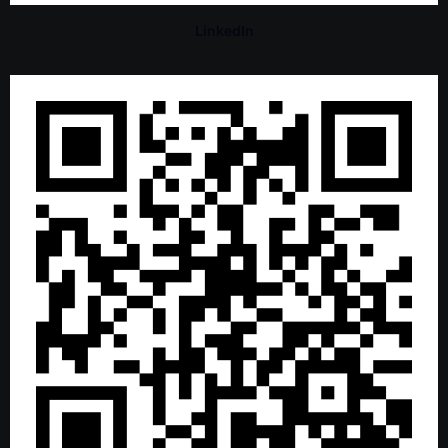
LinkedIn