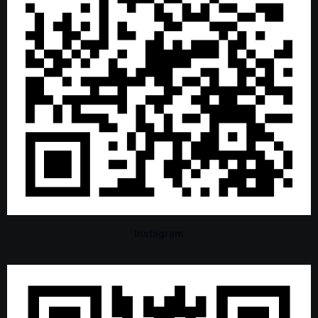
Instagram