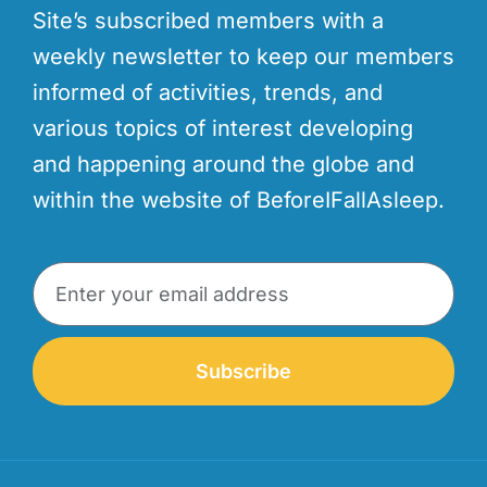
Site’s subscribed members with a
weekly newsletter to keep our members
informed of activities, trends, and
various topics of interest developing
and happening around the globe and
within the website of BeforeIFallAsleep.
Subscribe