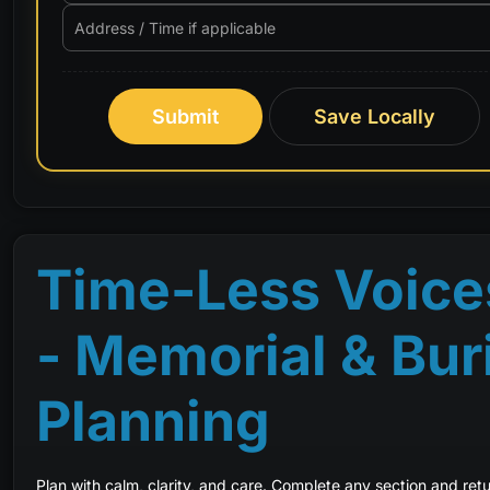
Submit
Save Locally
Time-Less Voice
- Memorial & Bur
Planning
Plan with calm, clarity, and care. Complete any section and retur