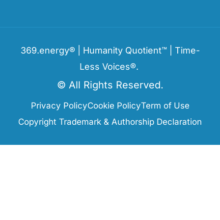
369.energy® | Humanity Quotient™ | Time-
Less Voices®.
© All Rights Reserved.
Privacy Policy
Cookie Policy
Term of Use
Copyright Trademark & Authorship Declaration