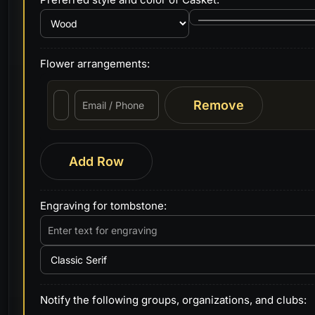
Flower arrangements:
Remove
Add Row
Engraving for tombstone:
Notify the following groups, organizations, and clubs: