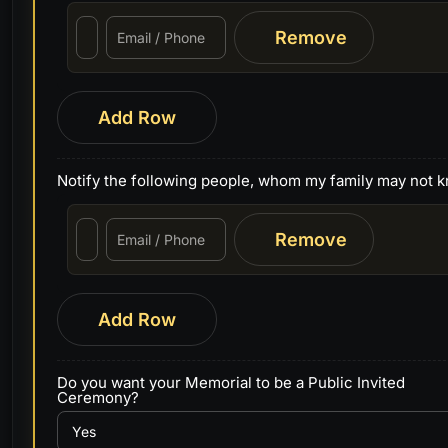
Remove
Add Row
Notify the following people, whom my family may not 
Remove
Add Row
Do you want your Memorial to be a Public Invited
Ceremony?