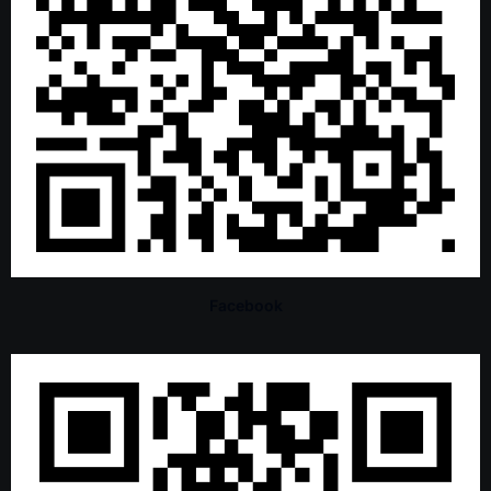
Facebook