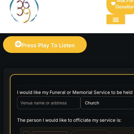
Ask For
Donatio
FOR SELLERS — DIGITAL COLLECTIBLES MARKETPLACE
Press Play To Listen
I would like my Funeral or Memorial Service to be held 
The person I would like to officiate my service is: