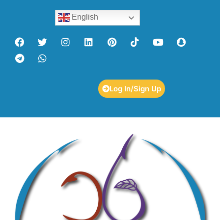
English
Log In/Sign Up