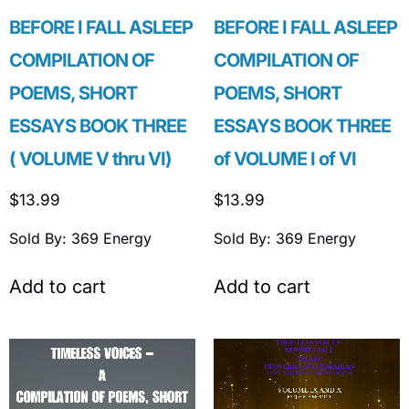
BEFORE I FALL ASLEEP
BEFORE I FALL ASLEEP
COMPILATION OF
COMPILATION OF
POEMS, SHORT
POEMS, SHORT
ESSAYS BOOK THREE
ESSAYS BOOK THREE
( VOLUME V thru VI)
of VOLUME I of VI
$
13.99
$
13.99
Sold By: 369 Energy
Sold By: 369 Energy
Add to cart
Add to cart