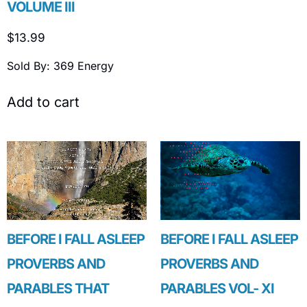
VOLUME III
$
13.99
Sold By: 369 Energy
Add to cart
BEFORE I FALL ASLEEP
BEFORE I FALL ASLEEP
PROVERBS AND
PROVERBS AND
PARABLES THAT
PARABLES VOL- XI