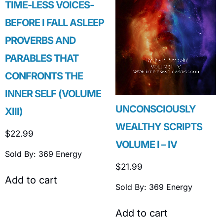
TIME-LESS VOICES-
BEFORE I FALL ASLEEP
PROVERBS AND
PARABLES THAT
CONFRONTS THE
INNER SELF (VOLUME
UNCONSCIOUSLY
XIII)
WEALTHY SCRIPTS
$
22.99
VOLUME I – IV
Sold By: 369 Energy
$
21.99
Add to cart
Sold By: 369 Energy
Add to cart