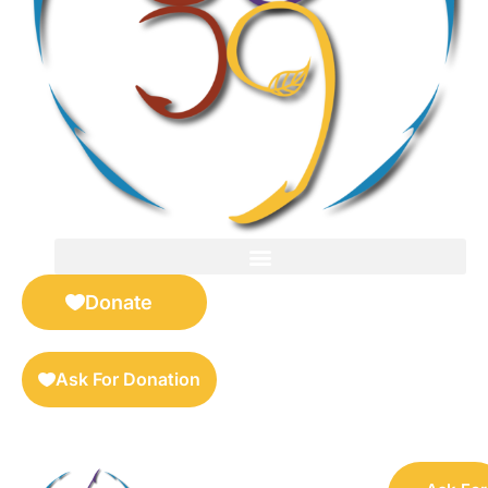
FOR SELLERS — DIGITAL COLLECTIBLES MARKETPLACE
Donate
Ask For Donation