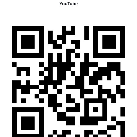
YouTube