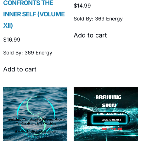
CONFRONTS THE
$
14.99
INNER SELF (VOLUME
Sold By: 369 Energy
XII)
Add to cart
$
16.99
Sold By: 369 Energy
Add to cart