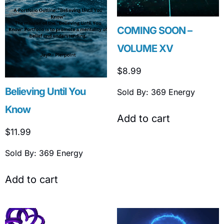
COMING SOON –
VOLUME XV
$
8.99
Believing Until You
Sold By: 369 Energy
Know
Add to cart
$
11.99
Sold By: 369 Energy
Add to cart