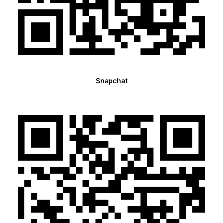
Snapchat