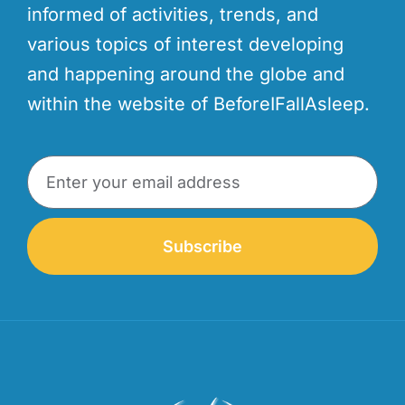
informed of activities, trends, and
various topics of interest developing
and happening around the globe and
within the website of BeforeIFallAsleep.
Subscribe