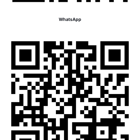
WhatsApp