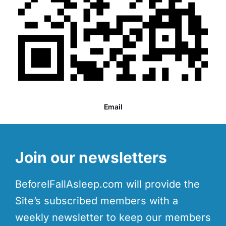
Email
Join our newsletters
BeforeIFallAsleep.com will provide the
Site’s subscribed members with a
weekly newsletter to keep our members