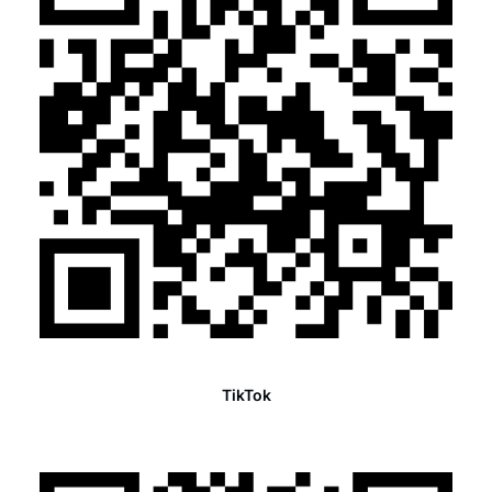
TikTok