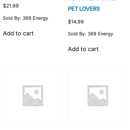
$
21.99
PET LOVERS
Sold By: 369 Energy
$
14.99
Add to cart
Sold By: 369 Energy
Add to cart