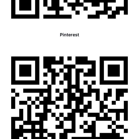
Pinterest