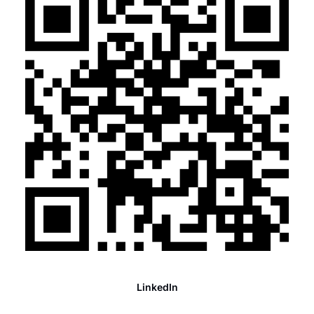
LinkedIn