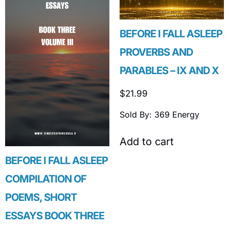
BEFORE I FALL ASLEEP
PROVERBS AND
PARABLES – IX AND X
$
21.99
Sold By: 369 Energy
Add to cart
BEFORE I FALL ASLEEP
COMPILATION OF
POEMS, SHORT
ESSAYS BOOK THREE