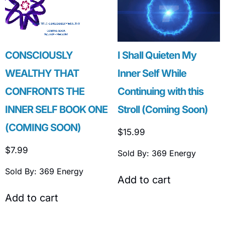
CONSCIOUSLY
I Shall Quieten My
WEALTHY THAT
Inner Self While
CONFRONTS THE
Continuing with this
INNER SELF BOOK ONE
Stroll (Coming Soon)
(COMING SOON)
$
15.99
$
7.99
Sold By: 369 Energy
Sold By: 369 Energy
Add to cart
Add to cart