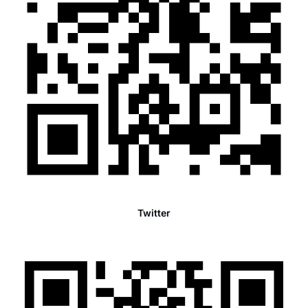
Twitter