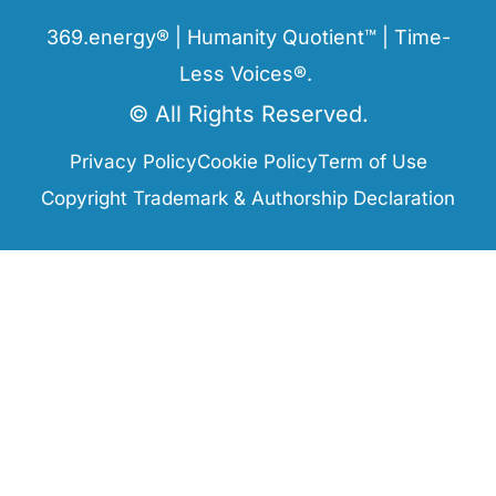
369.energy® | Humanity Quotient™ | Time-
Less Voices®.
© All Rights Reserved.
Privacy Policy
Cookie Policy
Term of Use
Copyright Trademark & Authorship Declaration