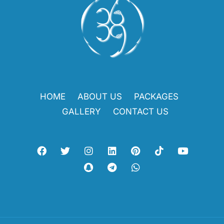
HOME
ABOUT US
PACKAGES
GALLERY
CONTACT US