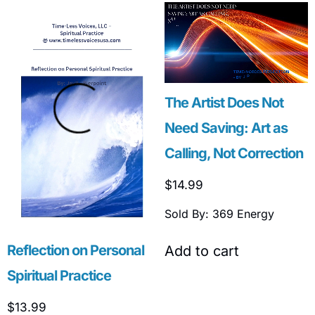
The Artist Does Not
Need Saving: Art as
Calling, Not Correction
$
14.99
Sold By: 369 Energy
Reflection on Personal
Add to cart
Spiritual Practice
$
13.99