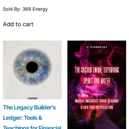
Sold By: 369 Energy
Add to cart
The Legacy Builder’s
Ledger: Tools &
Teachings for Financial