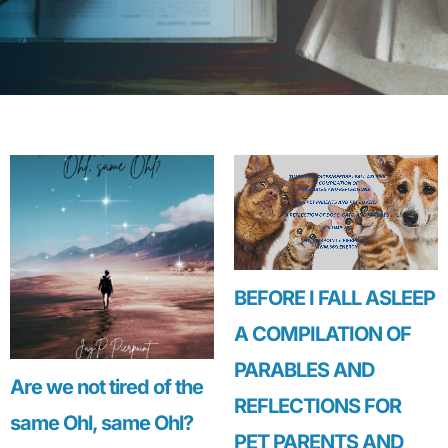
BEFORE I FALL ASLEEP
A COMPILATION OF
PARABLES AND
Are we not tired of the
REFLECTIONS FOR
same Ohl, same Ohl?
PET PARENTS AND