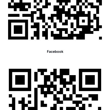
Facebook