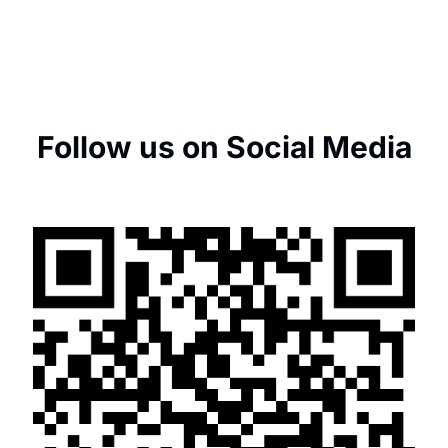
Follow us on Social Media