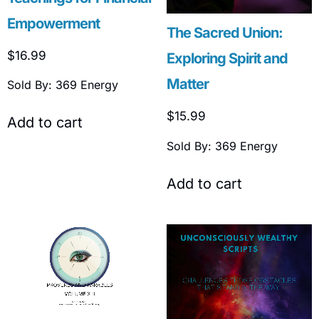
Empowerment
The Sacred Union:
$
16.99
Exploring Spirit and
Matter
Sold By: 369 Energy
$
15.99
Add to cart
Sold By: 369 Energy
Add to cart