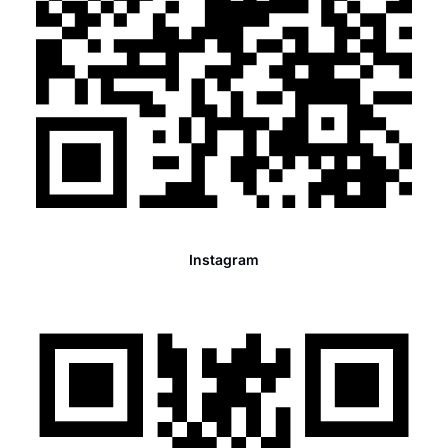
Instagram