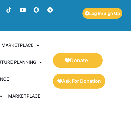
Log In/Sign Up
ES MARKETPLACE
Donate
UTURE PLANNING
ENCE
Ask For Donation
MARKETPLACE