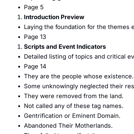
Page 5
Introduction Preview
Laying the foundation for the themes 
Page 13
Scripts and Event Indicators
Detailed listing of topics and critical e
Page 14
They are the people whose existence.
Some unknowingly neglected their resp
They were removed from the land.
Not called any of these tag names.
Gentrification or Eminent Domain.
Abandoned Their Motherlands.