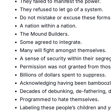
They failed to manifest the power.
They refused to let go of a system.
Do not mistake or excuse these forms 
A nation within a nation.
The Mound Builders.
Some agreed to integrate.
Many will fight amongst themselves.
A sense of security within their segr
Permission was not granted from thos
Billions of dollars spent to suppress.
Acknowledging having been bamboozl
Decades of debunking, de-fathering, 
Programmed to hate themselves.
Labeling these people’s children and 