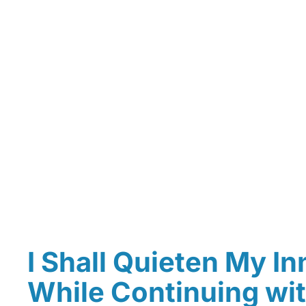
I Shall Quieten My In
While Continuing wit