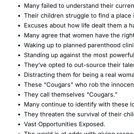
Many failed to understand their curren
Their children struggle to find a place 
Excuses about how life dealt them a h
Many agree that women have the right
Waking up to planned parenthood clini
Standing up against the most powerful
They’ve opted to out-source their tale
Distracting them for being a real wom
These “Cougars” who rob the innocen
They call themselves “Cougars.”
Many continue to identify with these lo
They threaten the survival of their chil
Vast Opportunities Exposed.
The world is at odds with giving respe