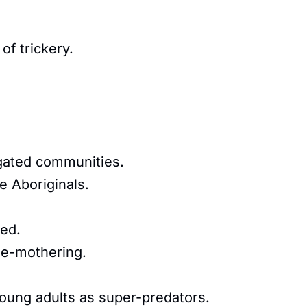
of trickery.
egated communities.
e Aboriginals.
ed.
de-mothering.
young adults as super-predators.