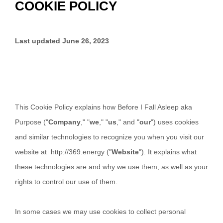
COOKIE POLICY
Last updated
June 26, 2023
This Cookie Policy explains how
Before I Fall Asleep aka
Purpose
("
Company
," "
we
," "
us
," and "
our
") uses cookies
and similar technologies to recognize you when you visit our
website at
http://369.energy
("
Website
"). It explains what
these technologies are and why we use them, as well as your
rights to control our use of them.
In some cases we may use cookies to collect personal