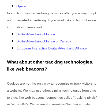
Opera
In addition, most advertising networks offer you a way to opt
out of targeted advertising. If you would like to find out more
information, please visit:
Digital Advertising Alliance
Digital Advertising Alliance of Canada
European Interactive Digital Advertising Alliance
What about other tracking technologies,
like web beacons?
Cookies are not the only way
to recognize or track visitors to
a website. We may use other, similar technologies from time
to time, like web beacons (sometimes called "tracking pixels"
or "clear gifs"). These are tiny graphics files that contain a