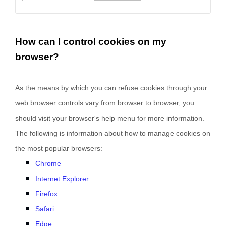
How can I control cookies on my
browser?
As the means by which you can refuse cookies through your
web browser controls vary from browser to browser, you
should visit your browser's help menu for more information.
The following is information about how to manage cookies on
the most popular browsers:
Chrome
Internet Explorer
Firefox
Safari
Edge