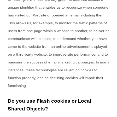
unique identifier that enables us to recognize when someone
has visited our Website
or opened an email including them
.
This allows us, for example, to monitor
the traffic patterns of
users from one page within a website to another, to deliver or
communicate with cookies, to understand whether you have
come to the website from an online advertisement displayed
on a third-party website, to improve site performance, and to
measure the success of email marketing campaigns. In many
instances, these technologies are reliant on cookies to
function properly, and so declining cookies will impair their
functioning.
Do you use Flash cookies or Local
Shared Objects?