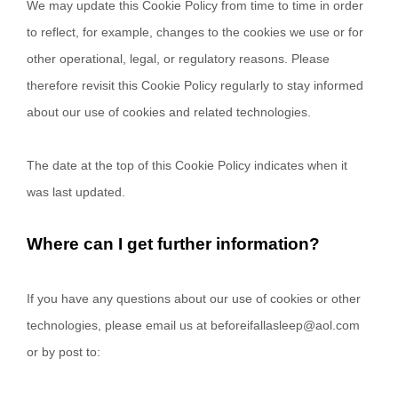
We may update
this Cookie Policy from time to time in order
to reflect, for example, changes to the cookies we use or for
other operational, legal, or regulatory reasons. Please
therefore revisit this Cookie Policy regularly to stay informed
about our use of cookies and related technologies.
The date at the top of this Cookie Policy indicates when it
was last updated.
Where can I get further information?
If you have any questions about our use of cookies or other
technologies, please email us at
beforeifallasleep@aol.com
or by post to: