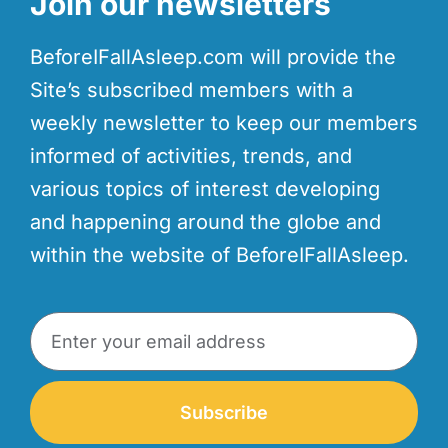
Join our newsletters
BeforeIFallAsleep.com will provide the
Site’s subscribed members with a
weekly newsletter to keep our members
informed of activities, trends, and
various topics of interest developing
and happening around the globe and
within the website of BeforeIFallAsleep.
Subscribe