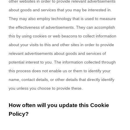
other websites in order to provide relevant advertisements
about goods and services that you may be interested in.
They may also employ technology that is used to measure
the effectiveness of advertisements. They can accomplish
this by using cookies or web beacons to collect information
about your visits to this and other sites in order to provide
relevant advertisements about goods and services of
potential interest to you. The information collected through
this process does not enable us or them to identify your
name, contact details, or other details that directly identify
you unless you choose to provide these.
How often will you update this Cookie
Policy?