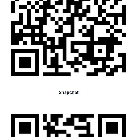
Snapchat