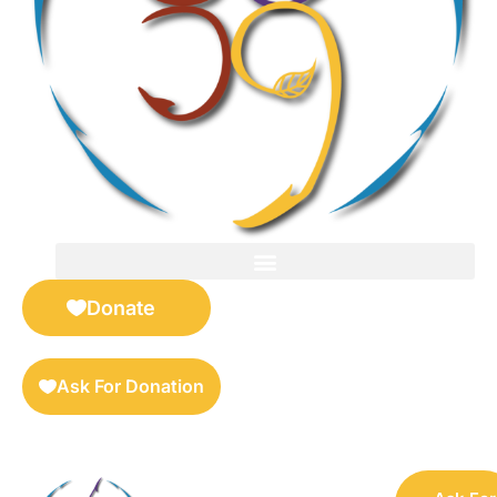
FOR SELLERS — DIGITAL COLLECTIBLES MARKETPLACE
Donate
Ask For Donation