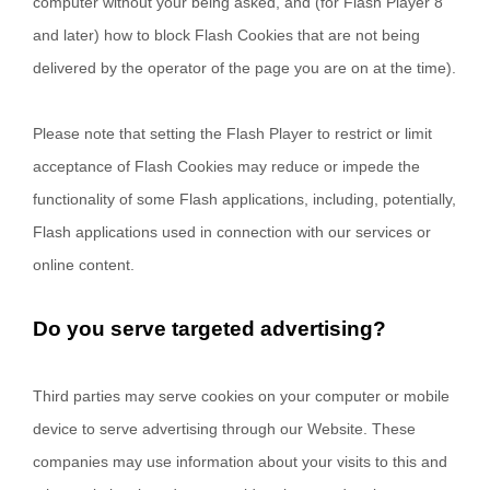
computer without your being asked, and (for Flash Player 8
and later) how to block Flash Cookies that are not being
delivered by the operator of the page you are on at the time).
Please note that setting the Flash Player to restrict or limit
acceptance of Flash Cookies may reduce or impede the
functionality of some Flash applications, including, potentially,
Flash applications used in connection with our services or
online content.
Do you serve targeted advertising?
Third parties may serve cookies on your computer or mobile
device to serve advertising through our Website. These
companies may use information about your visits to this and