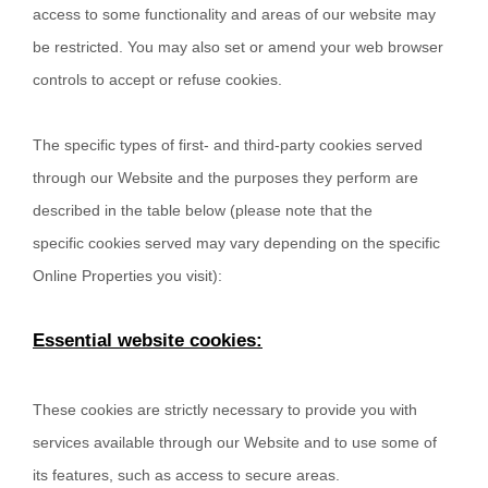
access to some functionality and areas of our website may
be restricted. You may also set or amend your web browser
controls to accept or refuse cookies.
The specific types of first- and third-party cookies served
through our Website and the purposes they perform are
described in the table below (please note that the
specific
cookies served may vary depending on the specific
Online Properties you visit):
Essential website cookies:
These cookies are strictly necessary to provide you with
services available through our Website and to use some of
its features, such as access to secure areas.