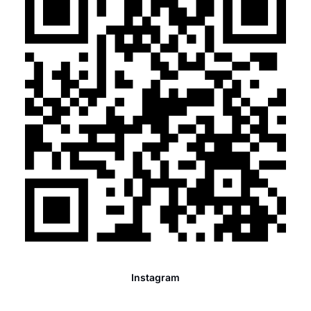
Instagram