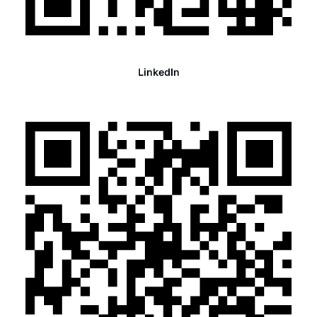
LinkedIn