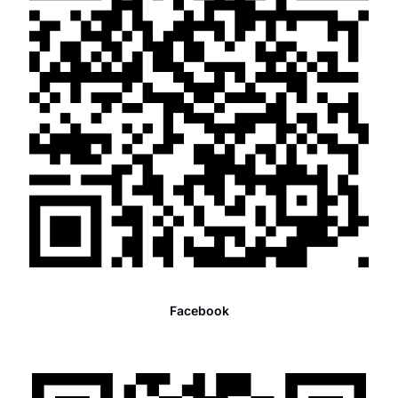
Facebook