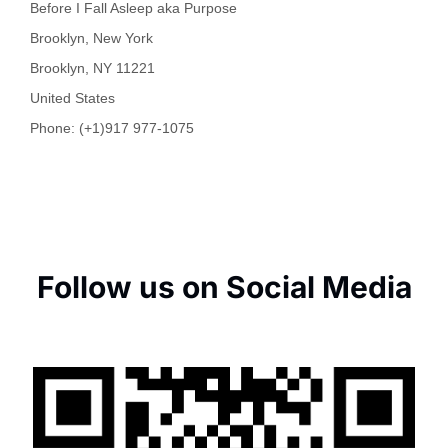
Before I Fall Asleep aka Purpose
Brooklyn, New York
Brooklyn
,
NY
11221
United States
Phone:
(+1)917 977-1075
Follow us on Social Media