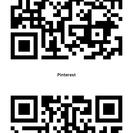
Pinterest