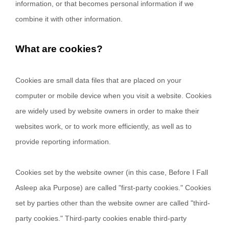
information, or that becomes personal information if we
combine it with other information.
What are cookies?
Cookies are small data files that are placed on your
computer or mobile device when you visit a website. Cookies
are widely used by website owners in order to make their
websites work, or to work more efficiently, as well as to
provide reporting information.
Cookies set by the website owner (in this case,
Before I Fall
Asleep aka Purpose
) are called "first-party cookies." Cookies
set by parties other than the website owner are called "third-
party cookies." Third-party cookies enable third-party