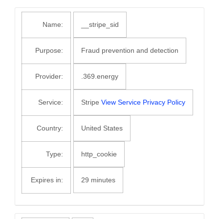
Name:
__stripe_sid
Purpose:
Fraud prevention and detection
Provider:
.369.energy
Service:
Stripe
View Service Privacy Policy
Country:
United States
Type:
http_cookie
Expires in:
29 minutes