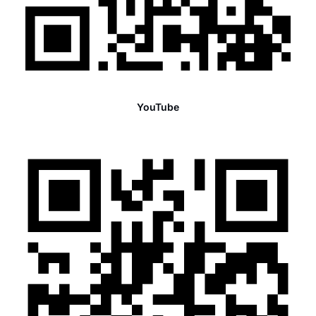
YouTube