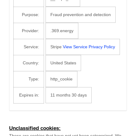
Purpose:
Fraud prevention and detection
Provider:
.369.energy
Service:
Stripe
View Service Privacy Policy
Country:
United States
Type:
http_cookie
Expires in:
11 months 30 days
Unclassified cookies:
These are cookies that have not yet been categorized. We