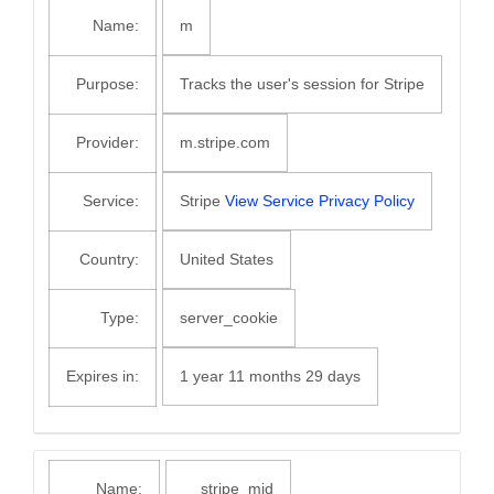
Name:
m
Purpose:
Tracks the user's session for Stripe
Provider:
m.stripe.com
Service:
Stripe
View Service Privacy Policy
Country:
United States
Type:
server_cookie
Expires in:
1 year 11 months 29 days
Name:
__stripe_mid