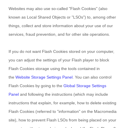
Websites may also use so-called "Flash Cookies" (also
known as Local Shared Objects or "LSOs") to, among other
things, collect and store information about your use of our
services, fraud prevention, and for other site operations.
If you do not want Flash Cookies stored on your computer,
you can adjust the settings of your Flash player to block
Flash Cookies storage using the tools contained in
the
Website Storage Settings Panel
. You can also control
Flash Cookies by going to the
Global Storage Settings
Panel
and
following the instructions (which may include
instructions that explain, for example, how to delete existing
Flash Cookies (referred to "information" on the Macromedia
site), how to prevent Flash LSOs from being placed on your