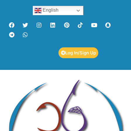
English
Log In/Sign Up