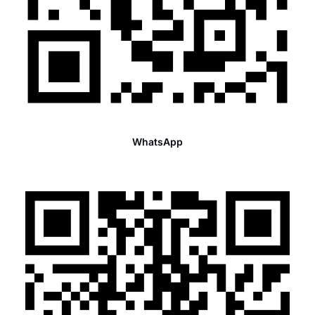
WhatsApp