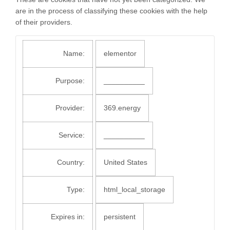
are in the process of classifying these cookies with the help
of their providers.
Name:
elementor
Purpose:
__________
Provider:
369.energy
Service:
__________
Country:
United States
Type:
html_local_storage
Expires in:
persistent