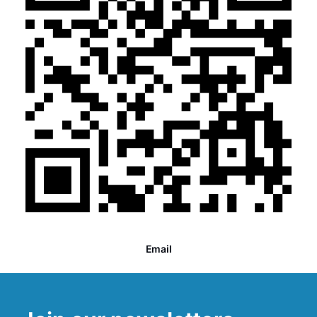
Email