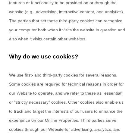
features or functionality to be provided on or through the
website (e.g., advertising, interactive content, and analytics).
The parties that set these third-party cookies can recognize
your computer both when it visits the website in question and
also when it visits certain other websites.
Why do we use cookies?
We use first-
and third-
party cookies for several reasons.
Some cookies are required for technical reasons in order for
our Website to operate, and we refer to these as "essential"
or "strictly necessary" cookies. Other cookies also enable us
to track and target the interests of our users to enhance the
experience on our Online Properties.
Third parties serve
cookies through our Website for advertising, analytics, and