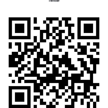
Twitter