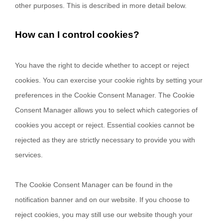
other purposes.
This is described in more detail below.
How can I control cookies?
You have the right to decide whether to accept or reject
cookies. You can exercise your cookie rights by setting your
preferences in the Cookie Consent Manager. The Cookie
Consent Manager allows you to select which categories of
cookies you accept or reject. Essential cookies cannot be
rejected as they are strictly necessary to provide you with
services.
The Cookie Consent Manager can be found in the
notification banner and on our website. If you choose to
reject cookies, you may still use our website though your