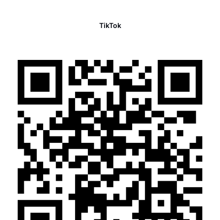
TikTok