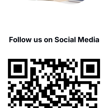
Follow us on Social Media