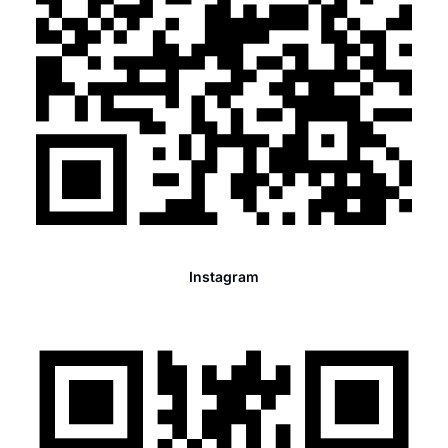
Instagram