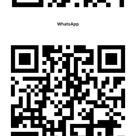
WhatsApp