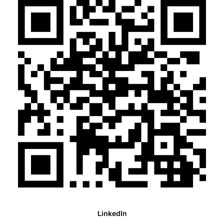
LinkedIn