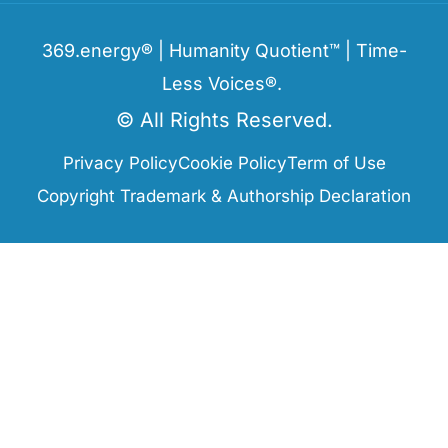
369.energy® | Humanity Quotient™ | Time-
Less Voices®.
© All Rights Reserved.
Privacy Policy
Cookie Policy
Term of Use
Copyright Trademark & Authorship Declaration