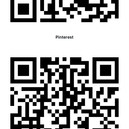
Pinterest