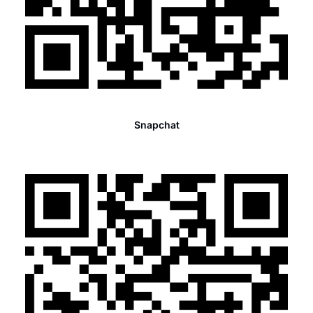
Snapchat