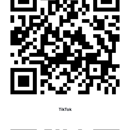
TikTok