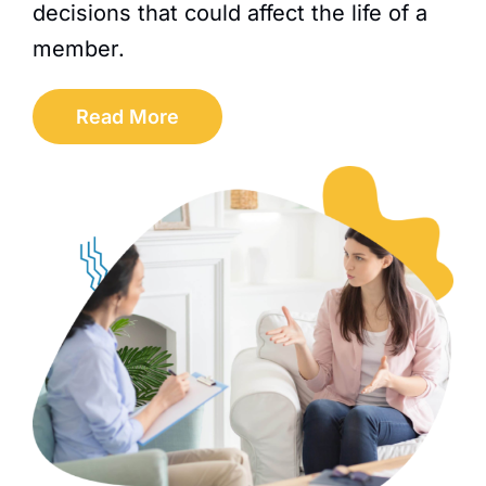
decisions that could affect the life of a
member.
Read More