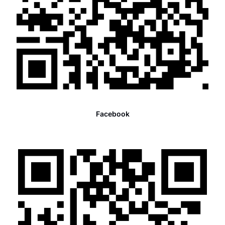
Facebook