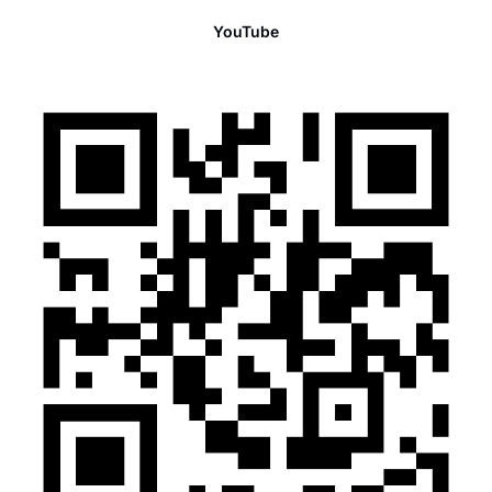
YouTube