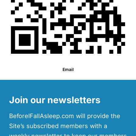
Email
Join our newsletters
BeforeIFallAsleep.com will provide the
Site’s subscribed members with a
weekly newsletter to keep our members