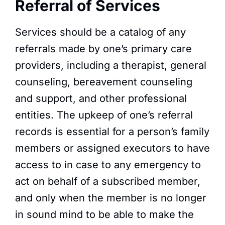
Referral of Services​
Services should be a catalog of any
referrals made by one’s primary care
providers, including a therapist, general
counseling, bereavement counseling
and support, and other professional
entities. The upkeep of one’s referral
records is essential for a person’s family
members or assigned executors to have
access to in case to any emergency to
act on behalf of a subscribed member,
and only when the member is no longer
in sound mind to be able to make the