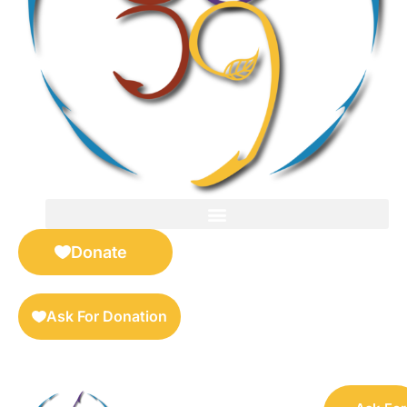
FOR SELLERS — DIGITAL COLLECTIBLES MARKETPLACE
Donate
Ask For Donation