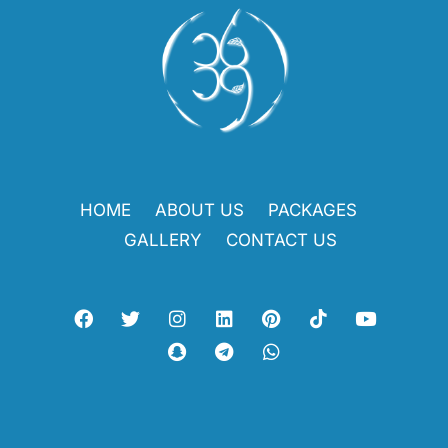
HOME
ABOUT US
PACKAGES
GALLERY
CONTACT US