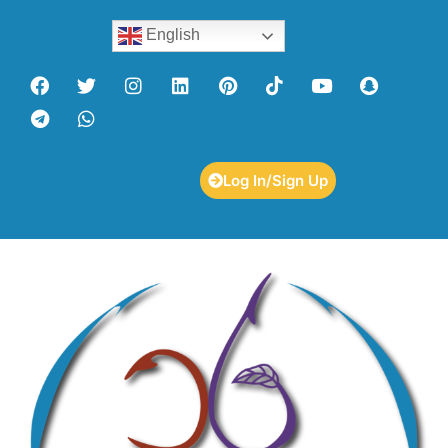
English
Log In/Sign Up