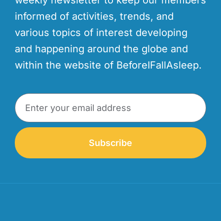
informed of activities, trends, and
various topics of interest developing
and happening around the globe and
within the website of BeforeIFallAsleep.
Subscribe