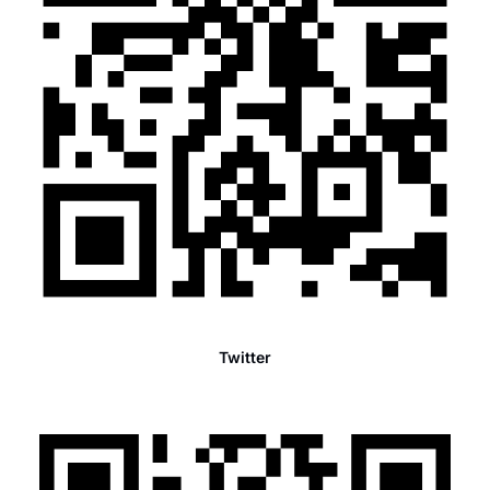
Twitter