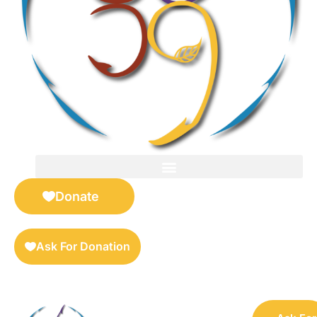
FOR SELLERS — DIGITAL COLLECTIBLES MARKETPLACE
Donate
Ask For Donation