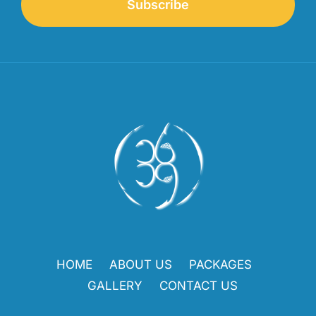
Subscribe
HOME
ABOUT US
PACKAGES
GALLERY
CONTACT US