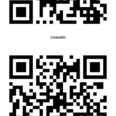
LinkedIn