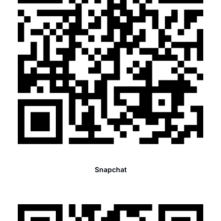
Snapchat