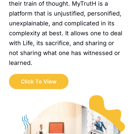
their train of thought. MyTrutH is a
platform that is unjustified, personified,
unexplainable, and complicated in its
complexity at best. It allows one to deal
with Life, its sacrifice, and sharing or
not sharing what one has witnessed or
learned.
Click To View