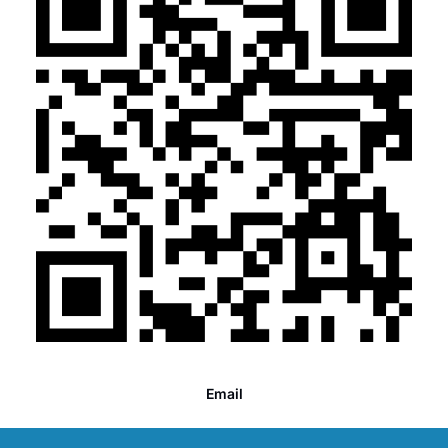
Email