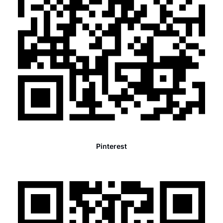
Pinterest