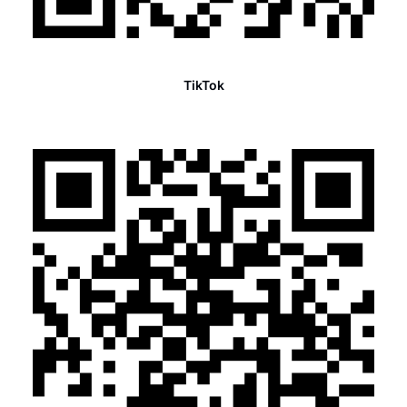
TikTok