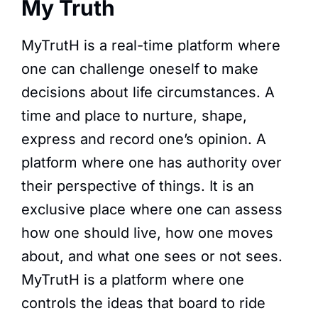
My Truth
MyTrutH is a real-time platform where
one can challenge oneself to make
decisions about life circumstances. A
time and place to nurture, shape,
express and record one’s opinion. A
platform where one has authority over
their perspective of things. It is an
exclusive place where one can assess
how one should live, how one moves
about, and what one sees or not sees.
MyTrutH is a platform where one
controls the ideas that board to ride