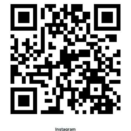
Instagram