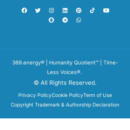
369.energy® | Humanity Quotient™ | Time-
Less Voices®.
© All Rights Reserved.
Privacy Policy
Cookie Policy
Term of Use
Copyright Trademark & Authorship Declaration