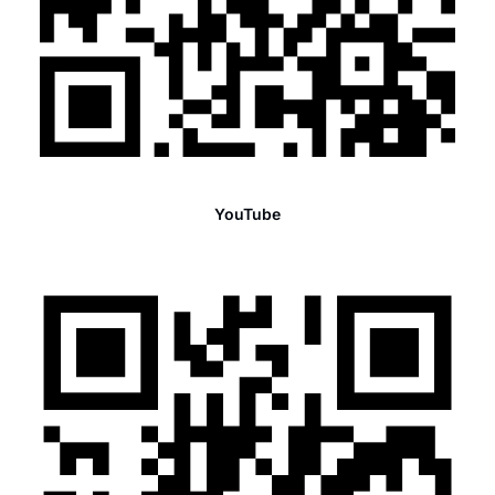
YouTube