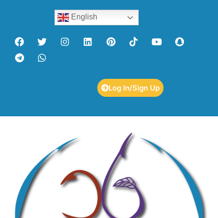
English
Log In/Sign Up