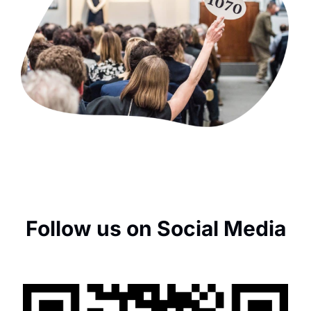
Follow us on Social Media