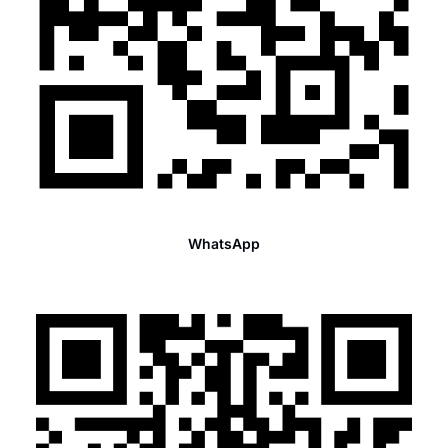
WhatsApp