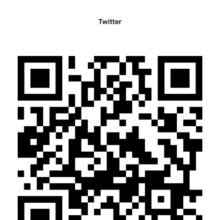
Twitter