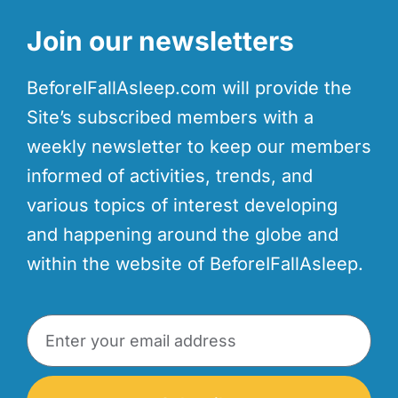
Join our newsletters
BeforeIFallAsleep.com will provide the
Site’s subscribed members with a
weekly newsletter to keep our members
informed of activities, trends, and
various topics of interest developing
and happening around the globe and
within the website of BeforeIFallAsleep.