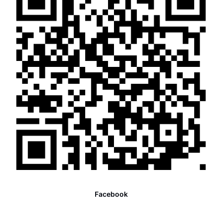
Facebook