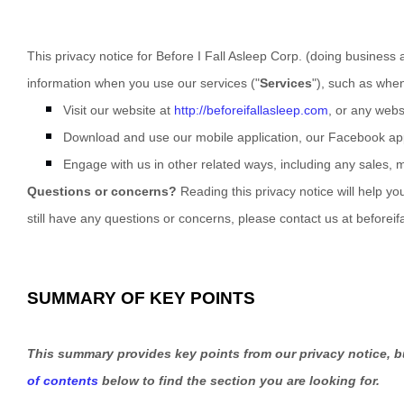
This privacy notice for
Before I Fall Asleep Corp.
(doing business 
information when you use our services (
"
Services
"
), such as whe
Visit our website
at
http://beforeifallasleep.com
, or any websi
Download and use
our mobile application
,
our Facebook app
Engage with us in other related ways, including any sales, 
Questions or concerns?
Reading this privacy notice will help yo
still have any questions or concerns, please contact us at
beforei
SUMMARY OF KEY POINTS
This summary provides key points from our privacy notice, bu
of contents
below to find the section you are looking for.