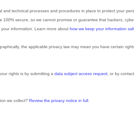
al
and technical processes and procedures in place to protect your pers
be 100% secure, so we cannot promise or guarantee that hackers, cyber
fy your information. Learn more about
how we keep your information saf
phically, the applicable privacy law may mean you have certain right
our rights is by
submitting a
data subject access request
, or by conta
ion we collect?
Review the privacy notice in full
.