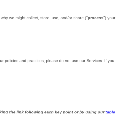
why we might collect, store, use, and/or share (
"
process
"
) your
e
ur policies and practices, please do not use our Services. If you
king the link following each key point or by using our
table