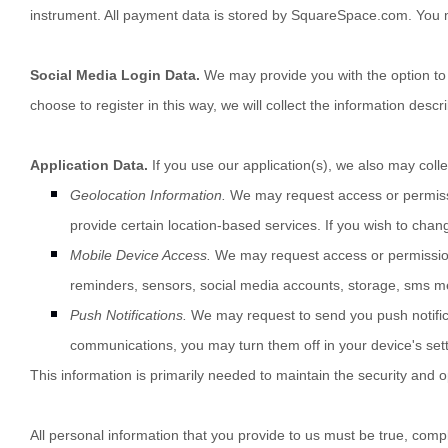
instrument. All payment data is stored by
SquareSpace.com
. You 
Social Media Login Data.
We may provide you with the option to r
choose to register in this way, we will collect the information descr
Application Data.
If you use our application(s), we also may colle
Geolocation Information.
We may request access or permissio
provide certain location-based services. If you wish to chan
Mobile Device Access.
We may request access or permission 
reminders
,
sensors
,
social media accounts
,
storage
,
sms m
Push Notifications.
We may request to send you push notificat
communications, you may turn them off in your device's sett
This information is primarily needed to maintain the security and o
All personal information that you provide to us must be true, com