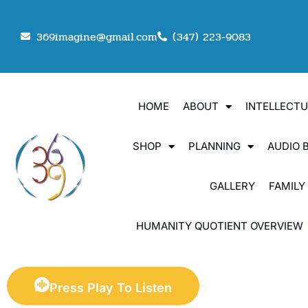
369imagine@gmail.com
(347) 223-9083
HOME
ABOUT
INTELLECT
SHOP
PLANNING
AUDIO 
GALLERY
FAMILY
HUMANITY QUOTIENT OVERVIEW
Press Play To Listen