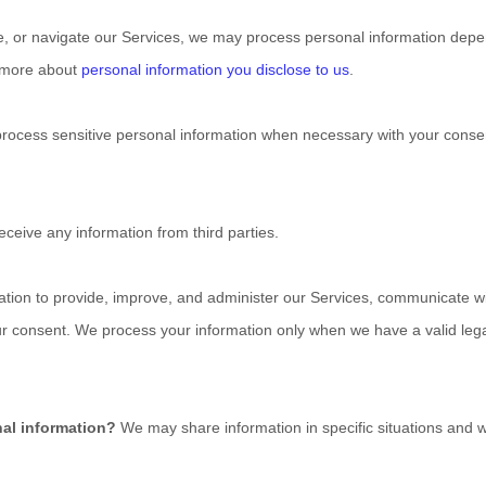
e, or navigate our Services, we may process personal information depe
n more about
personal information you disclose to us
.
ocess sensitive personal information when necessary with your consen
ceive any information from third parties.
ion to provide, improve, and administer our Services, communicate with
ur consent. We process your information only when we have a valid leg
nal information?
We may share information in specific situations and w