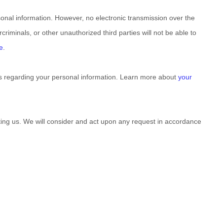
onal information. However, no electronic transmission over the
criminals, or other
unauthorized
third parties will not be able to
e
.
s regarding your personal information. Learn more about
your
cting us. We will consider and act upon any request in accordance