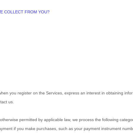
 WE COLLECT FROM YOU?
s when you
register on the Services,
express an interest in obtaining inf
tact us.
therwise permitted by applicable law, we process the following categori
ayment if you make purchases, such as your payment instrument numbe