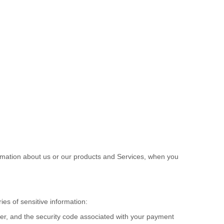
ormation about us or our products and Services, when you
es of sensitive information:
r, and the security code associated with your payment