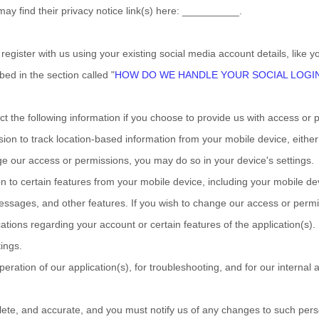
may find their privacy notice link(s) here:
__________
.
egister with us using your existing social media account details, like y
ibed in the section called
"
HOW DO WE HANDLE YOUR SOCIAL LOGI
ct the following information if you choose to provide us with access or 
n to track location-based information from your mobile device, either c
ge our access or permissions, you may do so in your device's settings.
to certain features from your mobile device, including your mobile de
essages
,
and other features. If you wish to change our access or permi
ions regarding your account or certain features of the application(s). I
ings.
peration of our application(s), for troubleshooting, and for our internal
plete, and accurate, and you must notify us of any changes to such pers