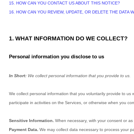
15. HOW CAN YOU CONTACT US ABOUT THIS NOTICE?
16. HOW CAN YOU REVIEW, UPDATE, OR DELETE THE DATA
1. WHAT INFORMATION DO WE COLLECT?
Personal information you disclose to us
In Short:
We collect personal information that you provide to us.
We collect personal information that you voluntarily provide to u
participate in activities on the Services, or otherwise when you con
Sensitive Information.
When necessary, with your consent or as o
Payment Data.
We may collect data necessary to process your p