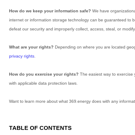
How do we keep your information safe?
We have
organization
internet or information storage technology can be guaranteed to 
defeat our security and improperly collect, access, steal, or modi
What are your rights?
Depending on where you are located geogra
privacy rights
.
How do you exercise your rights?
The easiest way to exercise y
with applicable data protection laws.
Want to learn more about what
369.energy
does with any informat
TABLE OF CONTENTS