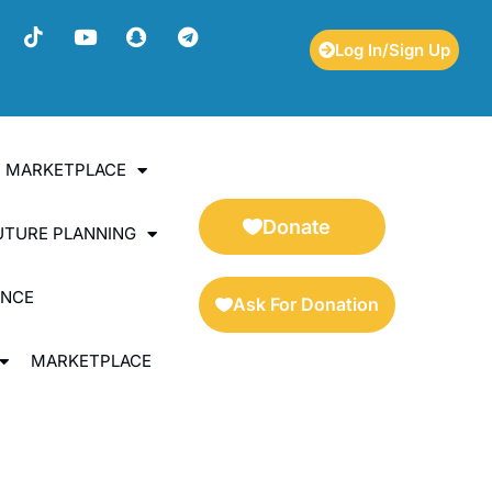
Log In/Sign Up
ES MARKETPLACE
Donate
UTURE PLANNING
ENCE
Ask For Donation
MARKETPLACE