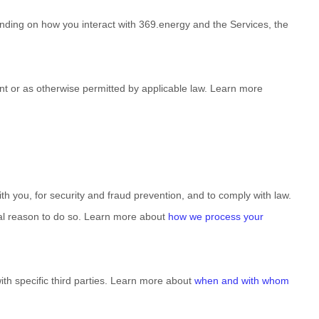
nding on how you interact with
369.energy
and the Services, the
t or as otherwise permitted by applicable law. Learn more
 you, for security and fraud prevention, and to comply with law.
al reason to do so. Learn more about
how we process your
ith specific
third parties. Learn more about
when and with whom