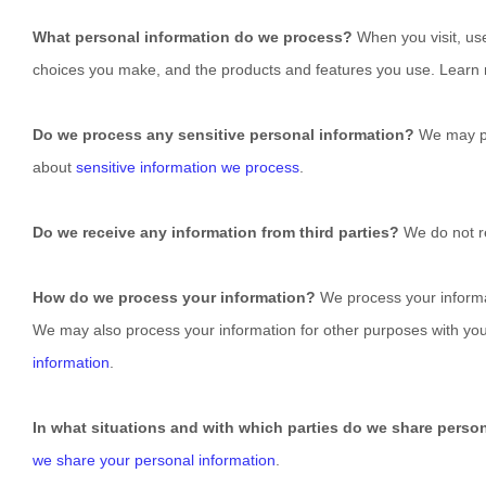
What personal information do we process?
When you visit, us
choices you make, and the products and features you use. Lear
Do we process any sensitive personal information?
We may pr
about
sensitive information we process
.
Do we receive any information from third parties?
We do not re
How do we process your information?
We process your informat
We may also process your information for other purposes with yo
information
.
In what situations and with which
parties do we share perso
we share your personal information
.