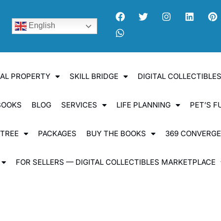
English
UAL PROPERTY
SKILL BRIDGE
DIGITAL COLLECTIBL
BOOKS
BLOG
SERVICES
LIFE PLANNING
PET’S F
 TREE
PACKAGES
BUY THE BOOKS
369 CONVERG
FOR SELLERS — DIGITAL COLLECTIBLES MARKETPLACE