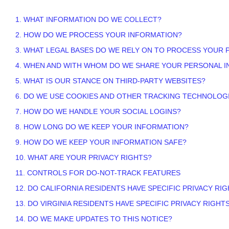
1. WHAT INFORMATION DO WE COLLECT?
2. HOW DO WE PROCESS YOUR INFORMATION?
3.
WHAT LEGAL BASES DO WE RELY ON TO PROCESS YOUR 
4. WHEN AND WITH WHOM DO WE SHARE YOUR PERSONAL 
5. WHAT IS OUR STANCE ON THIRD-PARTY WEBSITES?
6. DO WE USE COOKIES AND OTHER TRACKING TECHNOLOG
7. HOW DO WE HANDLE YOUR SOCIAL LOGINS?
8. HOW LONG DO WE KEEP YOUR INFORMATION?
9. HOW DO WE KEEP YOUR INFORMATION SAFE?
10. WHAT ARE YOUR PRIVACY RIGHTS?
11. CONTROLS FOR DO-NOT-TRACK FEATURES
12. DO CALIFORNIA RESIDENTS HAVE SPECIFIC PRIVACY RI
13. DO VIRGINIA RESIDENTS HAVE SPECIFIC PRIVACY RIGHT
14. DO WE MAKE UPDATES TO THIS NOTICE?