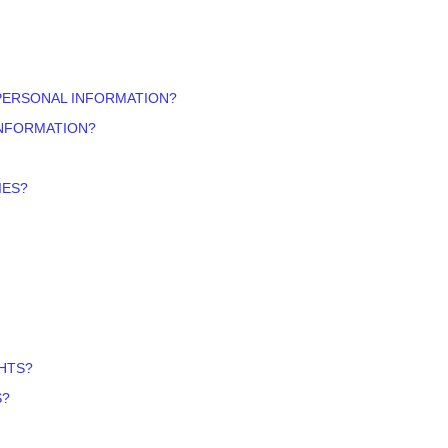
PERSONAL INFORMATION?
INFORMATION?
IES?
GHTS?
S?