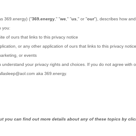
as
369.energy
)
(
"
369.energy
," "
we
," "
us
," or "
our
"
), describes how and 
n you:
te of ours that links to this privacy notice
lication
,
or any other application of ours that links to this privacy notic
marketing, or events
u understand your privacy rights and choices. If you do not agree with o
fallasleep@aol.com aka 369.energy
.
t you can find out more details about any of these topics by clic