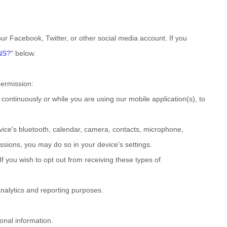
our Facebook, Twitter, or other social media account. If you
NS?
"
below.
permission:
ontinuously or while you are using our mobile application(s), to
vice's
bluetooth
,
calendar
,
camera
,
contacts
,
microphone
,
ssions, you may do so in your device's settings.
f you wish to opt out from receiving these types of
 analytics and reporting purposes.
onal information.