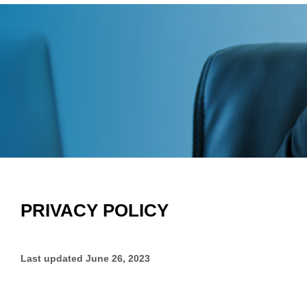
PRIVACY POLICY
Last updated
June 26, 2023