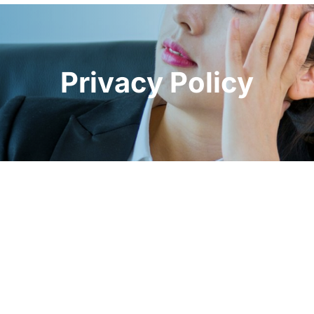
Privacy Policy