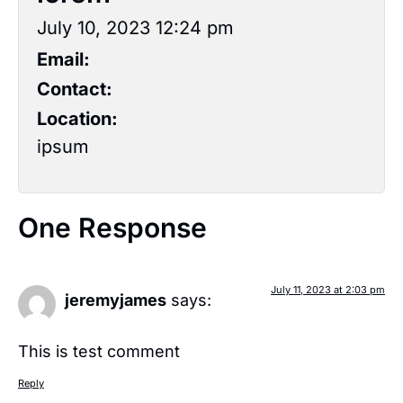
July 10, 2023 12:24 pm
Email:
Contact:
Location:
ipsum
One Response
July 11, 2023 at 2:03 pm
jeremyjames
says:
This is test comment
Reply