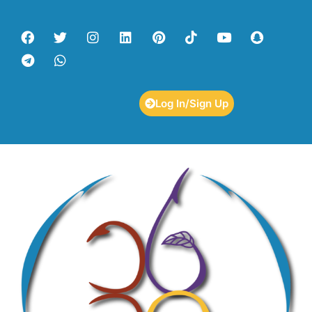
Log In/Sign Up