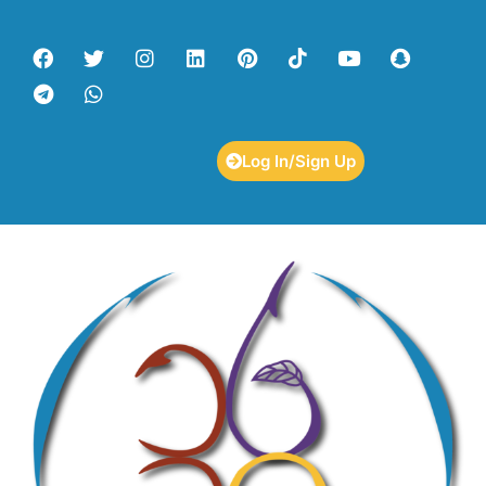
Log In/Sign Up