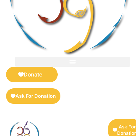
FOR SELLERS — DIGITAL COLLECTIBLES MARKETPLACE
Donate
Ask For Donation
Ask For
Donatio