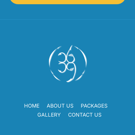
HOME
ABOUT US
PACKAGES
GALLERY
CONTACT US