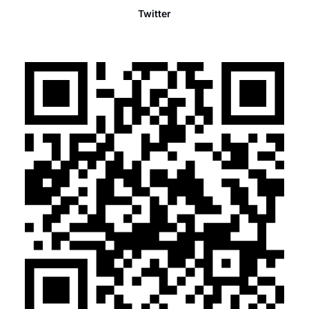
Twitter