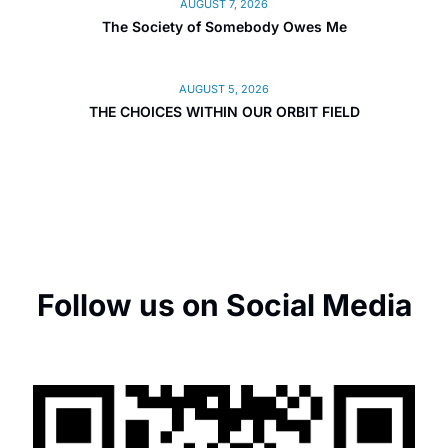
AUGUST 7, 2026
The Society of Somebody Owes Me
AUGUST 5, 2026
THE CHOICES WITHIN OUR ORBIT FIELD
Follow us on Social Media