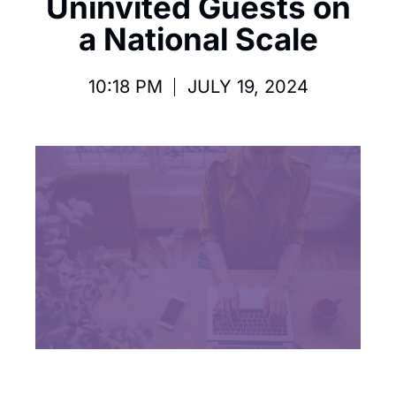
Uninvited Guests on
a National Scale
10:18 PM
JULY 19, 2024