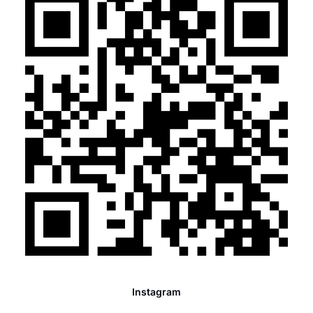
Instagram