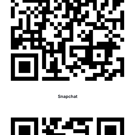
Snapchat