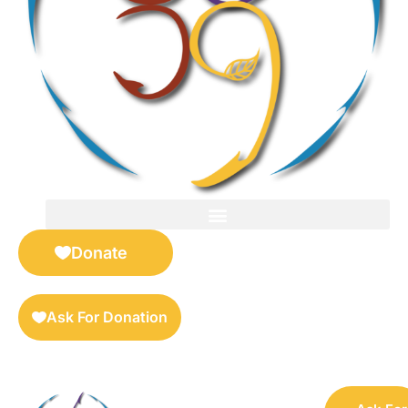
FOR SELLERS — DIGITAL COLLECTIBLES MARKETPLACE
Donate
Ask For Donation