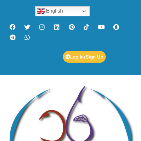
English
Log In/Sign Up