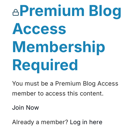
Premium Blog
Access
Membership
Required
You must be a Premium Blog Access
member to access this content.
Join Now
Already a member?
Log in here