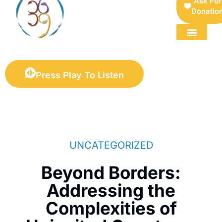
Ask For
Donatio
FOR SELLERS — DIGITAL COLLECTIBLES MARKETPLACE
Press Play To Listen
UNCATEGORIZED
Beyond Borders:
Addressing the
Complexities of