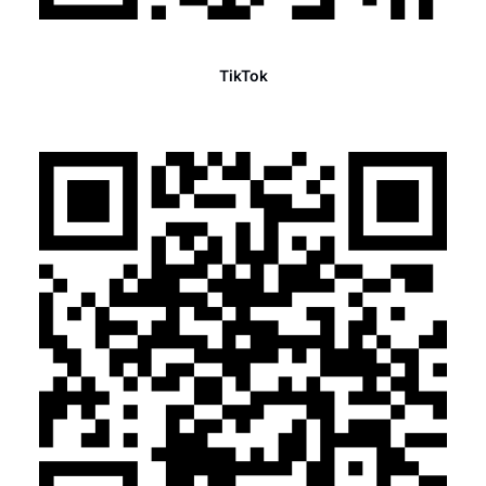
TikTok