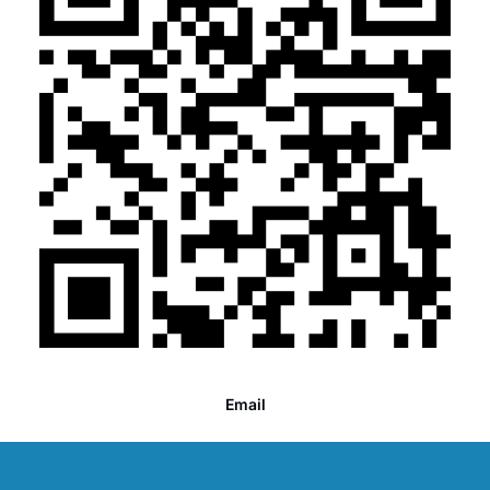
Email