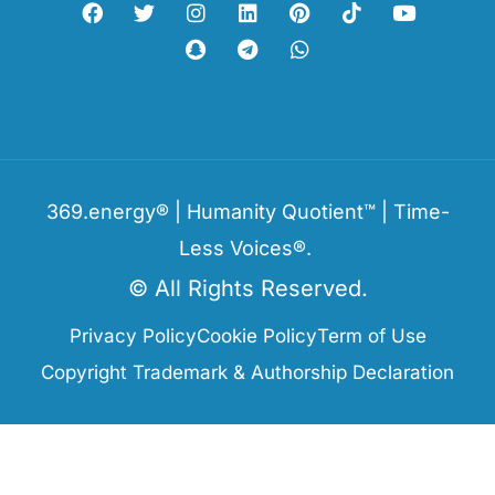
369.energy® | Humanity Quotient™ | Time-
Less Voices®.
© All Rights Reserved.
Privacy Policy
Cookie Policy
Term of Use
Copyright Trademark & Authorship Declaration