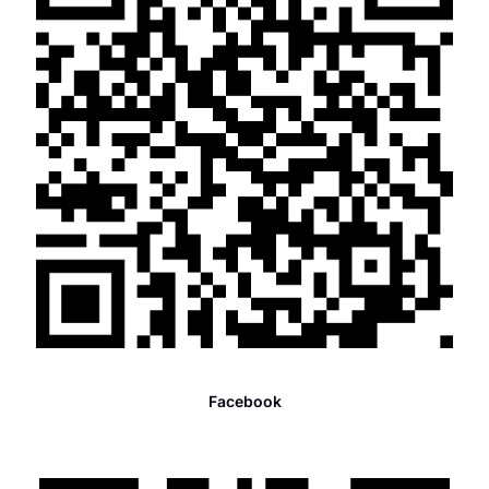
Facebook