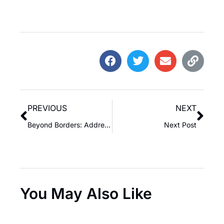
PREVIOUS
NEXT
Beyond Borders: Addressing the Complexities of Uninvited Guests on a National Scale
Next Post
You May Also Like