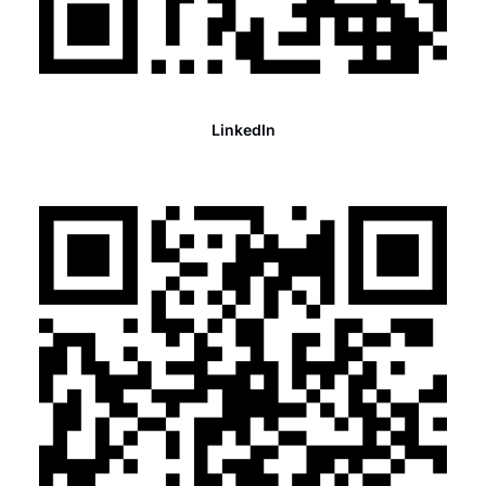
LinkedIn