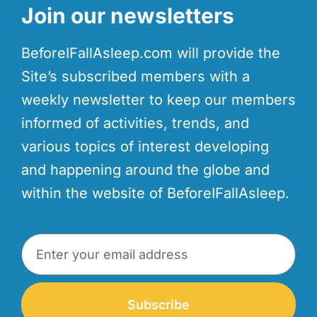
Join our newsletters
BeforeIFallAsleep.com will provide the
Site’s subscribed members with a
weekly newsletter to keep our members
informed of activities, trends, and
various topics of interest developing
and happening around the globe and
within the website of BeforeIFallAsleep.
Subscribe