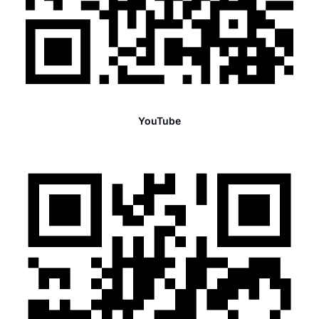
YouTube