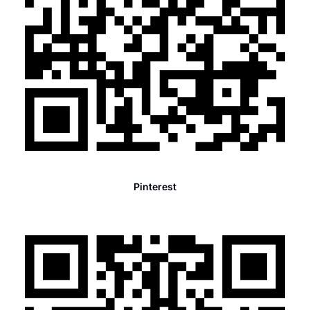
Pinterest