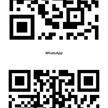
WhatsApp