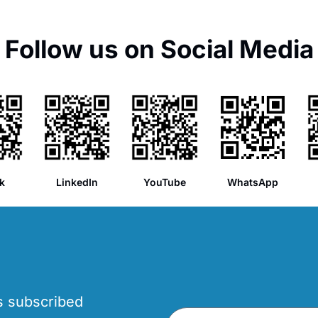
Follow us on Social Media
k
LinkedIn
YouTube
WhatsApp
’s subscribed