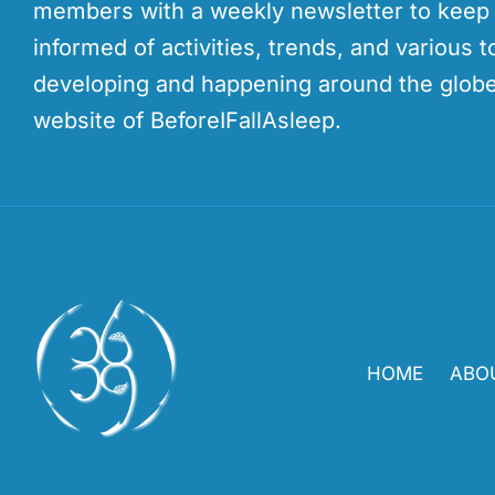
members with a weekly newsletter to kee
informed of activities, trends, and various t
developing and happening around the globe
website of BeforeIFallAsleep.
HOME
ABO