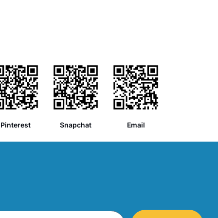
Pinterest
Snapchat
Email