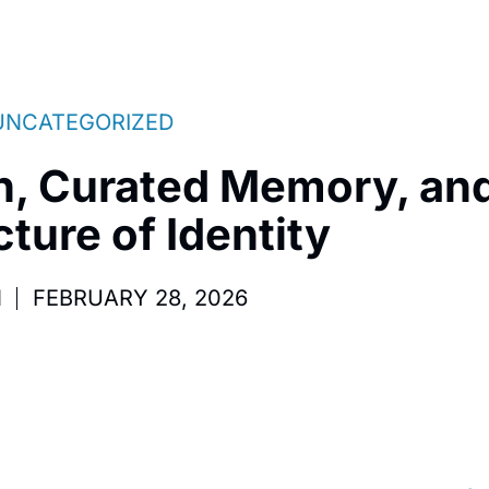
UNCATEGORIZED
h, Curated Memory, and
ture of Identity
M
FEBRUARY 28, 2026