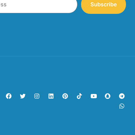
Subscribe