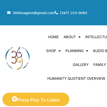
369imagine@gmail.com
(347) 223-9083
HOME
ABOUT
INTELLECT
SHOP
PLANNING
AUDIO 
GALLERY
FAMILY
HUMANITY QUOTIENT OVERVIEW
Press Play To Listen