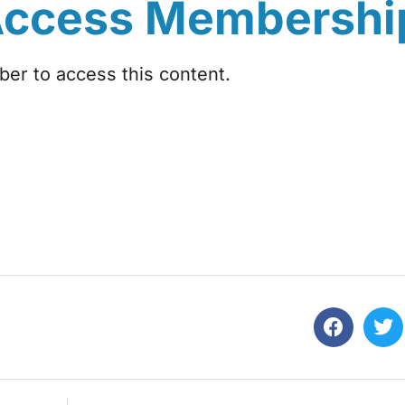
Access Membershi
r to access this content.