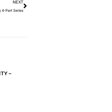
NEXT
 4-Part Series
TY –