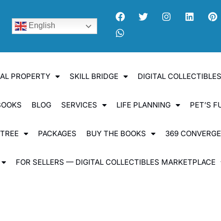
English
UAL PROPERTY
SKILL BRIDGE
DIGITAL COLLECTIBL
BOOKS
BLOG
SERVICES
LIFE PLANNING
PET’S F
 TREE
PACKAGES
BUY THE BOOKS
369 CONVERG
FOR SELLERS — DIGITAL COLLECTIBLES MARKETPLACE