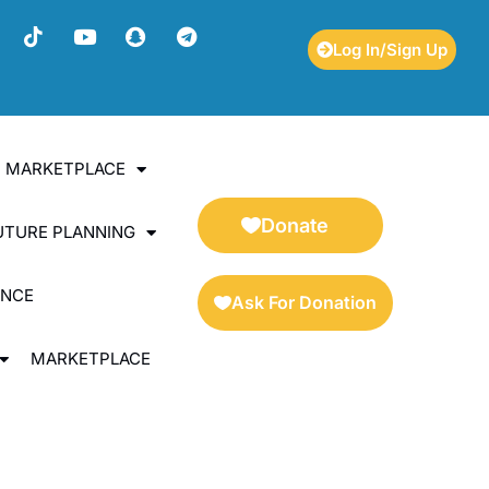
Log In/Sign Up
ES MARKETPLACE
Donate
UTURE PLANNING
ENCE
Ask For Donation
MARKETPLACE