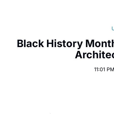
Black History Mont
Architec
11:01 P