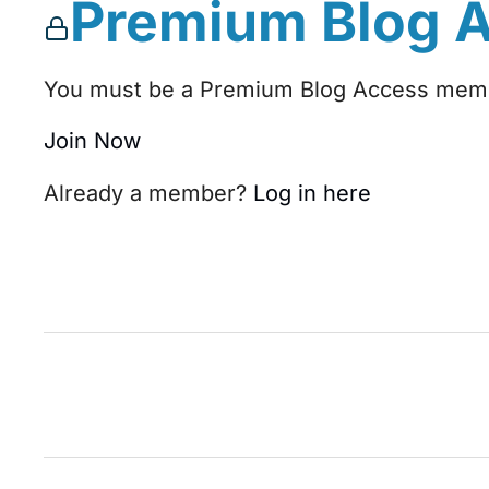
Premium Blog 
You must be a Premium Blog Access membe
Join Now
Already a member?
Log in here