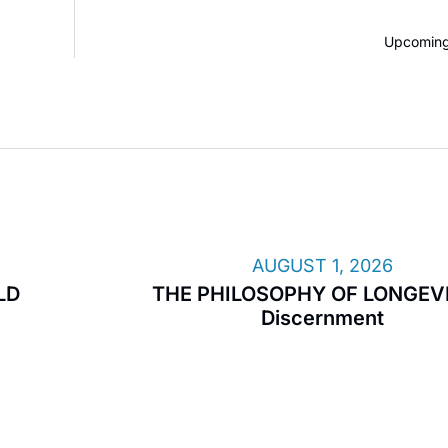
Upcoming
AUGUST 1, 2026
LD
THE PHILOSOPHY OF LONGEVI
Discernment