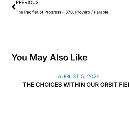
PREVIOUS
The Pacifier of Progress – 378. Proverb / Parable
You May Also Like
AUGUST 5, 2026
THE CHOICES WITHIN OUR ORBIT FIE