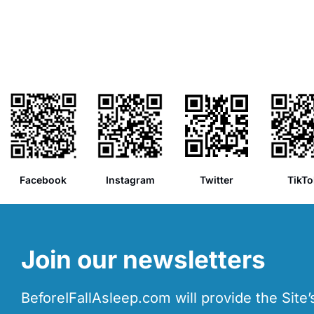
Facebook
Instagram
Twitter
TikTo
Join our newsletters
BeforeIFallAsleep.com will provide the Site