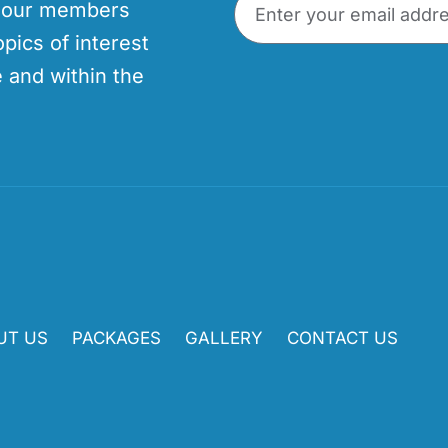
p our members
opics of interest
 and within the
UT US
PACKAGES
GALLERY
CONTACT US