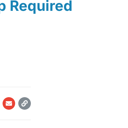
p Required