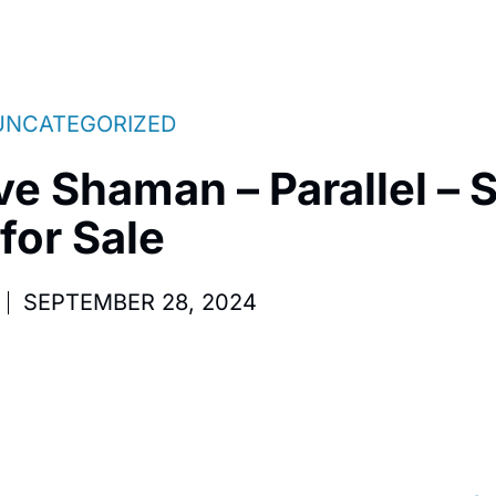
UNCATEGORIZED
ve Shaman – Parallel – 
for Sale
SEPTEMBER 28, 2024