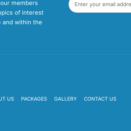
p our members
opics of interest
 and within the
UT US
PACKAGES
GALLERY
CONTACT US