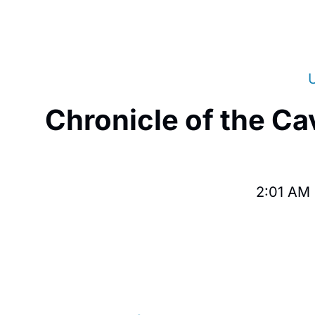
Chronicle of the Ca
2:01 AM