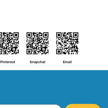
Pinterest
Snapchat
Email