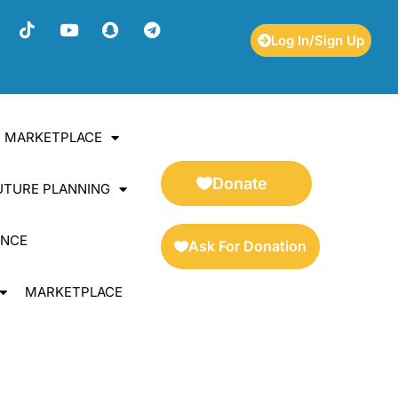
Log In/Sign Up
ES MARKETPLACE
Donate
UTURE PLANNING
ENCE
Ask For Donation
MARKETPLACE