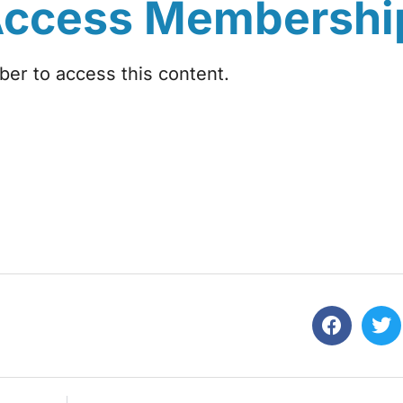
Access Membershi
r to access this content.