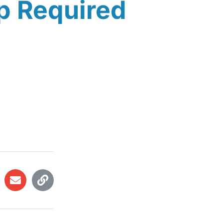
p Required