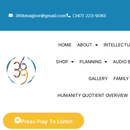
369imagine@gmail.com
(347) 223-9083
HOME
ABOUT
INTELLECT
SHOP
PLANNING
AUDIO 
GALLERY
FAMILY
HUMANITY QUOTIENT OVERVIEW
Press Play To Listen