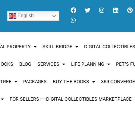
English
UAL PROPERTY
SKILL BRIDGE
DIGITAL COLLECTIBL
BOOKS
BLOG
SERVICES
LIFE PLANNING
PET’S F
 TREE
PACKAGES
BUY THE BOOKS
369 CONVERG
FOR SELLERS — DIGITAL COLLECTIBLES MARKETPLACE