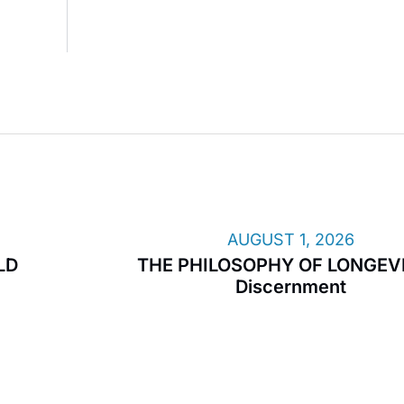
AUGUST 1, 2026
LD
THE PHILOSOPHY OF LONGEVI
Discernment