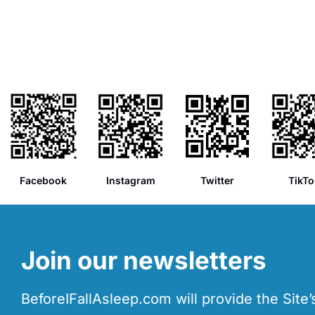
Facebook
Instagram
Twitter
TikTo
Join our newsletters
BeforeIFallAsleep.com will provide the Site