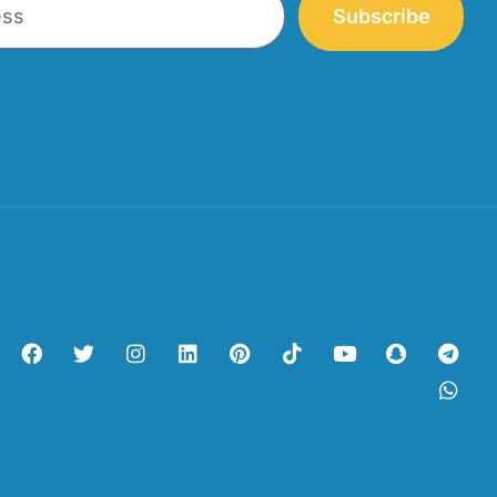
Subscribe