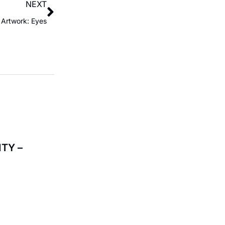
NEXT
Artwork: Eyes
TY –