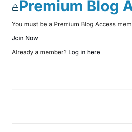
Premium Blog 
You must be a Premium Blog Access membe
Join Now
Already a member?
Log in here