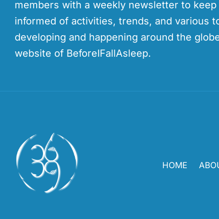
members with a weekly newsletter to kee
informed of activities, trends, and various t
developing and happening around the globe
website of BeforeIFallAsleep.
HOME
ABO