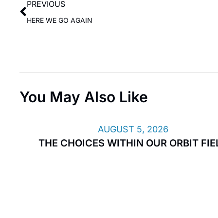
PREVIOUS
HERE WE GO AGAIN
You May Also Like
AUGUST 5, 2026
THE CHOICES WITHIN OUR ORBIT FIE