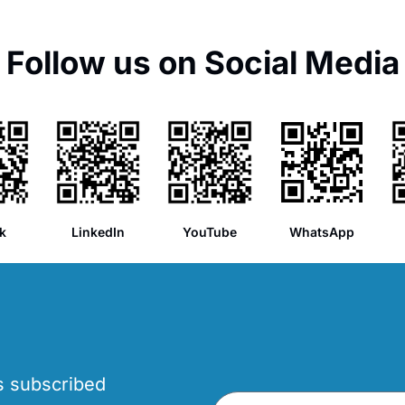
Follow us on Social Media
k
LinkedIn
YouTube
WhatsApp
’s subscribed