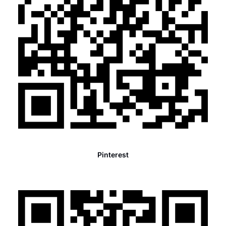
Pinterest