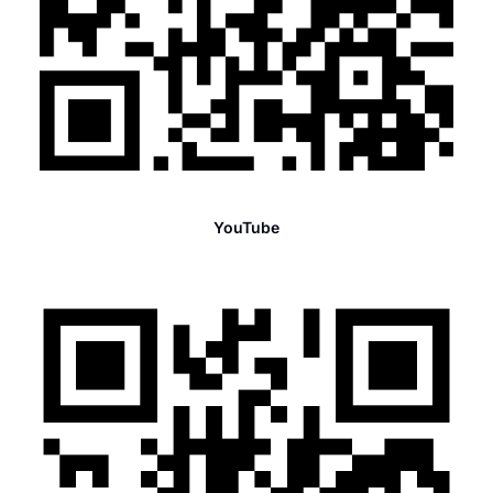
YouTube