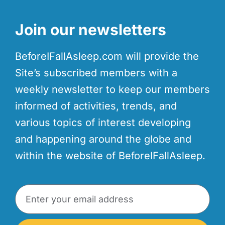
Join our newsletters
BeforeIFallAsleep.com will provide the
Site’s subscribed members with a
weekly newsletter to keep our members
informed of activities, trends, and
various topics of interest developing
and happening around the globe and
within the website of BeforeIFallAsleep.