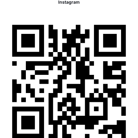
Instagram