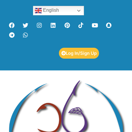
English
Log In/Sign Up