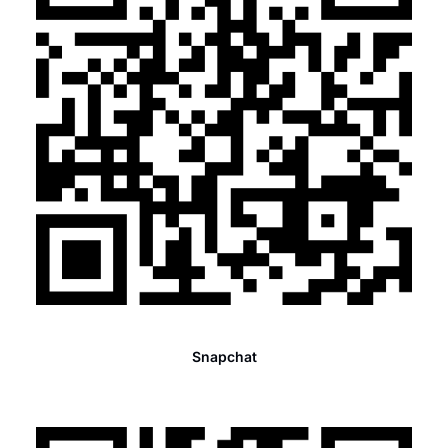
Snapchat