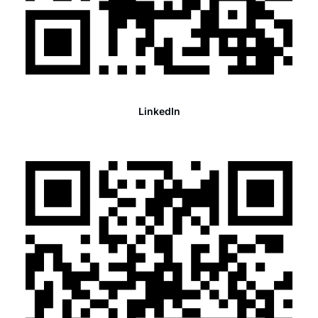
LinkedIn