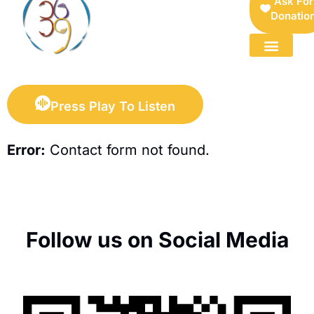
Ask For
Donatio
FOR SELLERS — DIGITAL COLLECTIBLES MARKETPLACE
Press Play To Listen
Error:
Contact form not found.
Follow us on Social Media