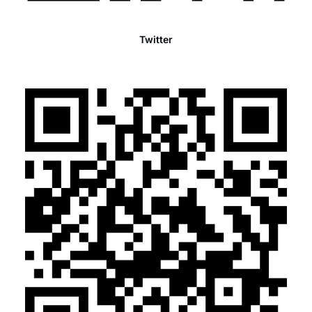
Twitter