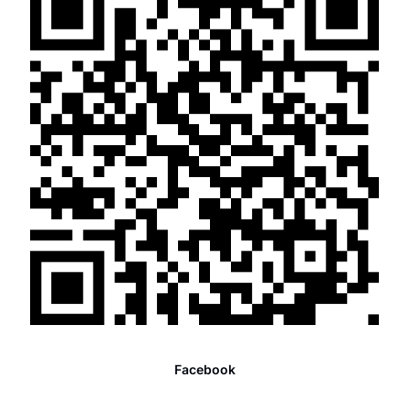
Facebook