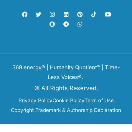
369.energy® | Humanity Quotient™ | Time-
Less Voices®.
© All Rights Reserved.
Privacy Policy
Cookie Policy
Term of Use
Copyright Trademark & Authorship Declaration