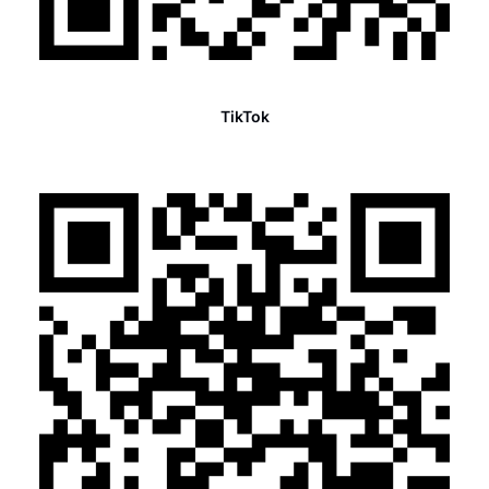
TikTok