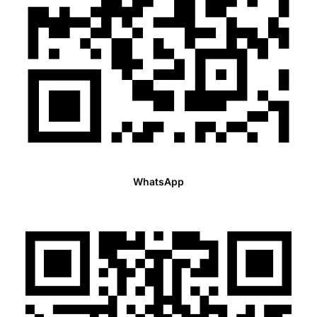
WhatsApp