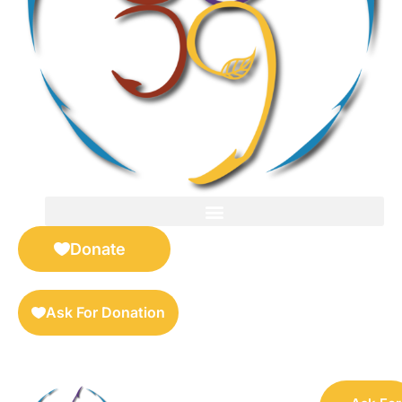
FOR SELLERS — DIGITAL COLLECTIBLES MARKETPLACE
Donate
Ask For Donation