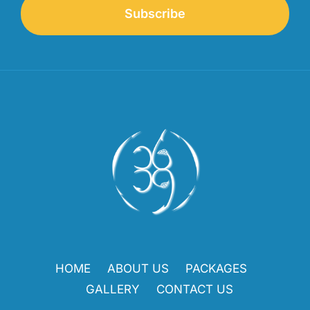
Subscribe
HOME
ABOUT US
PACKAGES
GALLERY
CONTACT US