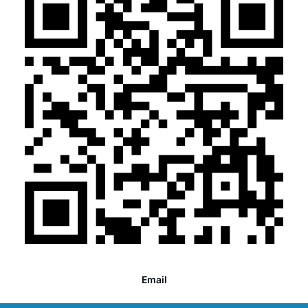
Email