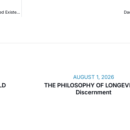
Nothing Is Real: Time, Money, and the Prison of Manufactured Existence
Da
AUGUST 1, 2026
LD
THE PHILOSOPHY OF LONGEVI
Discernment