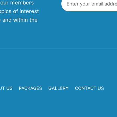
p our members
opics of interest
 and within the
UT US
PACKAGES
GALLERY
CONTACT US