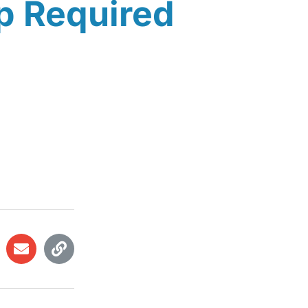
p Required