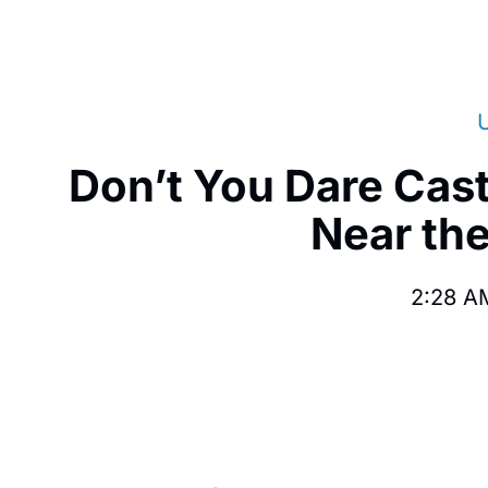
Don’t You Dare Cas
Near the
2:28 A