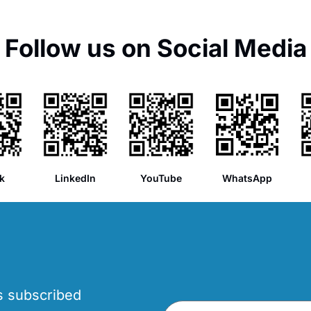
Follow us on Social Media
k
LinkedIn
YouTube
WhatsApp
’s subscribed