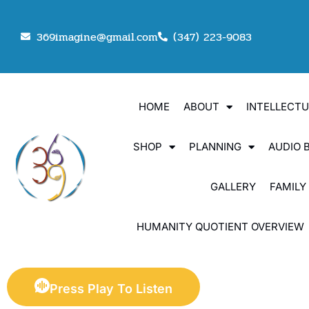
369imagine@gmail.com
(347) 223-9083
HOME
ABOUT
INTELLECT
SHOP
PLANNING
AUDIO 
GALLERY
FAMILY
HUMANITY QUOTIENT OVERVIEW
Press Play To Listen