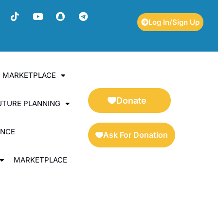
Log In/Sign Up
ES MARKETPLACE
Donate
UTURE PLANNING
ENCE
Ask For Donation
MARKETPLACE