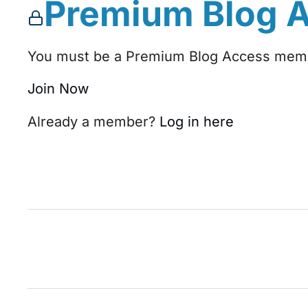
Premium Blog 
You must be a Premium Blog Access membe
Join Now
Already a member?
Log in here