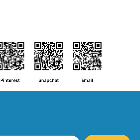
Pinterest
Snapchat
Email