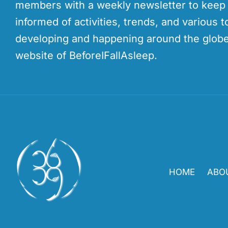
members with a weekly newsletter to kee
informed of activities, trends, and various t
developing and happening around the globe
website of BeforeIFallAsleep.
HOME
ABO