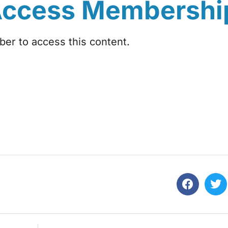
Access Membershi
r to access this content.