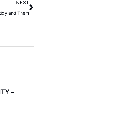
NEXT
ddy and Them
TY –