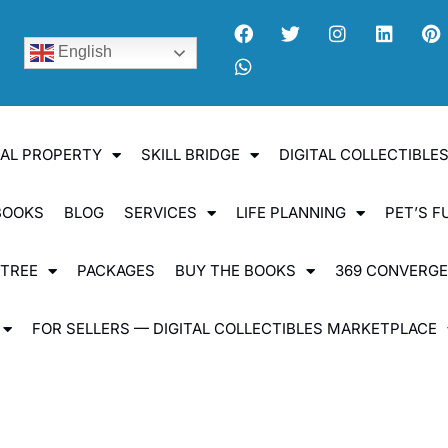
English
UAL PROPERTY
SKILL BRIDGE
DIGITAL COLLECTIBL
BOOKS
BLOG
SERVICES
LIFE PLANNING
PET’S F
 TREE
PACKAGES
BUY THE BOOKS
369 CONVERG
FOR SELLERS — DIGITAL COLLECTIBLES MARKETPLACE