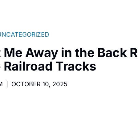
UNCATEGORIZED
t Me Away in the Back
 Railroad Tracks
M
OCTOBER 10, 2025