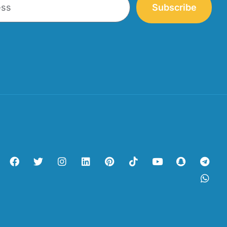
Subscribe