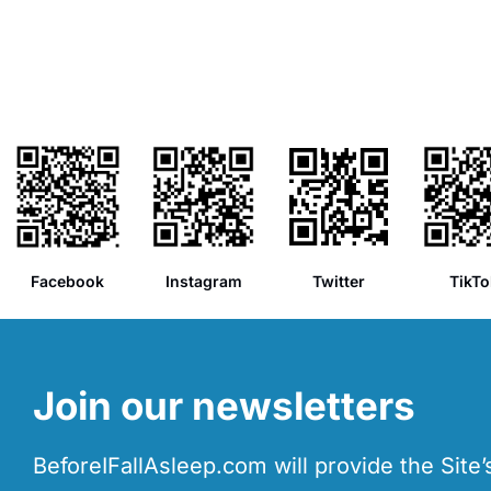
Facebook
Instagram
Twitter
TikTo
Join our newsletters
BeforeIFallAsleep.com will provide the Site