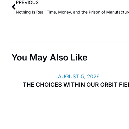
PREVIOUS
You May Also Like
AUGUST 5, 2026
THE CHOICES WITHIN OUR ORBIT FIE