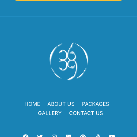
HOME
ABOUT US
PACKAGES
GALLERY
CONTACT US