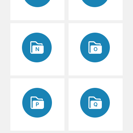
N
O
P
Q