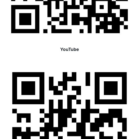
YouTube