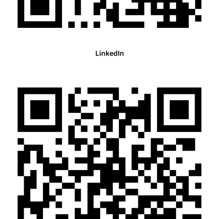
LinkedIn