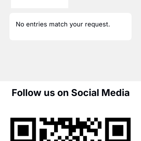
No entries match your request.
Follow us on Social Media