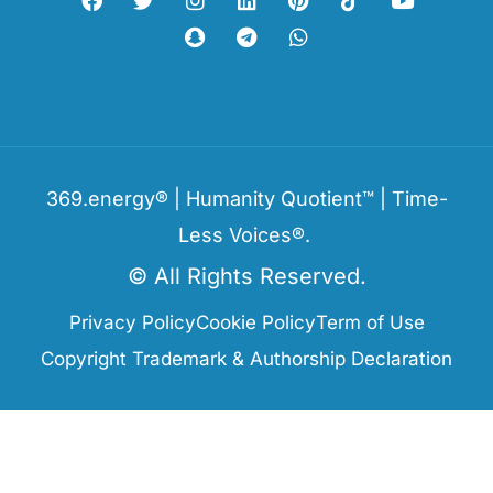
369.energy® | Humanity Quotient™ | Time-
Less Voices®.
© All Rights Reserved.
Privacy Policy
Cookie Policy
Term of Use
Copyright Trademark & Authorship Declaration