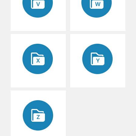
V
W
X
Y
Z