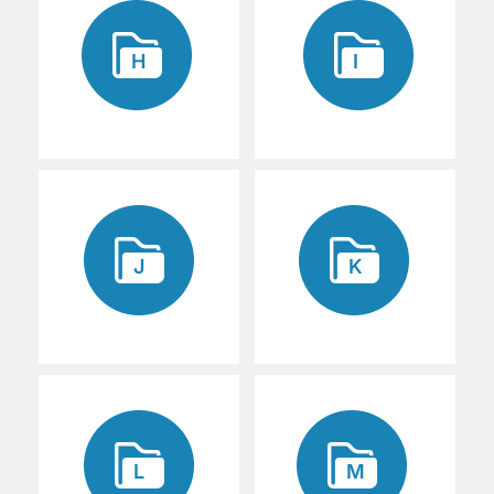
H
I
J
K
L
M