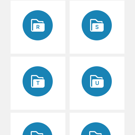
R
S
T
U