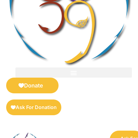
FOR SELLERS — DIGITAL COLLECTIBLES MARKETPLACE
Donate
Ask For Donation