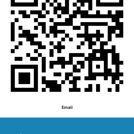
Email