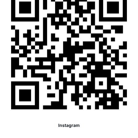
Instagram