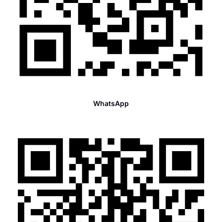
WhatsApp