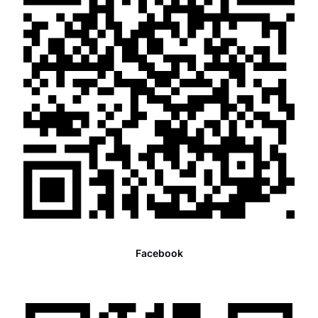
Facebook