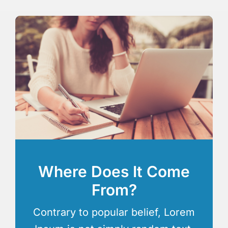
Where Does It Come
From?
Contrary to popular belief, Lorem