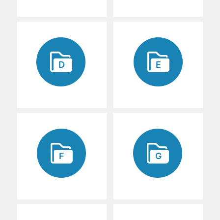
D
E
F
G