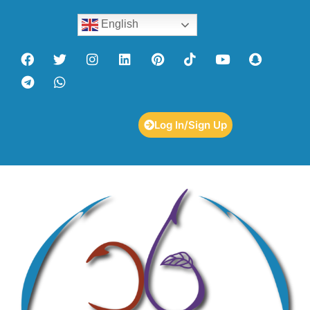
English
Log In/Sign Up