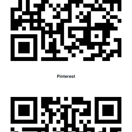
Pinterest