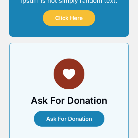
Ipsum is not simply random text.
Click Here
Ask For Donation
Ask For Donation