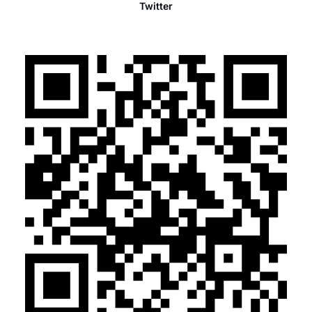
Twitter