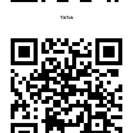
TikTok