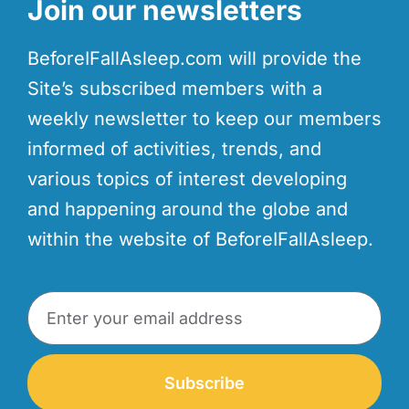
Join our newsletters
BeforeIFallAsleep.com will provide the
Site’s subscribed members with a
weekly newsletter to keep our members
informed of activities, trends, and
various topics of interest developing
and happening around the globe and
within the website of BeforeIFallAsleep.
Subscribe