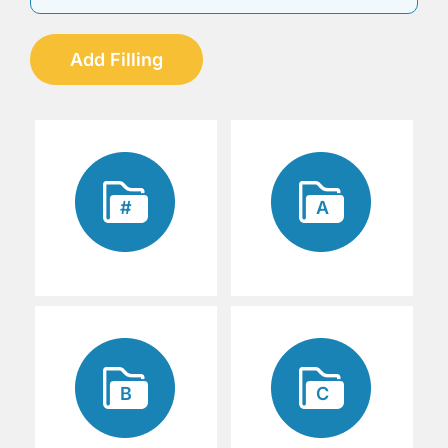
Add Filling
#
A
B
C