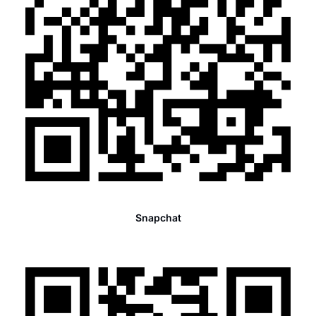
Snapchat