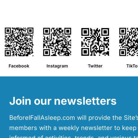
Facebook
Instagram
Twitter
TikTo
Join our newsletters
BeforeIFallAsleep.com will provide the Site
members with a weekly newsletter to kee