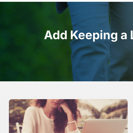
Add Keeping a 