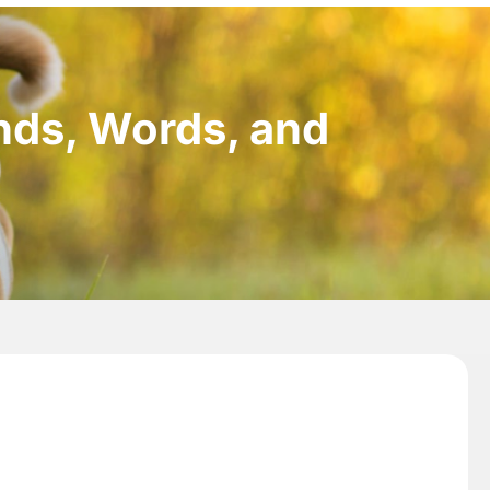
nds, Words, and