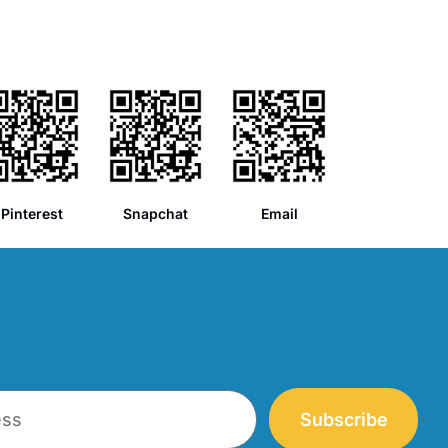
Pinterest
Snapchat
Email
Subscribe