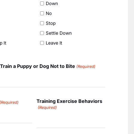
Down
No
Stop
Settle Down
p It
Leave It
Train a Puppy or Dog Not to Bite
(Required)
Training Exercise Behaviors
(Required)
(Required)