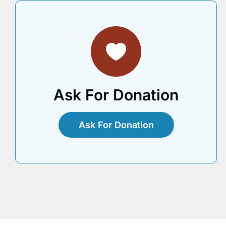
Ask For Donation
Ask For Donation