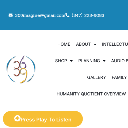
369imagine@gmail.com
(347) 223-9083
HOME
ABOUT
INTELLECT
SHOP
PLANNING
AUDIO 
GALLERY
FAMILY
HUMANITY QUOTIENT OVERVIEW
Press Play To Listen