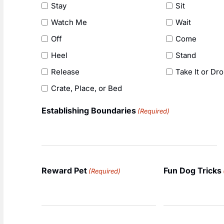
Stay
Sit
Watch Me
Wait
Off
Come
Heel
Stand
Release
Take It or Dro
Crate, Place, or Bed
Establishing Boundaries
(Required)
Reward Pet
Fun Dog Tricks
(Required)