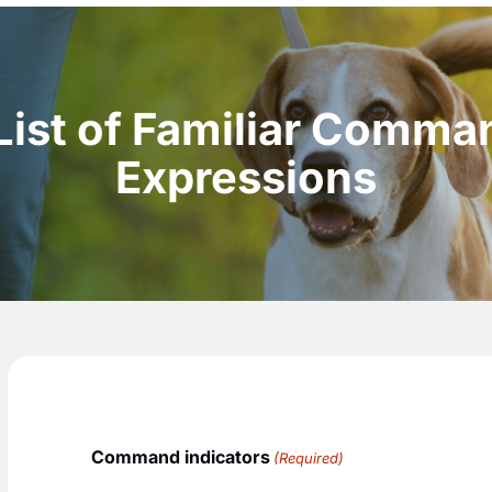
List of Familiar Comma
Expressions
Command indicators
(Required)