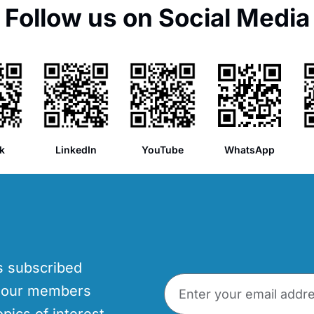
Follow us on Social Media
k
LinkedIn
YouTube
WhatsApp
’s subscribed
p our members