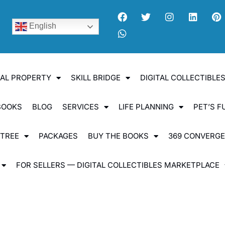
English
UAL PROPERTY
SKILL BRIDGE
DIGITAL COLLECTIBL
BOOKS
BLOG
SERVICES
LIFE PLANNING
PET’S F
 TREE
PACKAGES
BUY THE BOOKS
369 CONVERG
FOR SELLERS — DIGITAL COLLECTIBLES MARKETPLACE