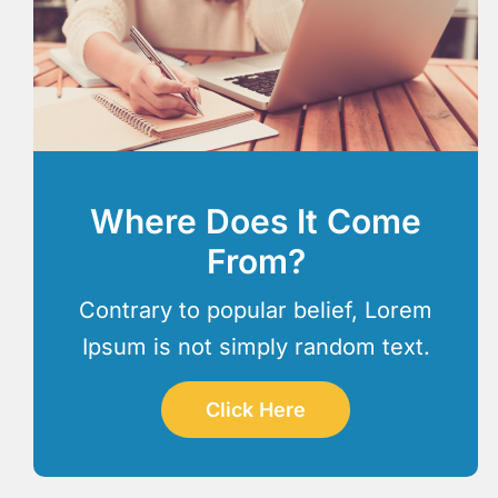
Where Does It Come
From?
Contrary to popular belief, Lorem
Ipsum is not simply random text.
Click Here