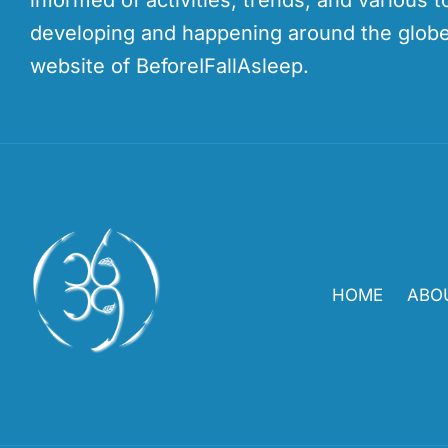
informed of activities, trends, and various t
developing and happening around the globe
website of BeforeIFallAsleep.
HOME
ABO