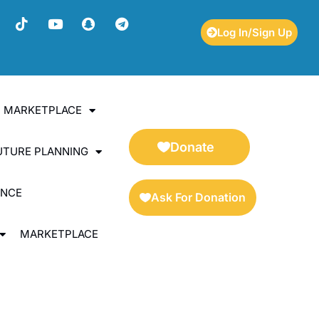
Log In/Sign Up
ES MARKETPLACE
Donate
UTURE PLANNING
ENCE
Ask For Donation
MARKETPLACE