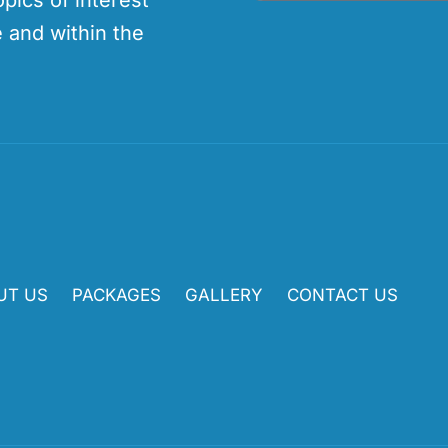
opics of interest
 and within the
UT US
PACKAGES
GALLERY
CONTACT US