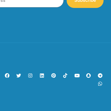
Subscribe