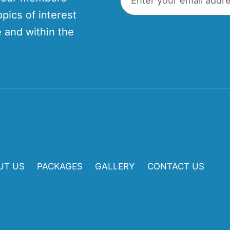
opics of interest
 and within the
UT US
PACKAGES
GALLERY
CONTACT US