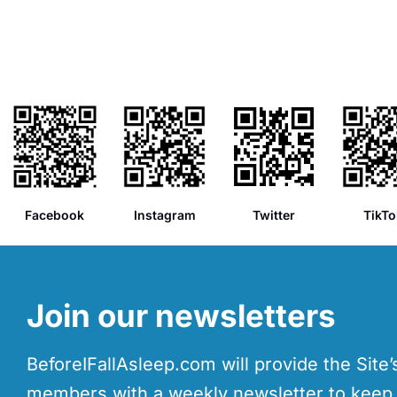
Facebook
Instagram
Twitter
TikTo
Join our newsletters
BeforeIFallAsleep.com will provide the Site
members with a weekly newsletter to kee