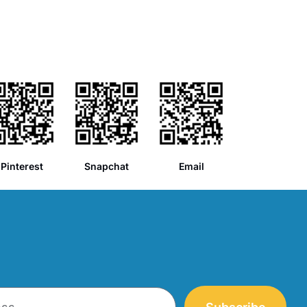
Pinterest
Snapchat
Email