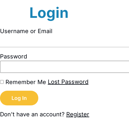
Login
Username or Email
Password
Lost Password
Remember Me
Don't have an account?
Register