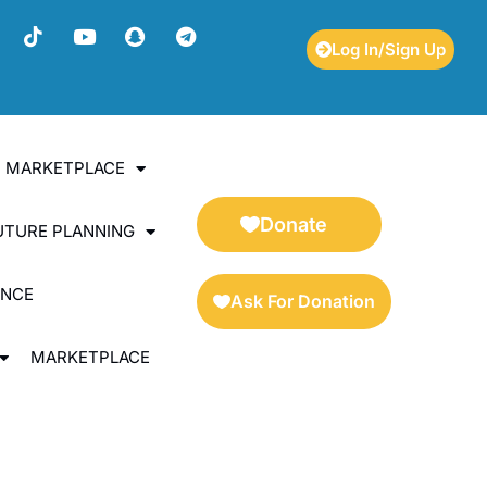
Log In/Sign Up
ES MARKETPLACE
Donate
UTURE PLANNING
ENCE
Ask For Donation
MARKETPLACE