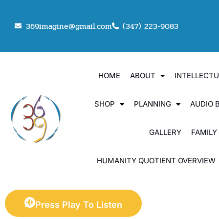
369imagine@gmail.com
(347) 223-9083
HOME
ABOUT
INTELLECT
SHOP
PLANNING
AUDIO 
GALLERY
FAMILY
HUMANITY QUOTIENT OVERVIEW
Press Play To Listen