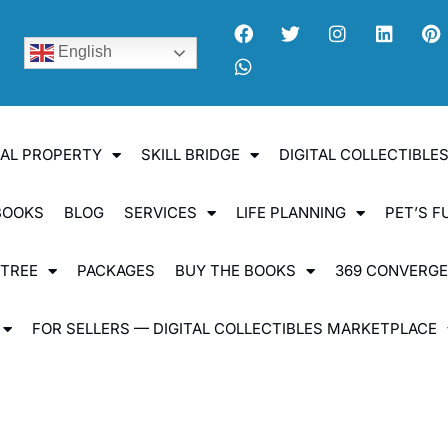
English
UAL PROPERTY
SKILL BRIDGE
DIGITAL COLLECTIBL
BOOKS
BLOG
SERVICES
LIFE PLANNING
PET’S F
 TREE
PACKAGES
BUY THE BOOKS
369 CONVERG
FOR SELLERS — DIGITAL COLLECTIBLES MARKETPLACE