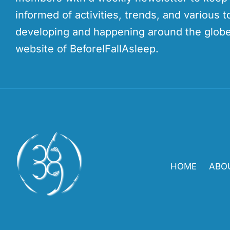
informed of activities, trends, and various t
developing and happening around the globe
website of BeforeIFallAsleep.
HOME
ABO