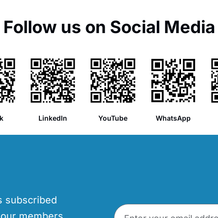
Follow us on Social Media
k
LinkedIn
YouTube
WhatsApp
’s subscribed
p our members