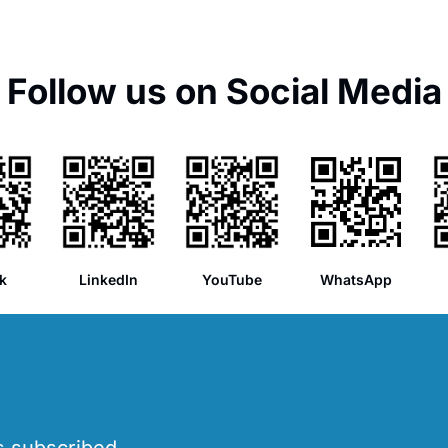
Follow us on Social Media
k
LinkedIn
YouTube
WhatsApp
’s subscribed