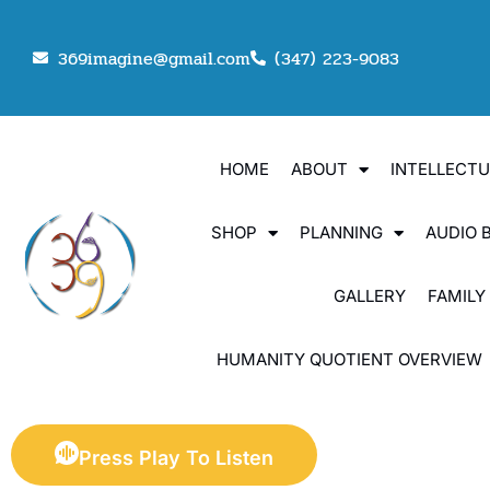
369imagine@gmail.com
(347) 223-9083
HOME
ABOUT
INTELLECT
SHOP
PLANNING
AUDIO 
GALLERY
FAMILY
HUMANITY QUOTIENT OVERVIEW
Press Play To Listen