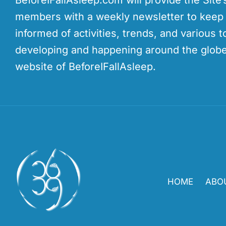
members with a weekly newsletter to kee
informed of activities, trends, and various t
developing and happening around the globe
website of BeforeIFallAsleep.
HOME
ABO