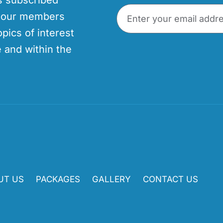
p our members
opics of interest
 and within the
UT US
PACKAGES
GALLERY
CONTACT US