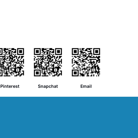
Pinterest
Snapchat
Email