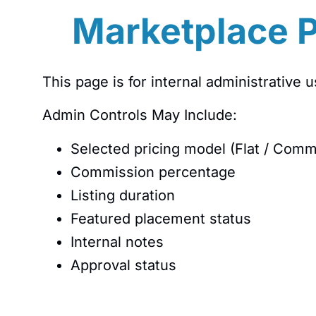
Marketplace P
This page is for internal administrative u
Admin Controls May Include:
Selected pricing model (Flat / Comm
Commission percentage
Listing duration
Featured placement status
Internal notes
Approval status