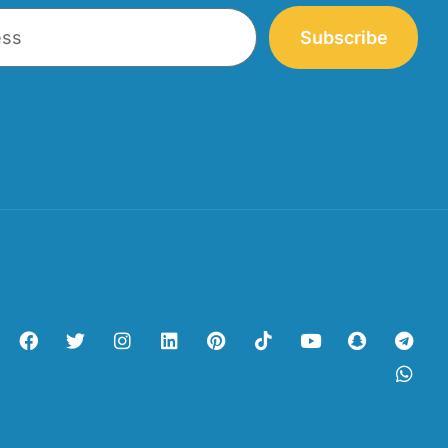
Subscribe