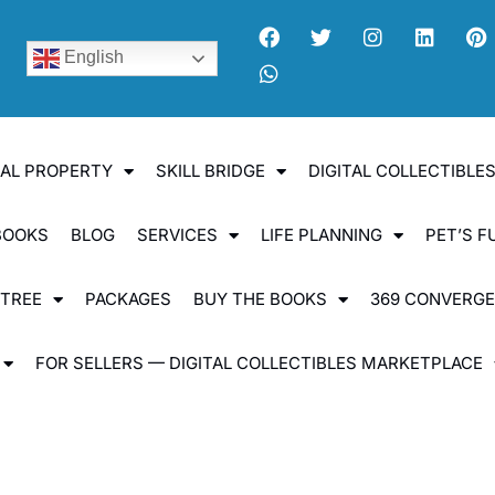
English
UAL PROPERTY
SKILL BRIDGE
DIGITAL COLLECTIBL
BOOKS
BLOG
SERVICES
LIFE PLANNING
PET’S F
 TREE
PACKAGES
BUY THE BOOKS
369 CONVERG
FOR SELLERS — DIGITAL COLLECTIBLES MARKETPLACE