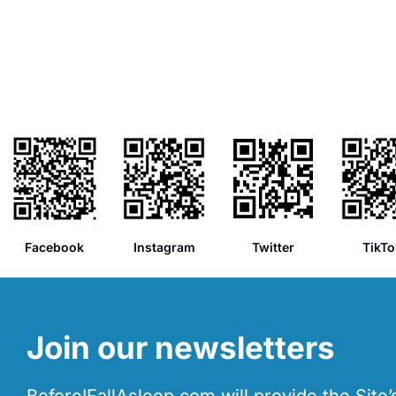
Facebook
Instagram
Twitter
TikTo
Join our newsletters
BeforeIFallAsleep.com will provide the Site