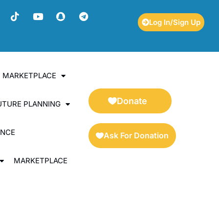
Log In/Sign Up
ES MARKETPLACE
Donate
UTURE PLANNING
ENCE
Ask For Donation
MARKETPLACE