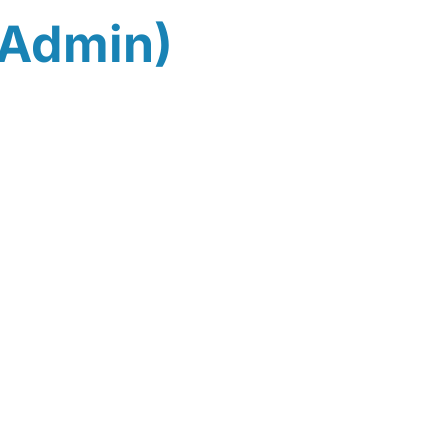
(Admin)