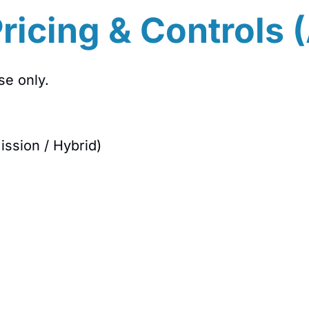
ricing & Controls 
se only.
ission / Hybrid)