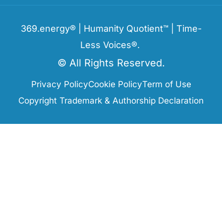
369.energy® | Humanity Quotient™ | Time-
Less Voices®.
© All Rights Reserved.
Privacy Policy
Cookie Policy
Term of Use
Copyright Trademark & Authorship Declaration