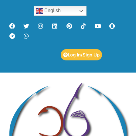
English
Log In/Sign Up