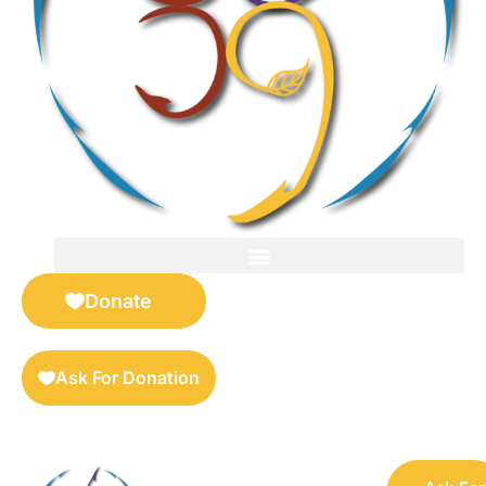
FOR SELLERS — DIGITAL COLLECTIBLES MARKETPLACE
Donate
Ask For Donation