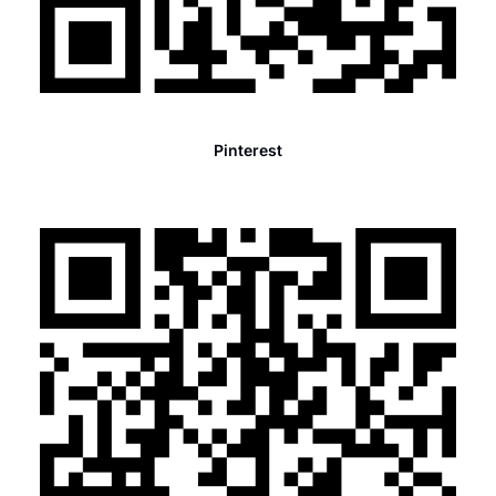
Pinterest