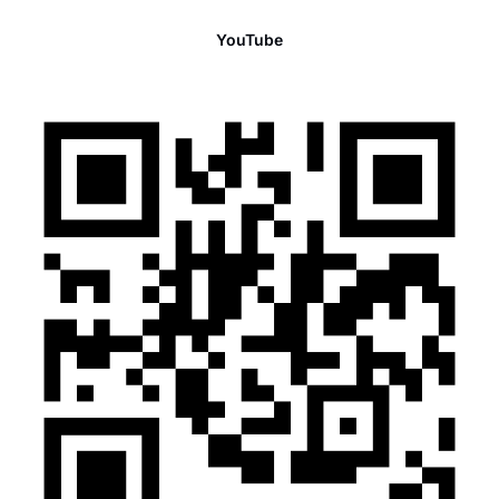
YouTube