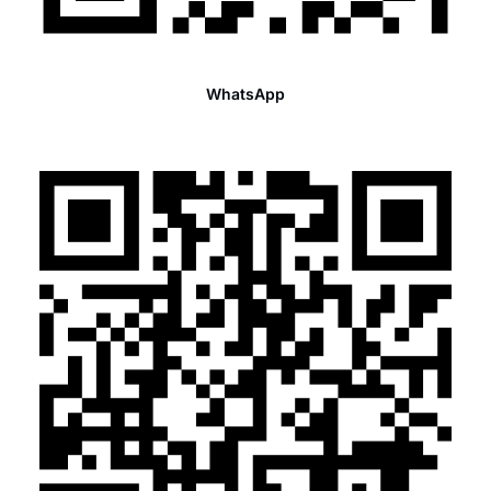
WhatsApp