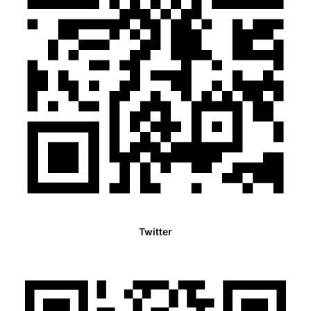
Twitter