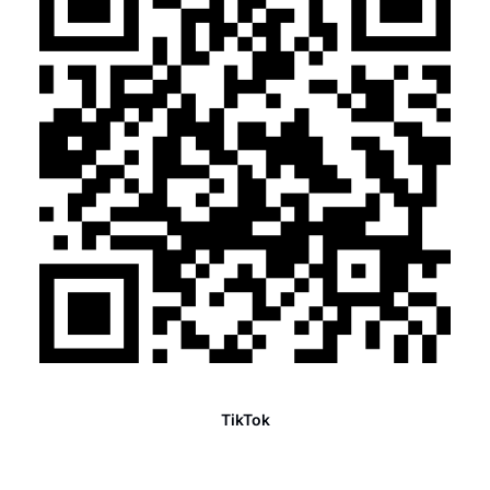
TikTok