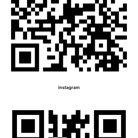
Instagram