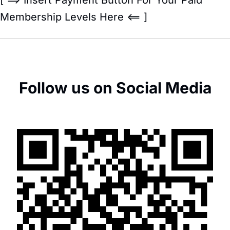
Membership Levels Here <== ]
Follow us on Social Media