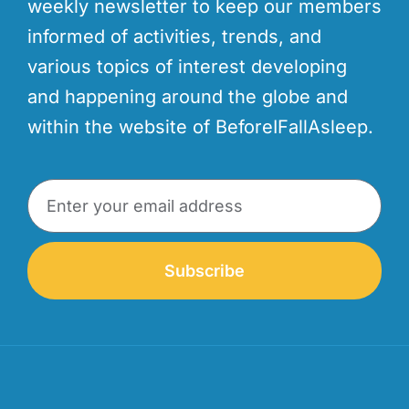
weekly newsletter to keep our members
informed of activities, trends, and
various topics of interest developing
and happening around the globe and
within the website of BeforeIFallAsleep.
Subscribe