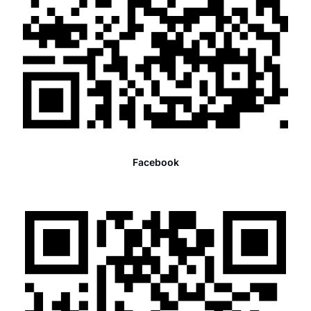
Facebook