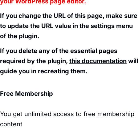
your WordPress page editor.
If you change the URL of this page, make sure
to update the URL value in the settings menu
of the plugin.
If you delete any of the essential pages
required by the plugin,
this documentation
will
guide you in recreating them.
Free Membership
You get unlimited access to free membership
content