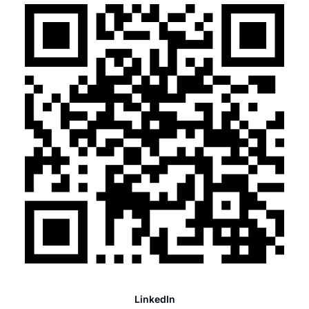
LinkedIn