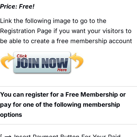
Price: Free!
Link the following image to go to the
Registration Page if you want your visitors to
be able to create a free membership account
You can register for a Free Membership or
pay for one of the following membership
options
[ ==> Insert Payment Button For Your Paid