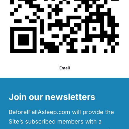
Email
Join our newsletters
BeforeIFallAsleep.com will provide the
Site’s subscribed members with a