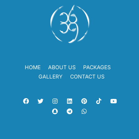
HOME
ABOUT US
PACKAGES
GALLERY
CONTACT US