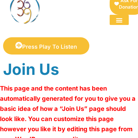
Ask For
Donatio
FOR SELLERS — DIGITAL COLLECTIBLES MARKETPLACE
Press Play To Listen
Join Us
This page and the content has been
automatically generated for you to give you a
basic idea of how a “Join Us” page should
look like. You can customize this page
however you like it by editing this page from