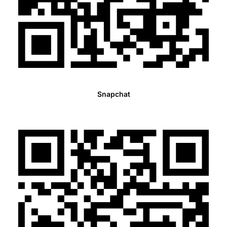
Snapchat