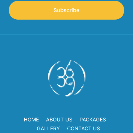
Subscribe
HOME
ABOUT US
PACKAGES
GALLERY
CONTACT US