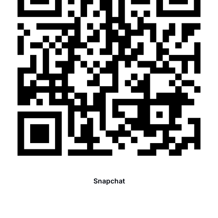
Snapchat