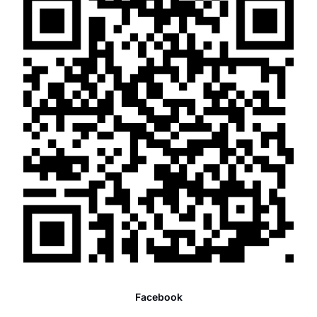
Facebook