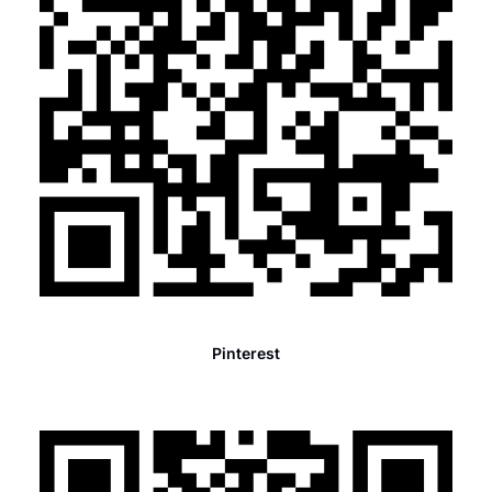
Pinterest