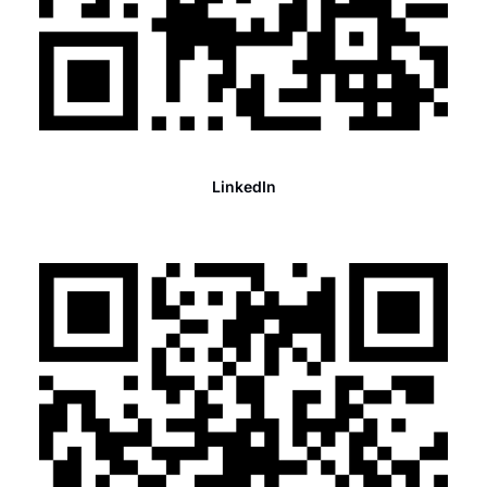
LinkedIn