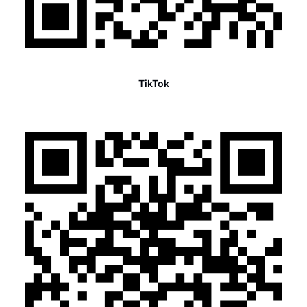
TikTok