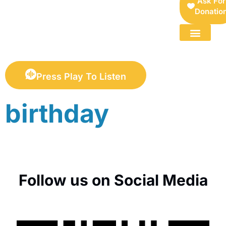
Ask For
Donatio
FOR SELLERS — DIGITAL COLLECTIBLES MARKETPLACE
Press Play To Listen
birthday
Follow us on Social Media