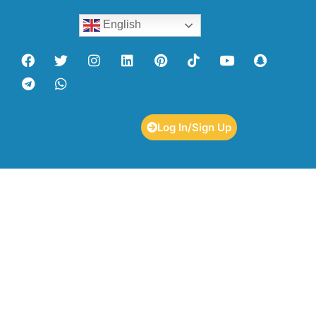
English
Log In/Sign Up