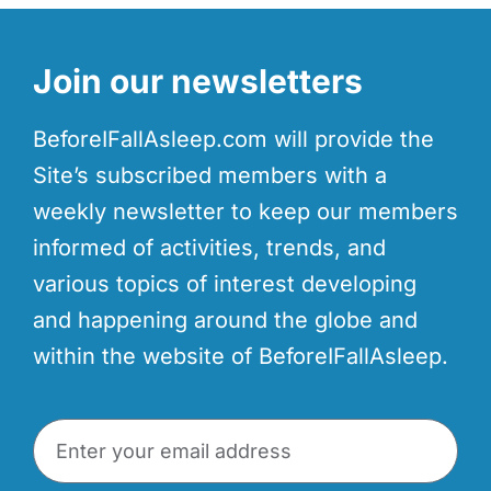
Join our newsletters
BeforeIFallAsleep.com will provide the
Site’s subscribed members with a
weekly newsletter to keep our members
informed of activities, trends, and
various topics of interest developing
and happening around the globe and
within the website of BeforeIFallAsleep.