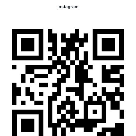
Instagram