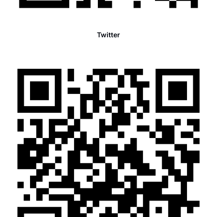
Twitter