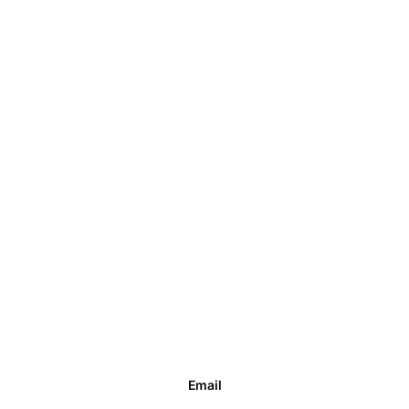
Email