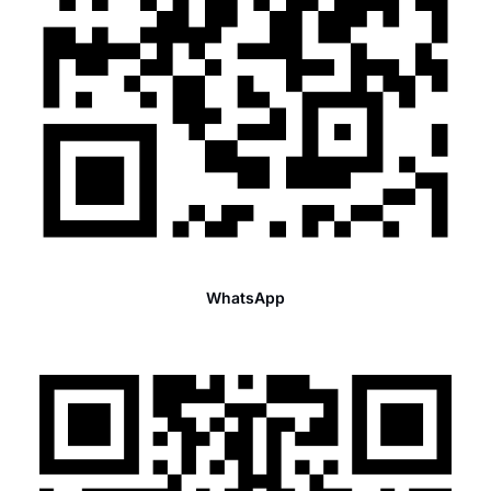
WhatsApp