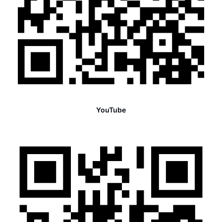
YouTube