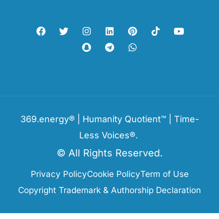
369.energy® | Humanity Quotient™ | Time-
Less Voices®.
© All Rights Reserved.
Privacy Policy
Cookie Policy
Term of Use
Copyright Trademark & Authorship Declaration