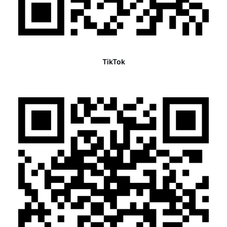
TikTok