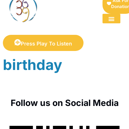
Ask For
Donatio
FOR SELLERS — DIGITAL COLLECTIBLES MARKETPLACE
Press Play To Listen
birthday
Follow us on Social Media