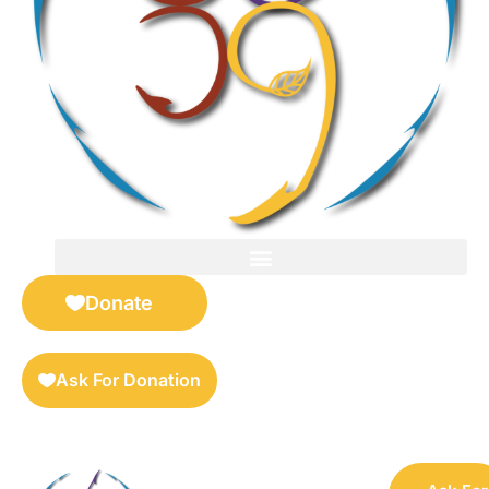
FOR SELLERS — DIGITAL COLLECTIBLES MARKETPLACE
Donate
Ask For Donation