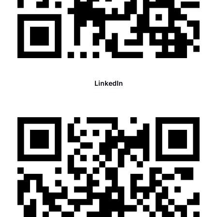
LinkedIn