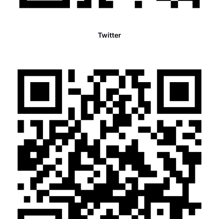
Twitter