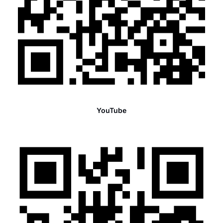
YouTube