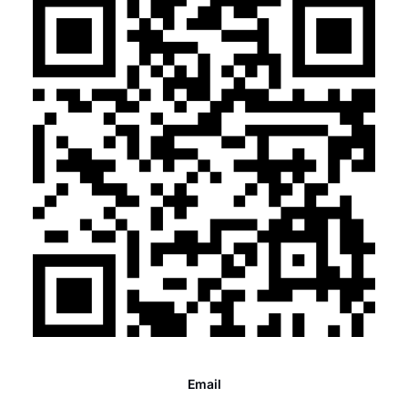
Email