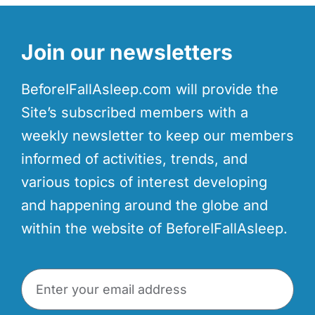
Join our newsletters
BeforeIFallAsleep.com will provide the
Site’s subscribed members with a
weekly newsletter to keep our members
informed of activities, trends, and
various topics of interest developing
and happening around the globe and
within the website of BeforeIFallAsleep.