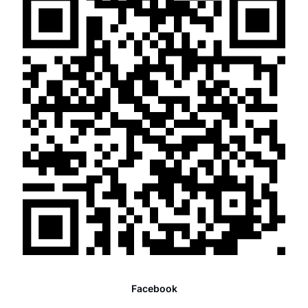
Facebook