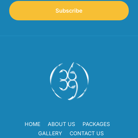
Subscribe
HOME
ABOUT US
PACKAGES
GALLERY
CONTACT US