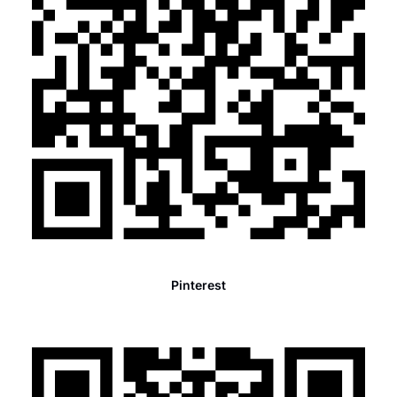
Pinterest