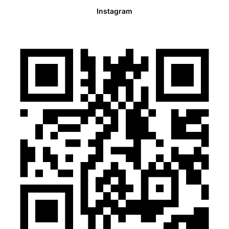
Instagram