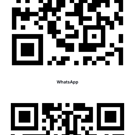
WhatsApp