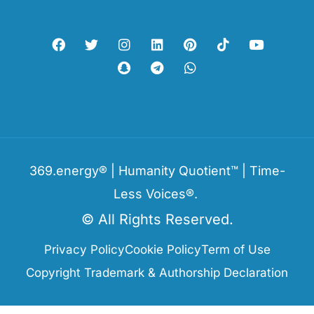
369.energy® | Humanity Quotient™ | Time-
Less Voices®.
© All Rights Reserved.
Privacy Policy
Cookie Policy
Term of Use
Copyright Trademark & Authorship Declaration