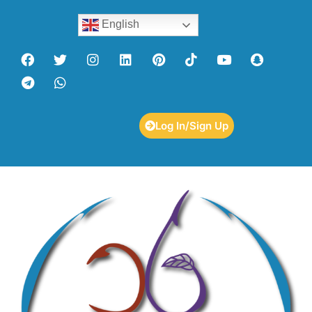
English
Log In/Sign Up