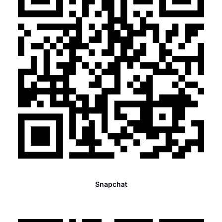
Snapchat