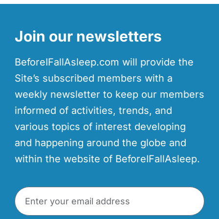
Join our newsletters
BeforeIFallAsleep.com will provide the
Site’s subscribed members with a
weekly newsletter to keep our members
informed of activities, trends, and
various topics of interest developing
and happening around the globe and
within the website of BeforeIFallAsleep.