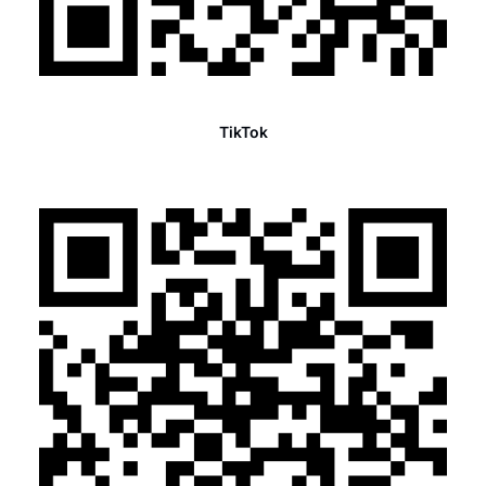
TikTok