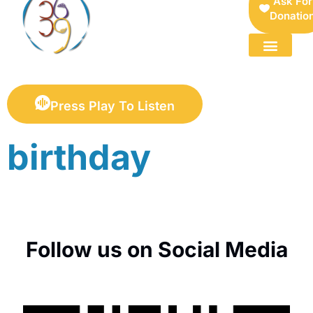
Ask For
Donatio
FOR SELLERS — DIGITAL COLLECTIBLES MARKETPLACE
Press Play To Listen
birthday
Follow us on Social Media