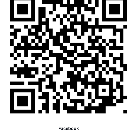
Facebook