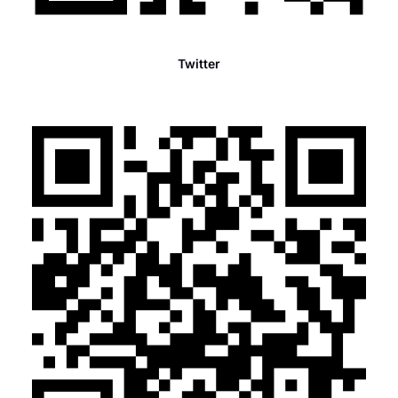
Twitter