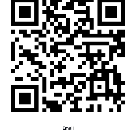
Email