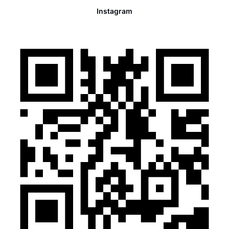
Instagram