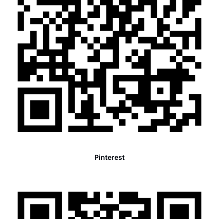
Pinterest