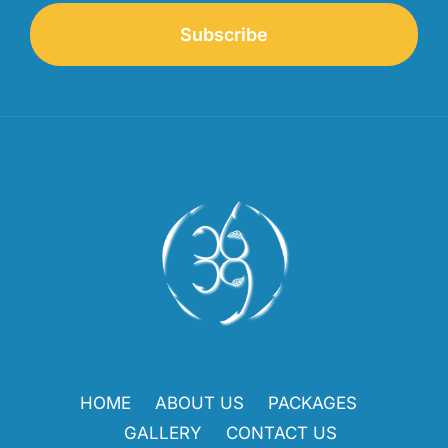
Subscribe
HOME
ABOUT US
PACKAGES
GALLERY
CONTACT US