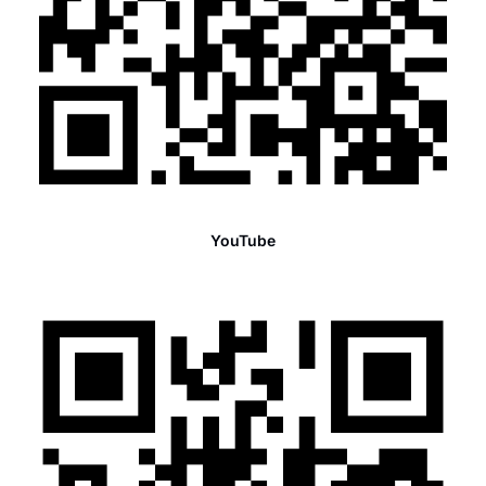
YouTube