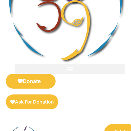
FOR SELLERS — DIGITAL COLLECTIBLES MARKETPLACE
Donate
Ask For Donation