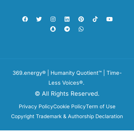
369.energy® | Humanity Quotient™ | Time-
Less Voices®.
© All Rights Reserved.
Privacy Policy
Cookie Policy
Term of Use
Copyright Trademark & Authorship Declaration