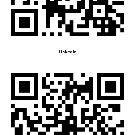
LinkedIn