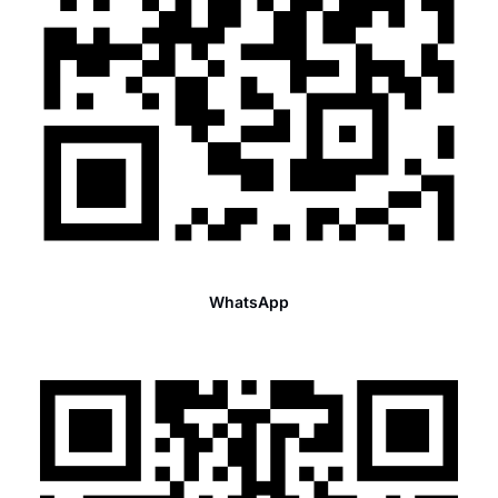
WhatsApp