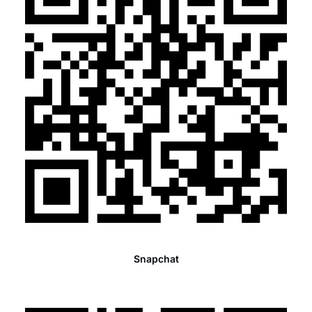
Snapchat