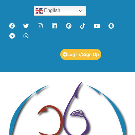
English
Log In/Sign Up