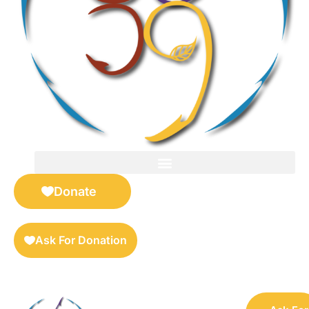
FOR SELLERS — DIGITAL COLLECTIBLES MARKETPLACE
Donate
Ask For Donation