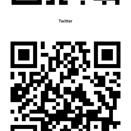
Twitter