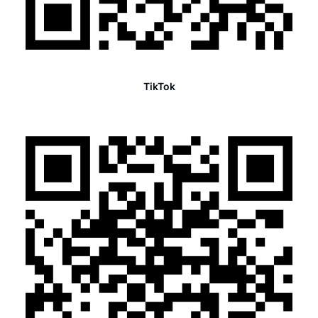
TikTok