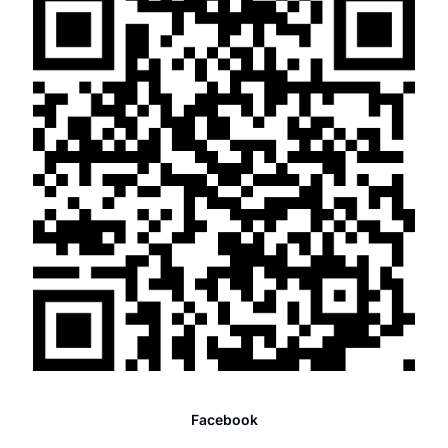
Facebook