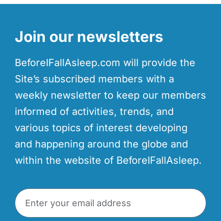
Join our newsletters
BeforeIFallAsleep.com will provide the
Site’s subscribed members with a
weekly newsletter to keep our members
informed of activities, trends, and
various topics of interest developing
and happening around the globe and
within the website of BeforeIFallAsleep.