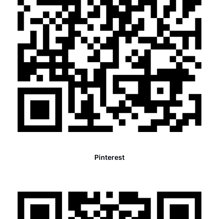
Pinterest