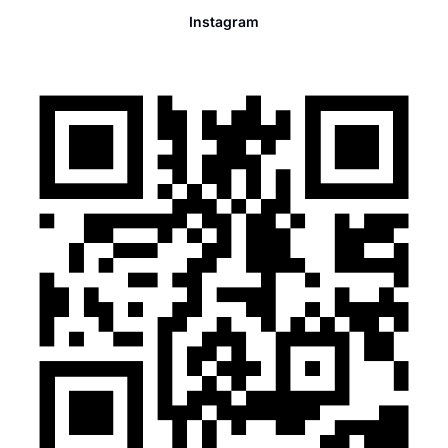
Instagram