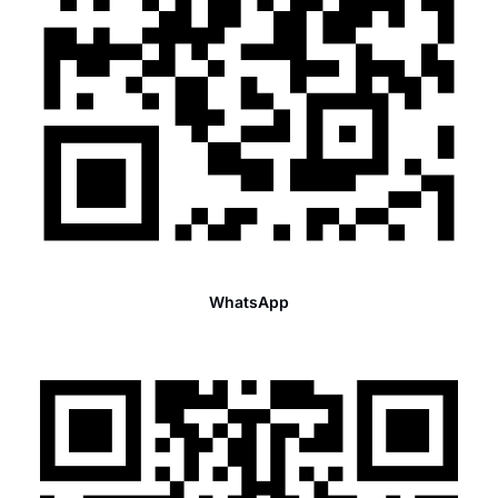
WhatsApp