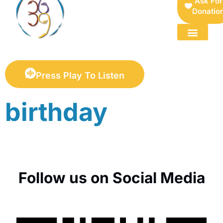
Ask For
Donatio
FOR SELLERS — DIGITAL COLLECTIBLES MARKETPLACE
Press Play To Listen
birthday
Follow us on Social Media