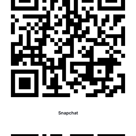
Snapchat