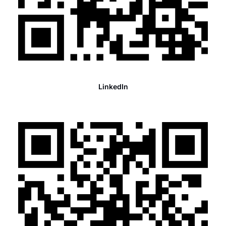
LinkedIn