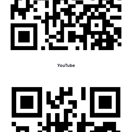
YouTube