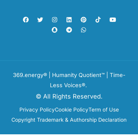
369.energy® | Humanity Quotient™ | Time-
Less Voices®.
© All Rights Reserved.
Privacy Policy
Cookie Policy
Term of Use
Copyright Trademark & Authorship Declaration