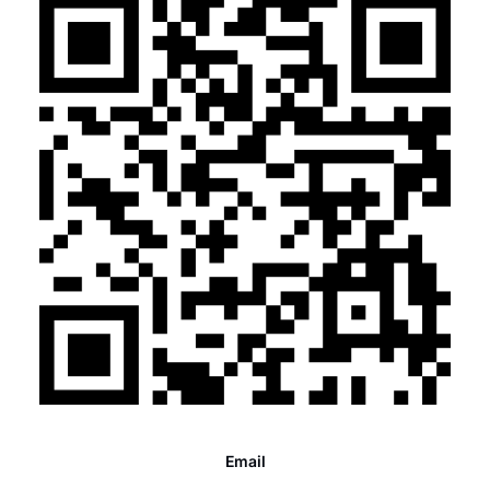
Email