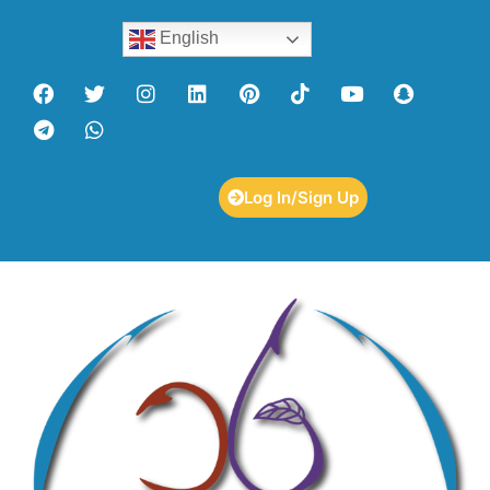
English
Log In/Sign Up