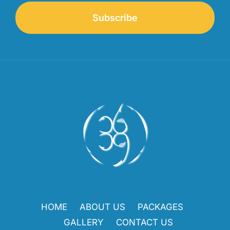
Subscribe
HOME
ABOUT US
PACKAGES
GALLERY
CONTACT US