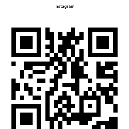
Instagram