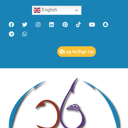
English
Log In/Sign Up