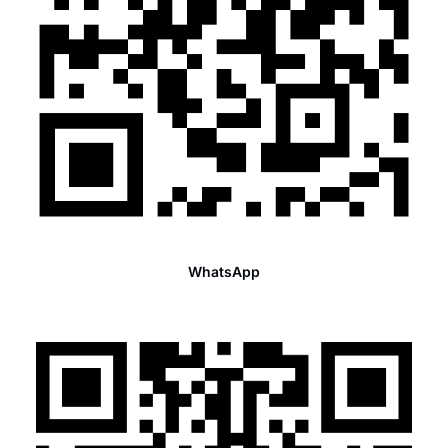
WhatsApp