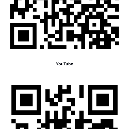
YouTube