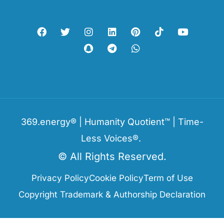
369.energy® | Humanity Quotient™ | Time-
Less Voices®.
© All Rights Reserved.
Privacy Policy
Cookie Policy
Term of Use
Copyright Trademark & Authorship Declaration