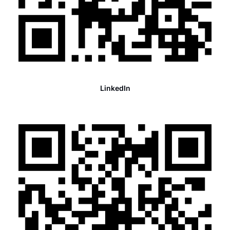
LinkedIn