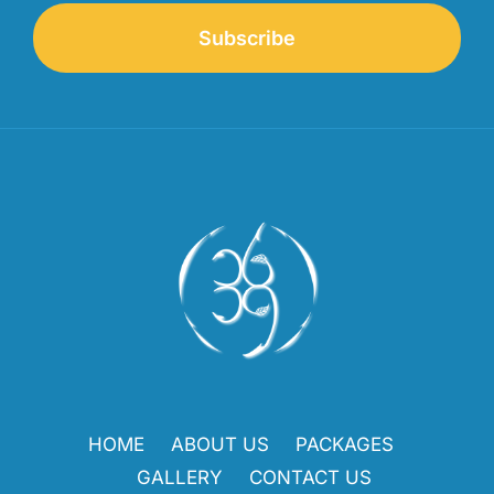
Subscribe
HOME
ABOUT US
PACKAGES
GALLERY
CONTACT US