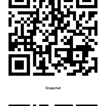
Snapchat