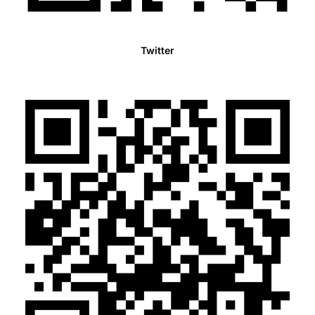
Twitter