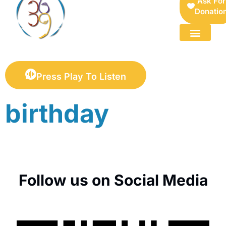
Ask For
Donatio
FOR SELLERS — DIGITAL COLLECTIBLES MARKETPLACE
Press Play To Listen
birthday
Follow us on Social Media