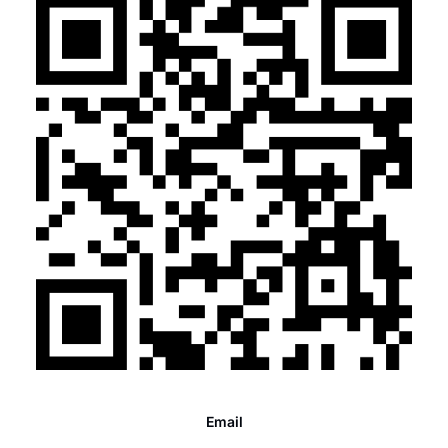
Email