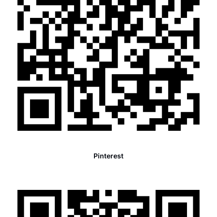
Pinterest