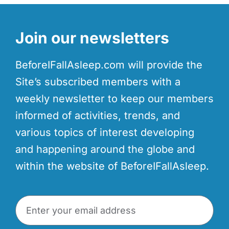
Join our newsletters
BeforeIFallAsleep.com will provide the
Site’s subscribed members with a
weekly newsletter to keep our members
informed of activities, trends, and
various topics of interest developing
and happening around the globe and
within the website of BeforeIFallAsleep.