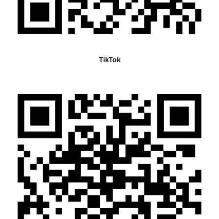
TikTok