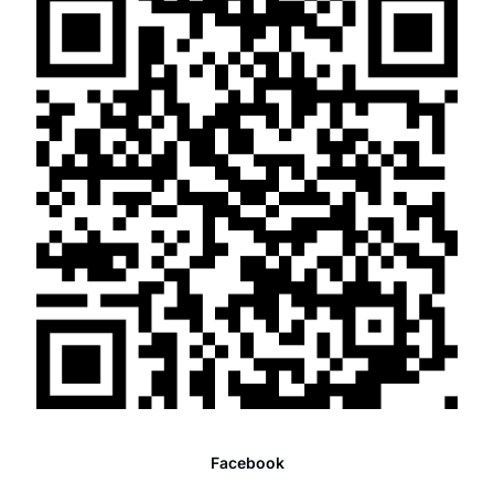
Facebook