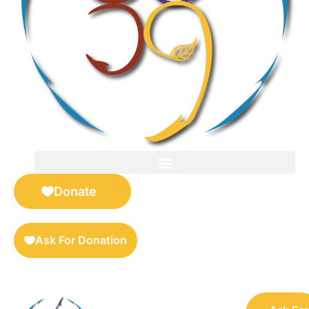
FOR SELLERS — DIGITAL COLLECTIBLES MARKETPLACE
Donate
Ask For Donation