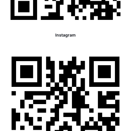
Instagram