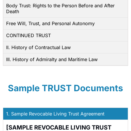
Body Trust: Rights to the Person Before and After
Death
Free Will, Trust, and Personal Autonomy
CONTINUED TRUST
II. History of Contractual Law
III. History of Admiralty and Maritime Law
Sample TRUST Documents
1. Sample Revocable Living Trust Agreement
[SAMPLE REVOCABLE LIVING TRUST