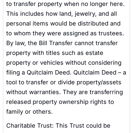
to transfer property when no longer here.
This includes how land, jewelry, and all
personal items would be distributed and
to whom they were assigned as trustees.
By law, the Bill Transfer cannot transfer
property with titles such as estate
property or vehicles without considering
filing a Quitclaim Deed. Quitclaim Deed – a
tool to transfer or divide property/assets
without warranties. They are transferring
released property ownership rights to
family or others.
Charitable Trust: This Trust could be