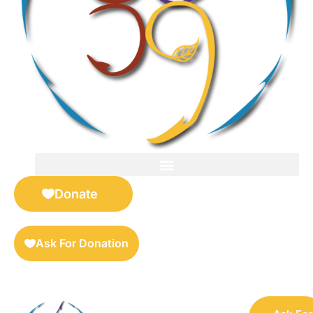
FOR SELLERS — DIGITAL COLLECTIBLES MARKETPLACE
Donate
Ask For Donation