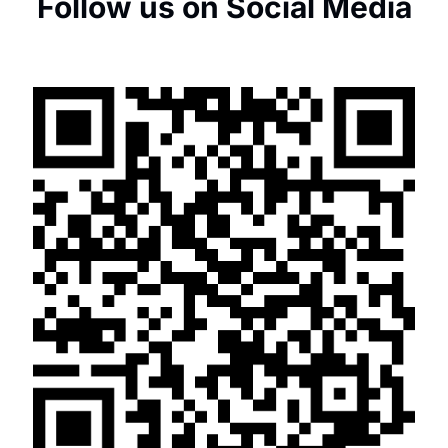
Follow us on Social Media