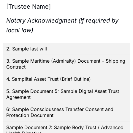
[Trustee Name]
Notary Acknowledgment (if required by
local law)
2. Sample last will
3. Sample Maritime (Admiralty) Document – Shipping
Contract
4. Samplital Asset Trust (Brief Outline)
5. Sample Document 5: Sample Digital Asset Trust
Agreement
6: Sample Consciousness Transfer Consent and
Protection Document
Sample Document 7: Sample Body Trust / Advanced