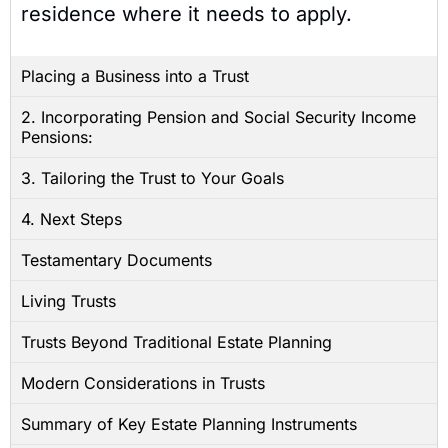
residence where it needs to apply.
Placing a Business into a Trust
2. Incorporating Pension and Social Security Income
Pensions:
3. Tailoring the Trust to Your Goals
4. Next Steps
Testamentary Documents
Living Trusts
Trusts Beyond Traditional Estate Planning
Modern Considerations in Trusts
Summary of Key Estate Planning Instruments