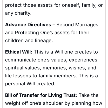
protect those assets for oneself, family, or
any charity.
Advance Directives
– Second Marriages
and Protecting One’s assets for their
children and lineage.
Ethical Will:
This is a Will one creates to
communicate one’s values, experiences,
spiritual values, memories, wishes, and
life lessons to family members. This is a
personal Will created.
Bill of Transfer for Living Trust:
Take the
weight off one’s shoulder by planning how