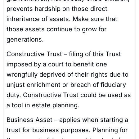
prevents hardship on those direct
inheritance of assets. Make sure that
those assets continue to grow for
generations.
Constructive Trust – filing of this Trust
imposed by a court to benefit one
wrongfully deprived of their rights due to
unjust enrichment or breach of fiduciary
duty. Constructive Trust could be used as
a tool in estate planning.
Business Asset – applies when starting a
trust for business purposes. Planning for