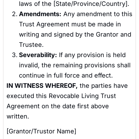
laws of the [State/Province/Country].
Amendments:
Any amendment to this
Trust Agreement must be made in
writing and signed by the Grantor and
Trustee.
Severability:
If any provision is held
invalid, the remaining provisions shall
continue in full force and effect.
IN WITNESS WHEREOF,
the parties have
executed this Revocable Living Trust
Agreement on the date first above
written.
[Grantor/Trustor Name]