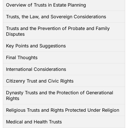
Overview of Trusts in Estate Planning
Trusts, the Law, and Sovereign Considerations
Trusts and the Prevention of Probate and Family
Disputes
Key Points and Suggestions
Final Thoughts
International Considerations
Citizenry Trust and Civic Rights
Dynasty Trusts and the Protection of Generational
Rights
Religious Trusts and Rights Protected Under Religion
Medical and Health Trusts