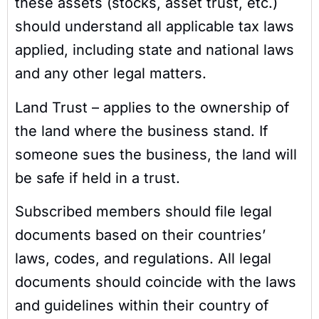
these assets (stocks, asset trust, etc.)
should understand all applicable tax laws
applied, including state and national laws
and any other legal matters.
Land Trust – applies to the ownership of
the land where the business stand. If
someone sues the business, the land will
be safe if held in a trust.
Subscribed members should file legal
documents based on their countries’
laws, codes, and regulations. All legal
documents should coincide with the laws
and guidelines within their country of