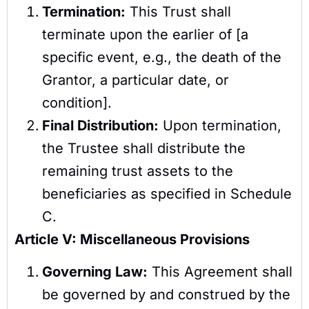
Termination:
This Trust shall
terminate upon the earlier of [a
specific event, e.g., the death of the
Grantor, a particular date, or
condition].
Final Distribution:
Upon termination,
the Trustee shall distribute the
remaining trust assets to the
beneficiaries as specified in Schedule
C.
Article V: Miscellaneous Provisions
Governing Law:
This Agreement shall
be governed by and construed by the