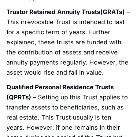
Trustor Retained Annuity Trusts(GRATs)
–
This irrevocable Trust is intended to last
for a specific term of years. Further
explained, these trusts are funded with
the contribution of assets and receive
annuity payments regularly. However, the
asset would rise and fall in value.
Qualified Personal Residence Trusts
(QPRTs)
– Setting up this Trust applies to
transfer assets to beneficiaries, such as
real estate. This Trust usually is ten
years. However, if one remains in their