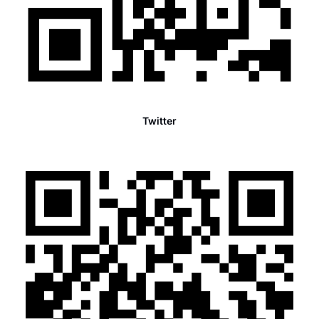
Twitter