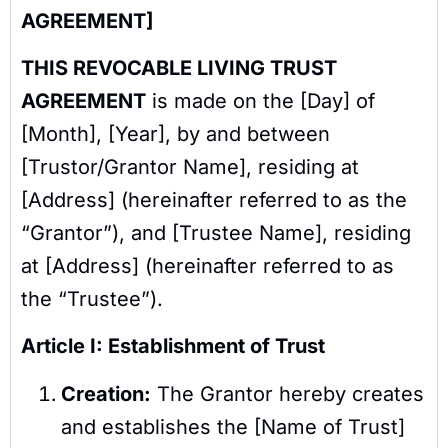
AGREEMENT]
THIS REVOCABLE LIVING TRUST
AGREEMENT
is made on the [Day] of
[Month], [Year], by and between
[Trustor/Grantor Name], residing at
[Address] (hereinafter referred to as the
“Grantor”), and [Trustee Name], residing
at [Address] (hereinafter referred to as
the “Trustee”).
Article I: Establishment of Trust
Creation:
The Grantor hereby creates
and establishes the [Name of Trust]