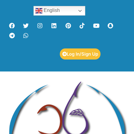
English
Log In/Sign Up