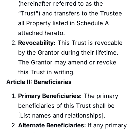
(hereinafter referred to as the
“Trust”) and transfers to the Trustee
all Property listed in Schedule A
attached hereto.
Revocability:
This Trust is revocable
by the Grantor during their lifetime.
The Grantor may amend or revoke
this Trust in writing.
Article II: Beneficiaries
Primary Beneficiaries:
The primary
beneficiaries of this Trust shall be
[List names and relationships].
Alternate Beneficiaries:
If any primary