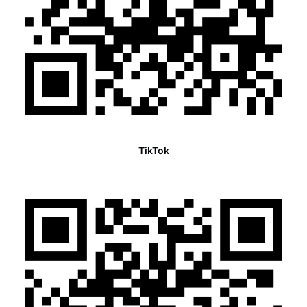
TikTok