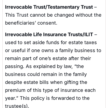
Irrevocable Trust/Testamentary Trust
–
This Trust cannot be changed without the
beneficiaries’ consent.
Irrevocable Life Insurance Trusts/ILIT
–
used to set aside funds for estate taxes
or useful if one owns a family business to
remain part of one’s estate after their
passing. As explained by law, “the
business could remain in the family
despite estate bills when gifting the
premium of this type of insurance each
year.” This policy is forwarded to the
trustee(s).