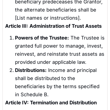
beneficiary predeceases the Grantor,
the alternate beneficiaries shall be
[List names or instructions].
Article III: Administration of Trust Assets
Powers of the Trustee:
The Trustee is
granted full power to manage, invest,
reinvest, and reinstate trust assets as
provided under applicable law.
Distributions:
Income and principal
shall be distributed to the
beneficiaries by the terms specified
in Schedule B.
Article IV: Termination and Distribution