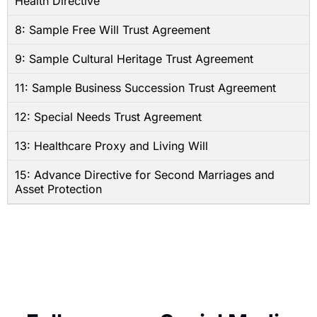
Health Directive
8: Sample Free Will Trust Agreement
9: Sample Cultural Heritage Trust Agreement
11: Sample Business Succession Trust Agreement
12: Special Needs Trust Agreement
13: Healthcare Proxy and Living Will
15: Advance Directive for Second Marriages and
Asset Protection