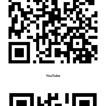
YouTube