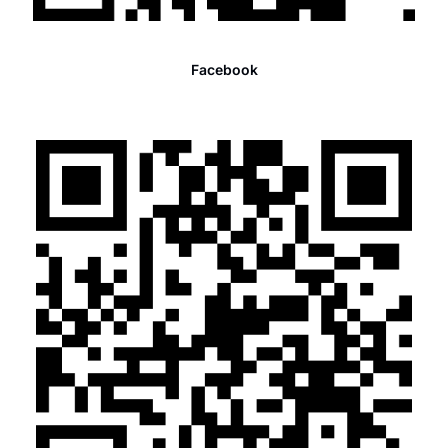
Facebook