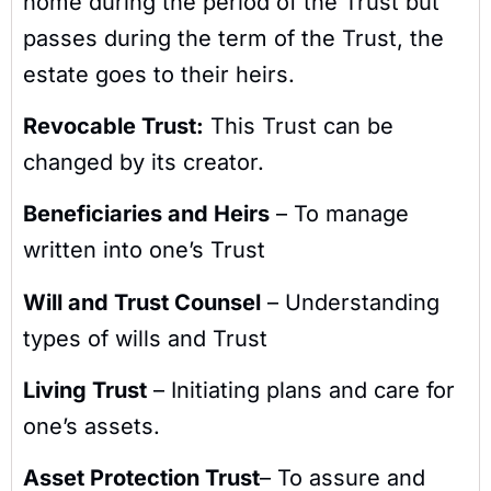
home during the period of the Trust but
passes during the term of the Trust, the
estate goes to their heirs.
Revocable Trust:
This Trust can be
changed by its creator.
Beneficiaries and Heirs
– To manage
written into one’s Trust
Will and Trust Counsel
– Understanding
types of wills and Trust
Living Trust
– Initiating plans and care for
one’s assets.
Asset Protection Trust
– To assure and