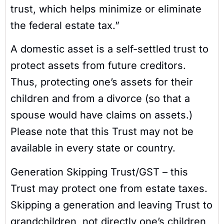
trust, which helps minimize or eliminate
the federal estate tax.”
A domestic asset is a self-settled trust to
protect assets from future creditors.
Thus, protecting one’s assets for their
children and from a divorce (so that a
spouse would have claims on assets.)
Please note that this Trust may not be
available in every state or country.
Generation Skipping Trust/GST – this
Trust may protect one from estate taxes.
Skipping a generation and leaving Trust to
grandchildren, not directly one’s children,