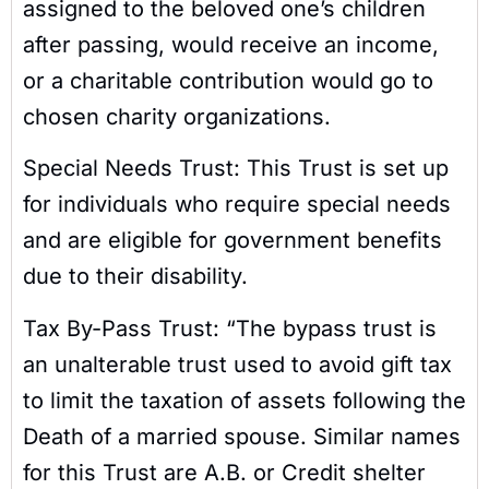
assigned to the beloved one’s children
after passing, would receive an income,
or a charitable contribution would go to
chosen charity organizations.
Special Needs Trust: This Trust is set up
for individuals who require special needs
and are eligible for government benefits
due to their disability.
Tax By-Pass Trust: “The bypass trust is
an unalterable trust used to avoid gift tax
to limit the taxation of assets following the
Death of a married spouse. Similar names
for this Trust are A.B. or Credit shelter