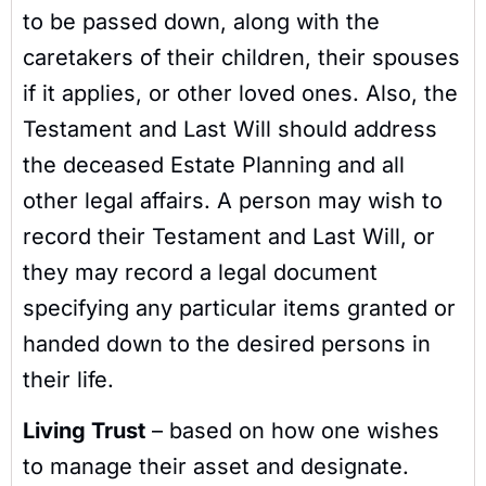
to be passed down, along with the
caretakers of their children, their spouses
if it applies, or other loved ones. Also, the
Testament and Last Will should address
the deceased Estate Planning and all
other legal affairs. A person may wish to
record their Testament and Last Will, or
they may record a legal document
specifying any particular items granted or
handed down to the desired persons in
their life.
Living Trust
– based on how one wishes
to manage their asset and designate.