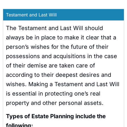
Testament and Last Will
The Testament and Last Will should
always be in place to make it clear that a
person’s wishes for the future of their
possessions and acquisitions in the case
of their demise are taken care of
according to their deepest desires and
wishes. Making a Testament and Last Will
is essential in protecting one’s real
property and other personal assets.
Types of Estate Planning include the
following: