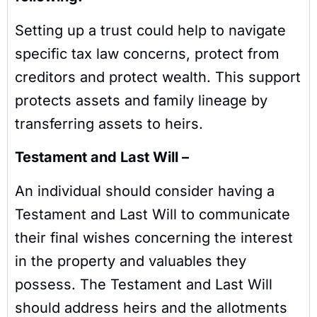
Setting up a trust could help to navigate
specific tax law concerns, protect from
creditors and protect wealth. This support
protects assets and family lineage by
transferring assets to heirs.
Testament and Last Will –
An individual should consider having a
Testament and Last Will to communicate
their final wishes concerning the interest
in the property and valuables they
possess. The Testament and Last Will
should address heirs and the allotments