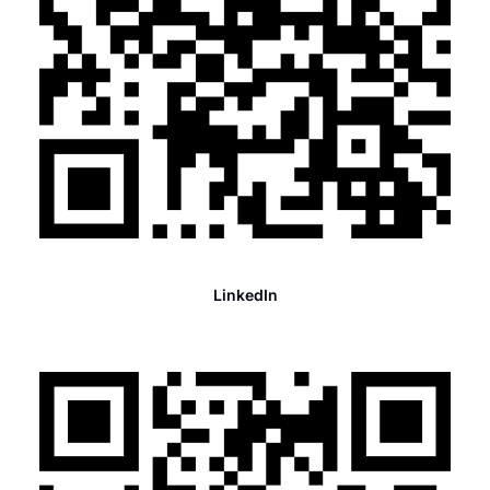
LinkedIn