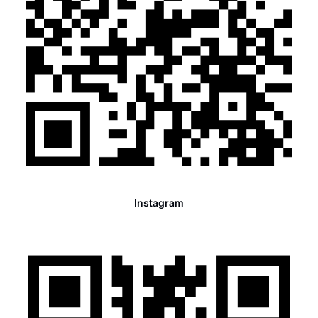
Instagram