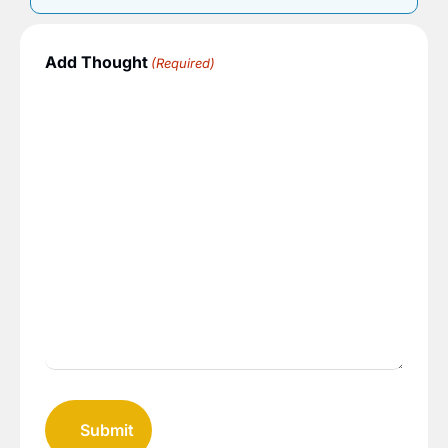
Add Thought
(Required)