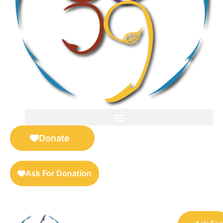
FOR SELLERS — DIGITAL COLLECTIBLES MARKETPLACE
Donate
Ask For Donation