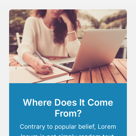
Where Does It Come
From?
Contrary to popular belief, Lorem