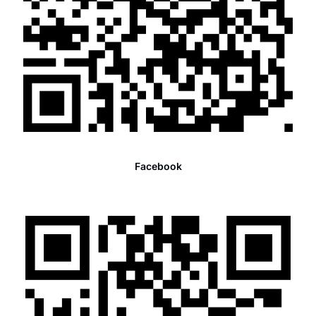
Facebook