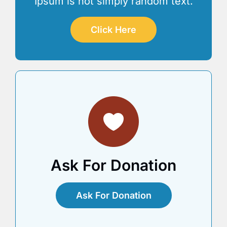
Ipsum is not simply random text.
Click Here
Ask For Donation
Ask For Donation