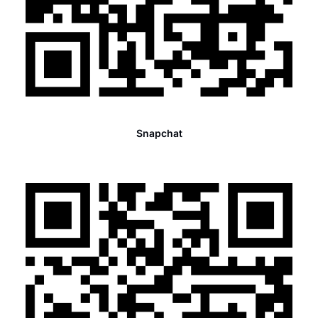
Snapchat