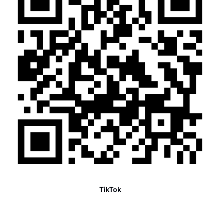
TikTok