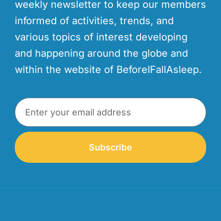
weekly newsletter to keep our members
informed of activities, trends, and
various topics of interest developing
and happening around the globe and
within the website of BeforeIFallAsleep.
Subscribe