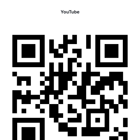
YouTube