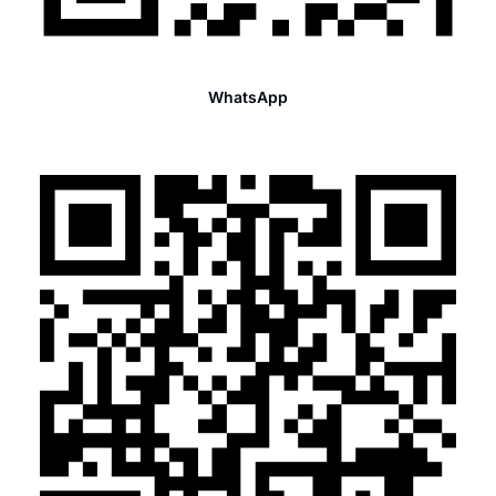
WhatsApp