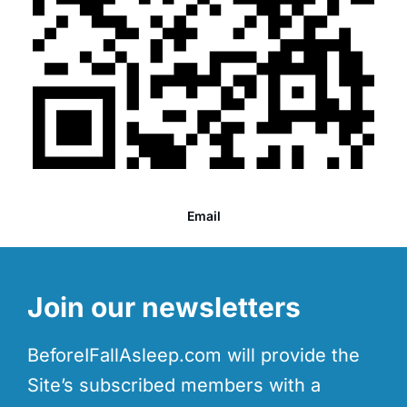
Email
Join our newsletters
BeforeIFallAsleep.com will provide the
Site’s subscribed members with a