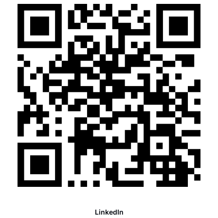
LinkedIn