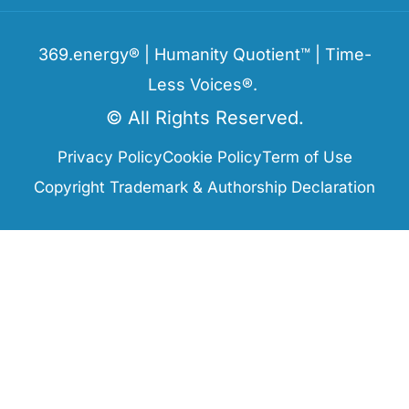
369.energy® | Humanity Quotient™ | Time-
Less Voices®.
© All Rights Reserved.
Privacy Policy
Cookie Policy
Term of Use
Copyright Trademark & Authorship Declaration