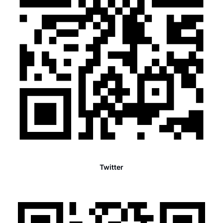
Twitter