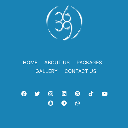
HOME
ABOUT US
PACKAGES
GALLERY
CONTACT US