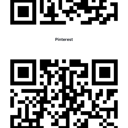
Pinterest