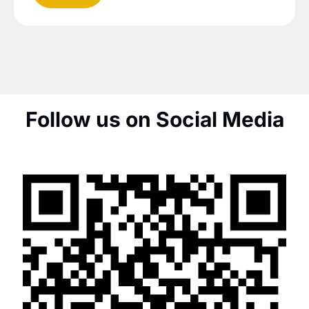
Follow us on Social Media