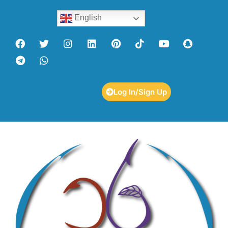
English
Log In/Sign Up