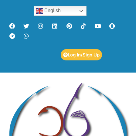
English
Log In/Sign Up