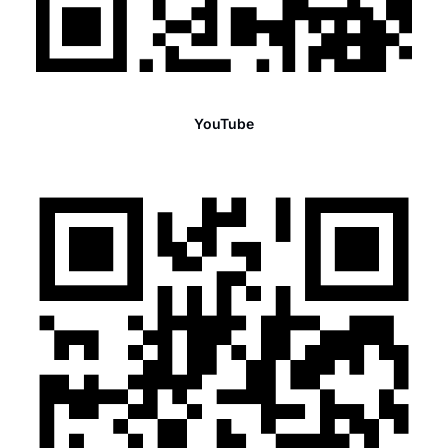
YouTube