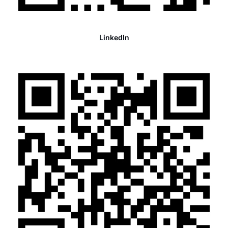
LinkedIn