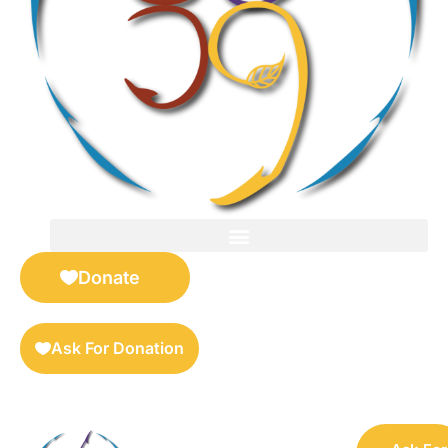
FOR SELLERS — DIGITAL COLLECTIBLES MARKETPLACE
Donate
Ask For Donation