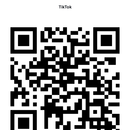
TikTok