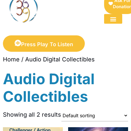
Ask For
Donatio
FOR SELLERS — DIGITAL COLLECTIBLES MARKETPLACE
Press Play To Listen
Home
/ Audio Digital Collectibles
Audio Digital
Collectibles
Showing all 2 results