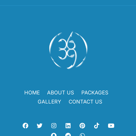
HOME
ABOUT US
PACKAGES
GALLERY
CONTACT US