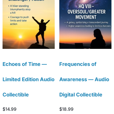
Echoes of Time —
Frequencies of
Limited Edition Audio
Awareness — Audio
Collectible
Digital Collectible
$
14.99
$
18.99