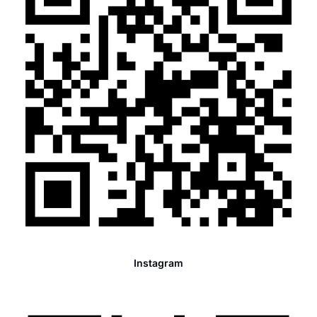
Instagram