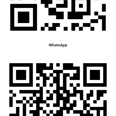
WhatsApp