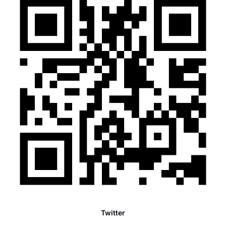
Twitter