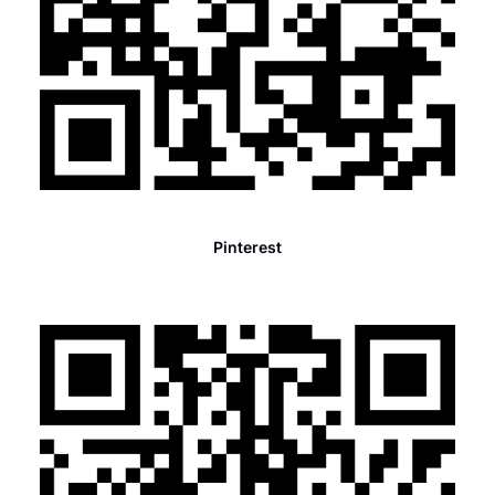
Pinterest