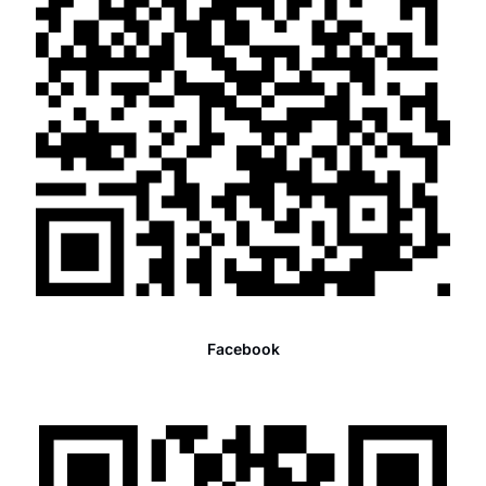
Facebook