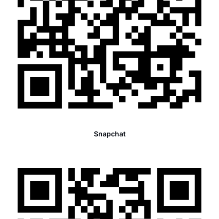
Snapchat