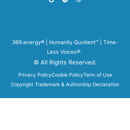
369.energy® | Humanity Quotient™ | Time-
Less Voices®.
© All Rights Reserved.
Privacy Policy
Cookie Policy
Term of Use
Copyright Trademark & Authorship Declaration