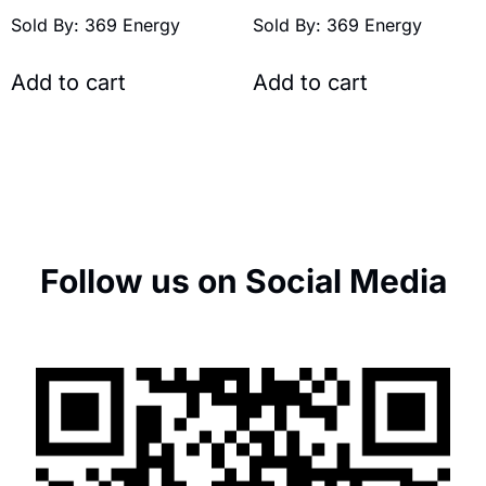
Sold By: 369 Energy
Sold By: 369 Energy
Add to cart
Add to cart
Follow us on Social Media