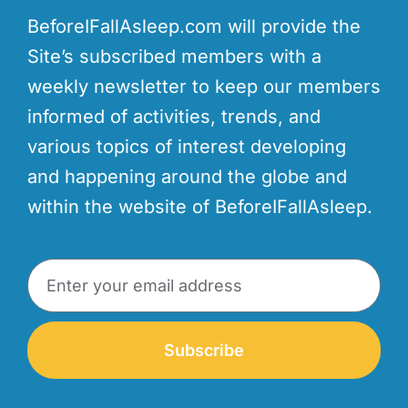
BeforeIFallAsleep.com will provide the
Site’s subscribed members with a
weekly newsletter to keep our members
informed of activities, trends, and
various topics of interest developing
and happening around the globe and
within the website of BeforeIFallAsleep.
Subscribe