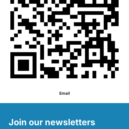
Email
Join our newsletters