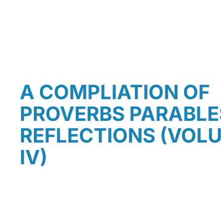
A COMPLIATION OF
PROVERBS PARABLE
REFLECTIONS (VOLUM
IV)