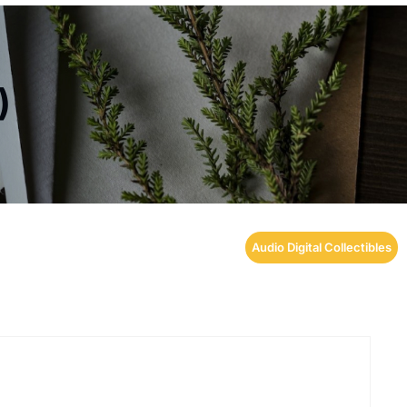
)
Audio Digital Collectibles