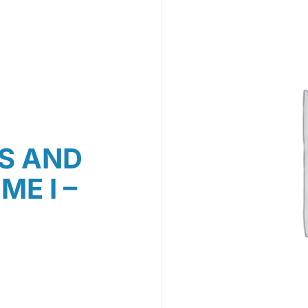
S AND
E I –