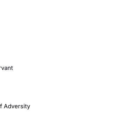
rvant
f Adversity