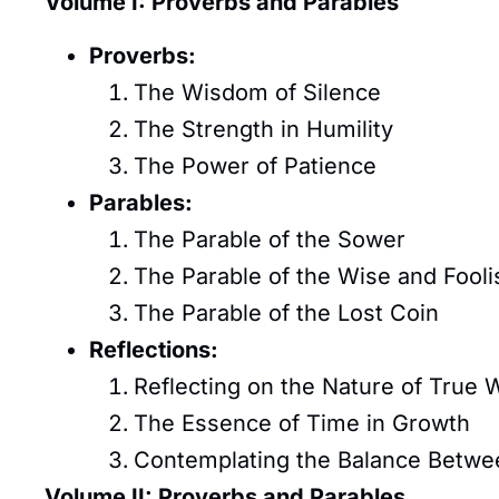
Volume I: Proverbs and Parables
Proverbs:
The Wisdom of Silence
The Strength in Humility
The Power of Patience
Parables:
The Parable of the Sower
The Parable of the Wise and Fooli
The Parable of the Lost Coin
Reflections:
Reflecting on the Nature of True 
The Essence of Time in Growth
Contemplating the Balance Betwe
Volume II: Proverbs and Parables