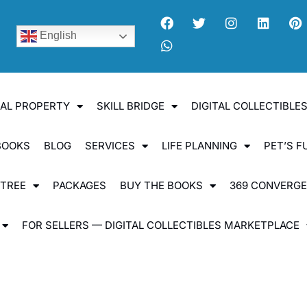
English
UAL PROPERTY
SKILL BRIDGE
DIGITAL COLLECTIBL
BOOKS
BLOG
SERVICES
LIFE PLANNING
PET’S F
 TREE
PACKAGES
BUY THE BOOKS
369 CONVERG
FOR SELLERS — DIGITAL COLLECTIBLES MARKETPLACE