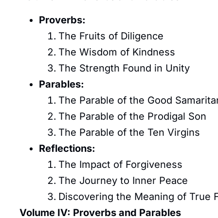
Proverbs:
The Fruits of Diligence
The Wisdom of Kindness
The Strength Found in Unity
Parables:
The Parable of the Good Samarita
The Parable of the Prodigal Son
The Parable of the Ten Virgins
Reflections:
The Impact of Forgiveness
The Journey to Inner Peace
Discovering the Meaning of True
Volume IV: Proverbs and Parables