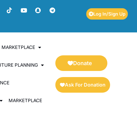
Log In/Sign Up
ES MARKETPLACE
Donate
UTURE PLANNING
ENCE
Ask For Donation
MARKETPLACE