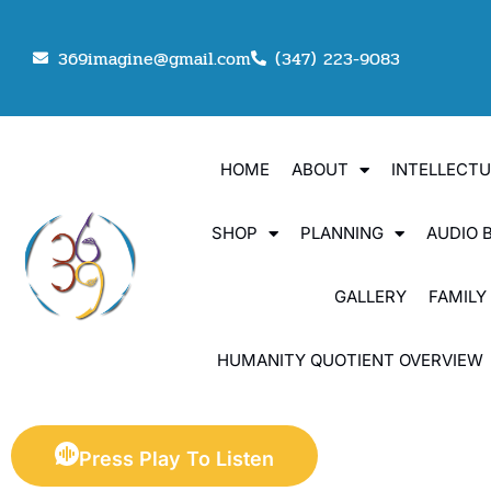
369imagine@gmail.com
(347) 223-9083
HOME
ABOUT
INTELLECT
SHOP
PLANNING
AUDIO 
GALLERY
FAMILY
HUMANITY QUOTIENT OVERVIEW
Press Play To Listen