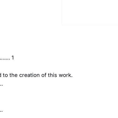
…… 1
to the creation of this work.
…
.