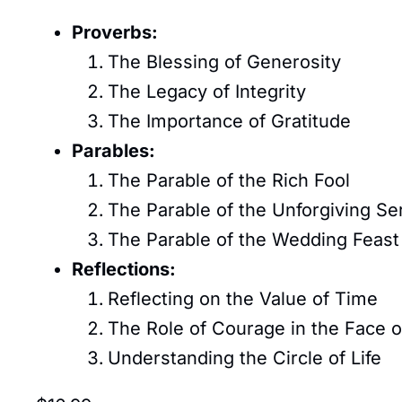
Proverbs:
The Blessing of Generosity
The Legacy of Integrity
The Importance of Gratitude
Parables:
The Parable of the Rich Fool
The Parable of the Unforgiving Se
The Parable of the Wedding Feast
Reflections:
Reflecting on the Value of Time
The Role of Courage in the Face o
Understanding the Circle of Life