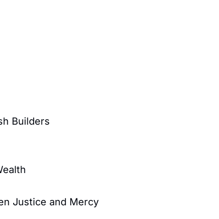
sh Builders
Wealth
en Justice and Mercy