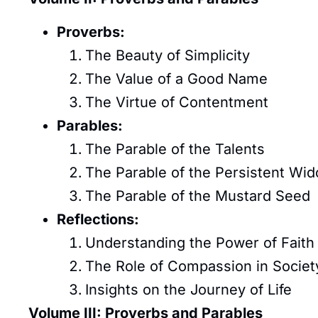
Proverbs:
The Beauty of Simplicity
The Value of a Good Name
The Virtue of Contentment
Parables:
The Parable of the Talents
The Parable of the Persistent Wi
The Parable of the Mustard Seed
Reflections:
Understanding the Power of Faith
The Role of Compassion in Societ
Insights on the Journey of Life
Volume III: Proverbs and Parables