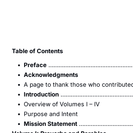
Table of Contents
Preface
……………………………………………
Acknowledgments
A page to thank those who contributed 
Introduction
……………………………………
Overview of Volumes I – IV
Purpose and Intent
Mission Statement
……………………………