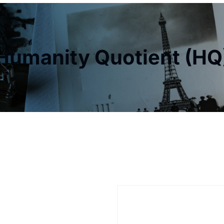
Humanity Quotient (HQ