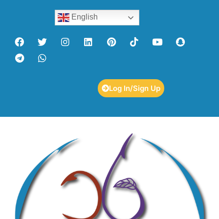
English
Log In/Sign Up