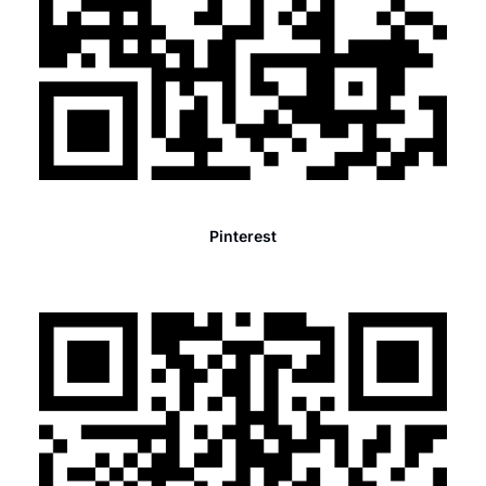
Pinterest