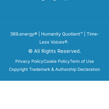
369.energy® | Humanity Quotient™ | Time-
Less Voices®.
© All Rights Reserved.
Privacy Policy
Cookie Policy
Term of Use
Copyright Trademark & Authorship Declaration