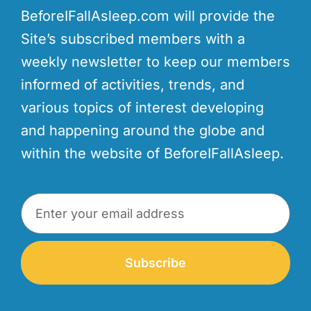
BeforeIFallAsleep.com will provide the
Site’s subscribed members with a
weekly newsletter to keep our members
informed of activities, trends, and
various topics of interest developing
and happening around the globe and
within the website of BeforeIFallAsleep.
Subscribe