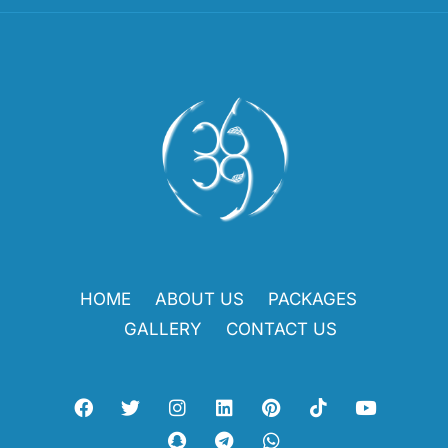
HOME
ABOUT US
PACKAGES
GALLERY
CONTACT US