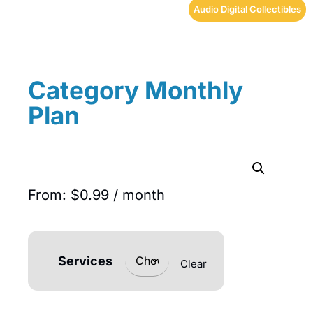
Audio Digital Collectibles
Category Monthly
Plan
From:
$
0.99
/ month
Services
Clear