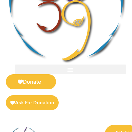
FOR SELLERS — DIGITAL COLLECTIBLES MARKETPLACE
Donate
Ask For Donation