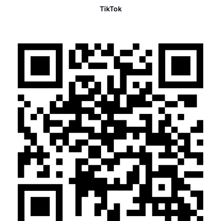
TikTok