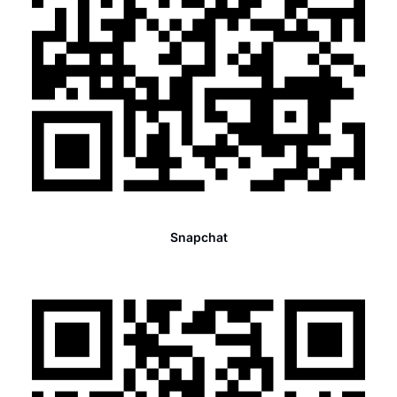
Snapchat