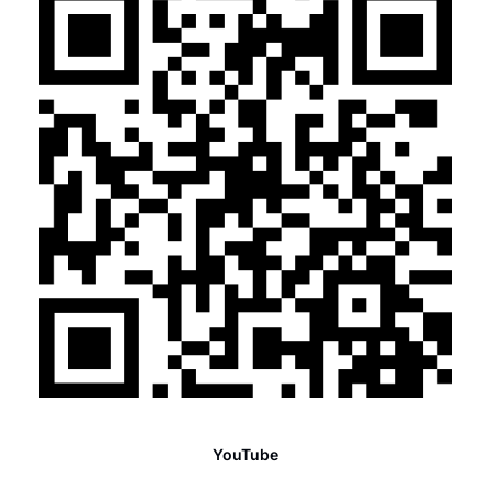
YouTube