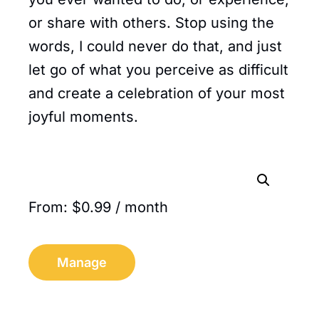
or share with others. Stop using the
words, I could never do that, and just
let go of what you perceive as difficult
and create a celebration of your most
joyful moments.
From:
$
0.99
/ month
Manage