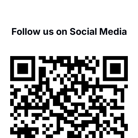
Follow us on Social Media