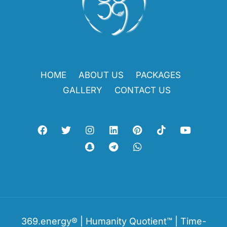
HOME
ABOUT US
PACKAGES
GALLERY
CONTACT US
369.energy® | Humanity Quotient™ | Time-