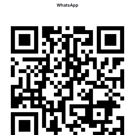
WhatsApp