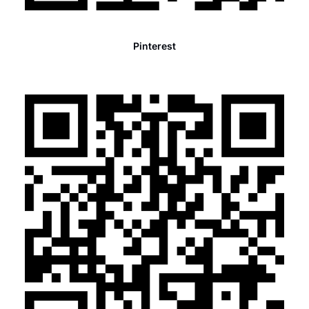
Pinterest