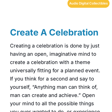
Audio Digital Collectibles
Create A Celebration
Creating a celebration is done by just
having an open, imaginative mind to
create a celebration with a theme
universally fitting for a planned event.
If you think for a second and say to
yourself, “Anything man can think of,
man can create and achieve.” Open
your mind to all the possible things
you ever wanted to do, or experience,