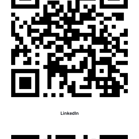
LinkedIn