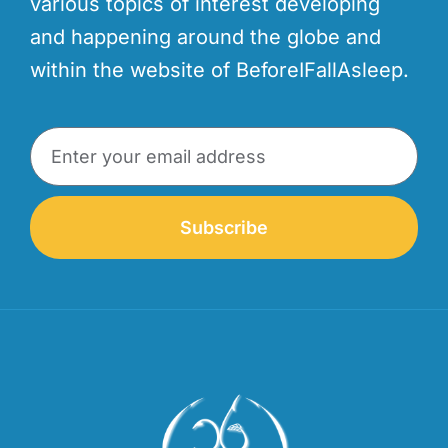
various topics of interest developing
and happening around the globe and
within the website of BeforeIFallAsleep.
Subscribe