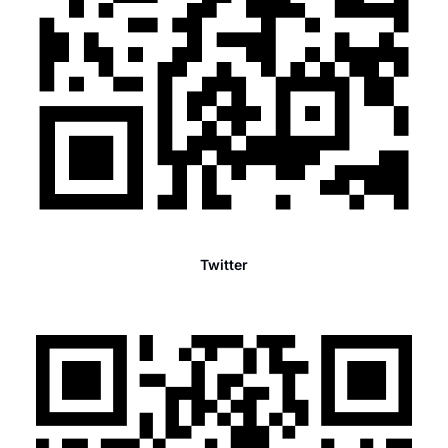
Twitter