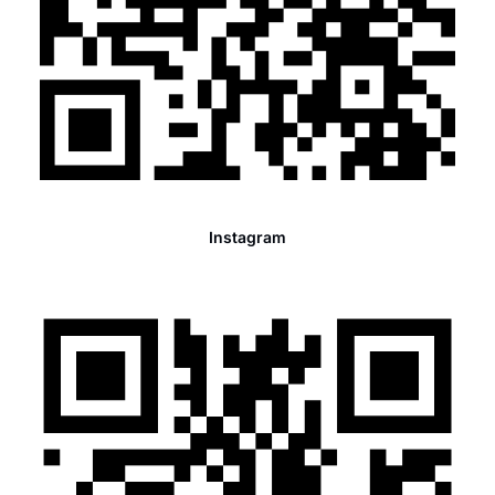
Instagram