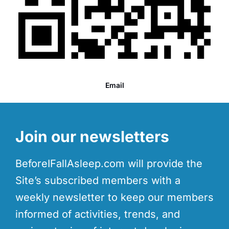
Email
Join our newsletters
BeforeIFallAsleep.com will provide the
Site’s subscribed members with a
weekly newsletter to keep our members
informed of activities, trends, and