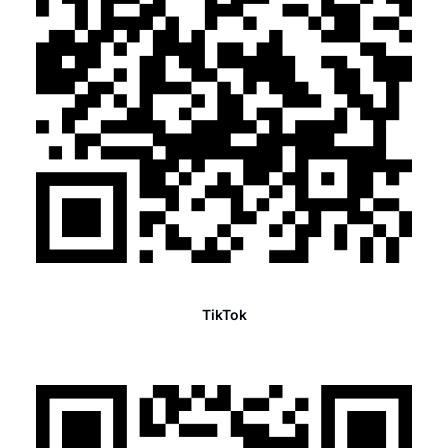
TikTok