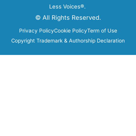
Less Voices®.
© All Rights Reserved.
Privacy Policy
Cookie Policy
Term of Use
Copyright Trademark & Authorship Declaration