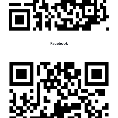
Facebook