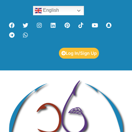
English
Log In/Sign Up