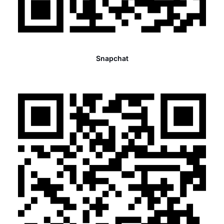
Snapchat