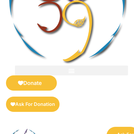
FOR SELLERS — DIGITAL COLLECTIBLES MARKETPLACE
Donate
Ask For Donation