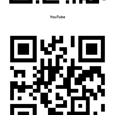
YouTube