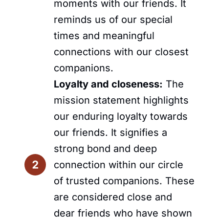
moments with our friends. It
reminds us of our special
times and meaningful
connections with our closest
companions.
Loyalty and closeness:
The
mission statement highlights
our enduring loyalty towards
our friends. It signifies a
strong bond and deep
connection within our circle
of trusted companions. These
are considered close and
dear friends who have shown