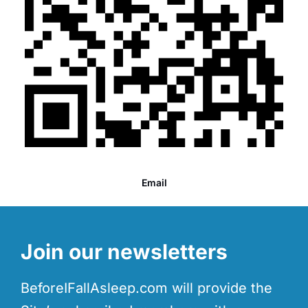
Email
Join our newsletters
BeforeIFallAsleep.com will provide the