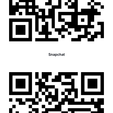
Snapchat