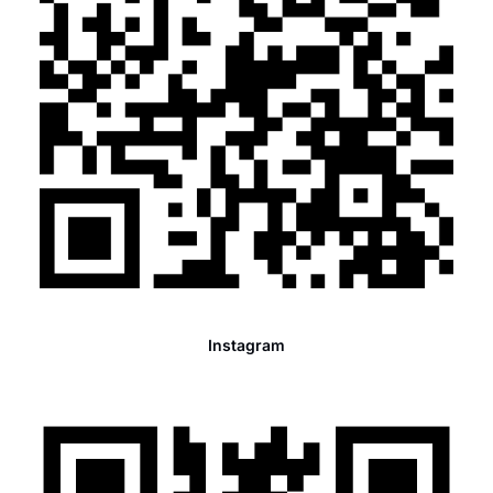
Instagram