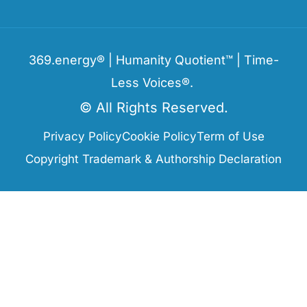
369.energy® | Humanity Quotient™ | Time-
Less Voices®.
© All Rights Reserved.
Privacy Policy
Cookie Policy
Term of Use
Copyright Trademark & Authorship Declaration