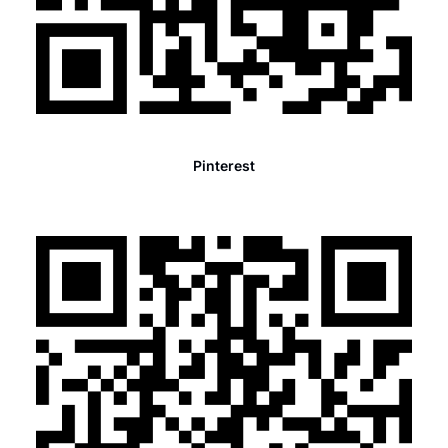
Pinterest