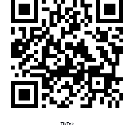
TikTok