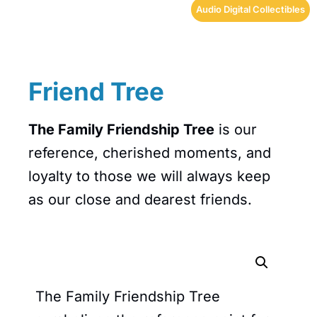
Audio Digital Collectibles
Friend Tree
The Family Friendship Tree
is our
reference, cherished moments, and
loyalty to those we will always keep
as our close and dearest friends.
The Family Friendship Tree