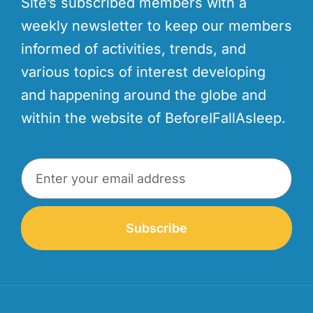
Site’s subscribed members with a
weekly newsletter to keep our members
informed of activities, trends, and
various topics of interest developing
and happening around the globe and
within the website of BeforeIFallAsleep.
Subscribe