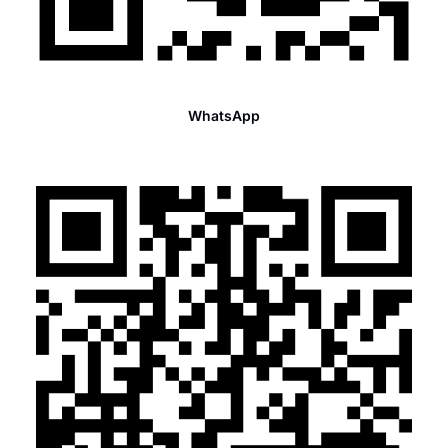
WhatsApp