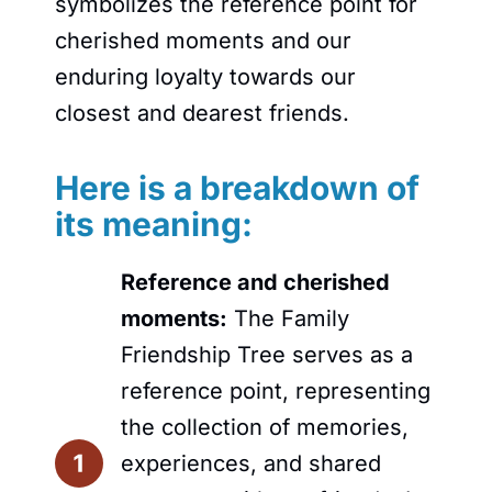
symbolizes the reference point for
cherished moments and our
enduring loyalty towards our
closest and dearest friends.
Here is a breakdown of
its meaning:
Reference and cherished
moments:
The Family
Friendship Tree serves as a
reference point, representing
the collection of memories,
experiences, and shared