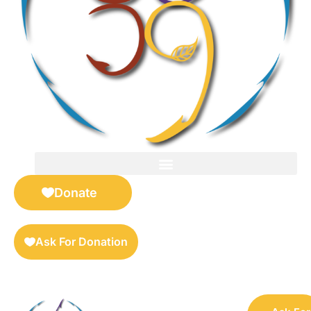
FOR SELLERS — DIGITAL COLLECTIBLES MARKETPLACE
Donate
Ask For Donation