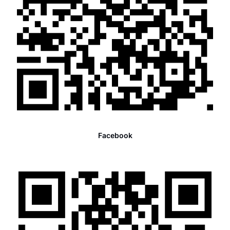
Facebook