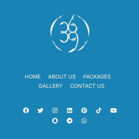
HOME
ABOUT US
PACKAGES
GALLERY
CONTACT US