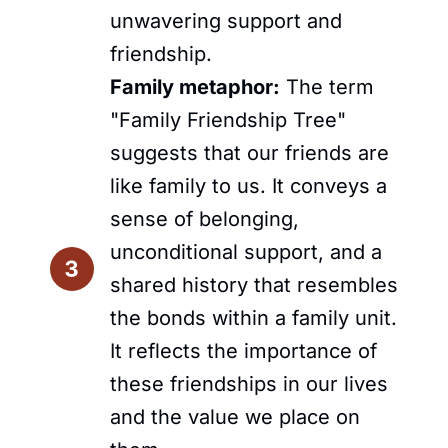
unwavering support and
friendship.
Family metaphor:
The term
"Family Friendship Tree"
suggests that our friends are
like family to us. It conveys a
sense of belonging,
unconditional support, and a
shared history that resembles
the bonds within a family unit.
It reflects the importance of
these friendships in our lives
and the value we place on