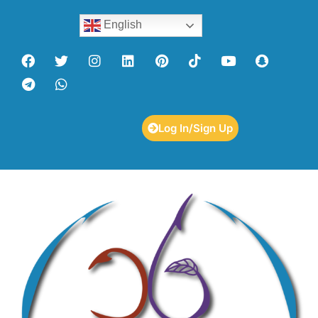
English
Log In/Sign Up