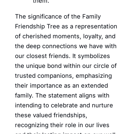
them.
The significance of the Family
Friendship Tree as a representation
of cherished moments, loyalty, and
the deep connections we have with
our closest friends. It symbolizes
the unique bond within our circle of
trusted companions, emphasizing
their importance as an extended
family. The statement aligns with
intending to celebrate and nurture
these valued friendships,
recognizing their role in our lives