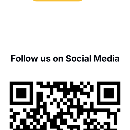
Follow us on Social Media