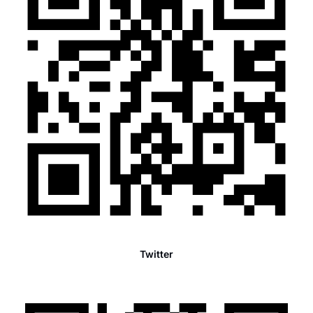
Twitter