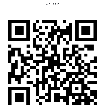
LinkedIn