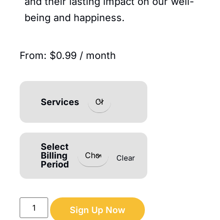
and their lasting impact on our well-
being and happiness.
From:
$
0.99
/ month
Services
Select
Billing
Clear
Period
Sign Up Now