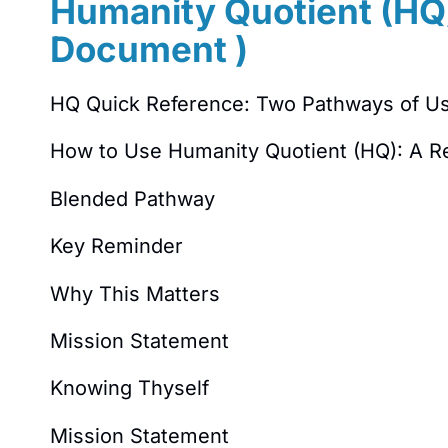
Humanity Quotient (HQ)
Document )
HQ Quick Reference: Two Pathways of U
How to Use Humanity Quotient (HQ): A R
Blended Pathway
Key Reminder
Why This Matters
Mission Statement
Knowing Thyself
Mission Statement