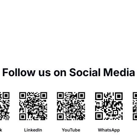
Follow us on Social Media
k
LinkedIn
YouTube
WhatsApp