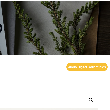
)
Audio Digital Collectibles