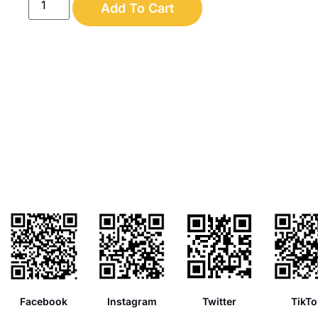
Add To Cart
Facebook
Instagram
Twitter
TikTo