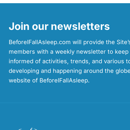
Join our newsletters
BeforeIFallAsleep.com will provide the Site
members with a weekly newsletter to kee
informed of activities, trends, and various t
developing and happening around the globe
website of BeforeIFallAsleep.