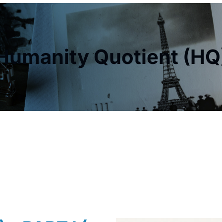
Humanity Quotient (HQ