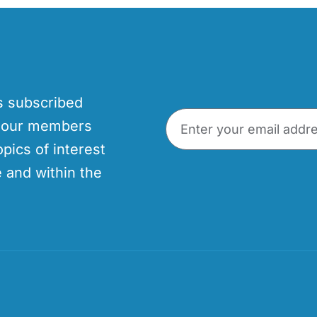
’s subscribed
p our members
opics of interest
 and within the