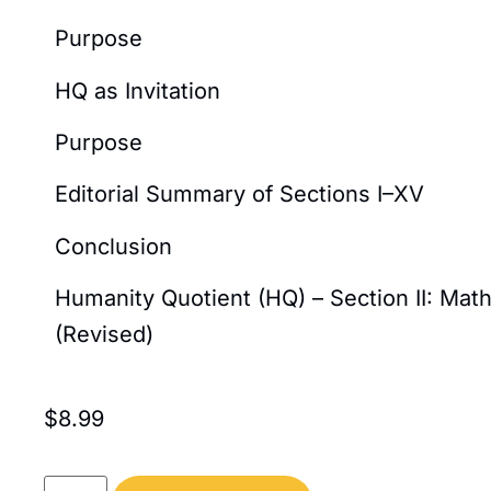
Purpose
HQ as Invitation
Purpose
Editorial Summary of Sections I–XV
Conclusion
Humanity Quotient (HQ) – Section II: Ma
(Revised)
$
8.99