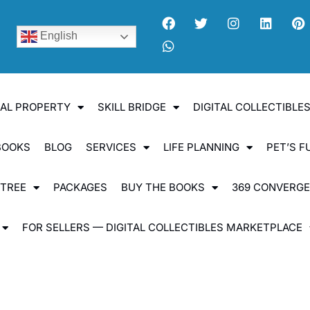
English
UAL PROPERTY
SKILL BRIDGE
DIGITAL COLLECTIBL
BOOKS
BLOG
SERVICES
LIFE PLANNING
PET’S F
 TREE
PACKAGES
BUY THE BOOKS
369 CONVERG
FOR SELLERS — DIGITAL COLLECTIBLES MARKETPLACE