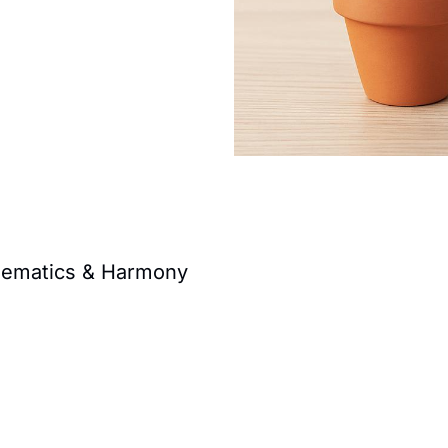
thematics & Harmony