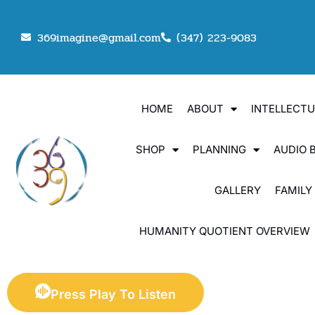
369imagine@gmail.com
(347) 223-9083
HOME
ABOUT
INTELLECT
SHOP
PLANNING
AUDIO 
GALLERY
FAMILY
HUMANITY QUOTIENT OVERVIEW
Press Play To Listen