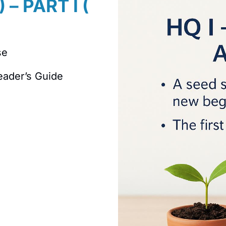
 – PART I (
se
eader’s Guide