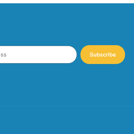
Subscribe