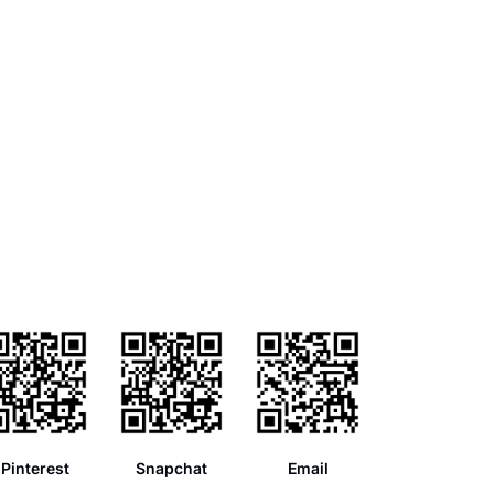
Pinterest
Snapchat
Email