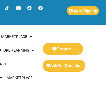
Log In/Sign Up
ES MARKETPLACE
Donate
UTURE PLANNING
ENCE
Ask For Donation
MARKETPLACE