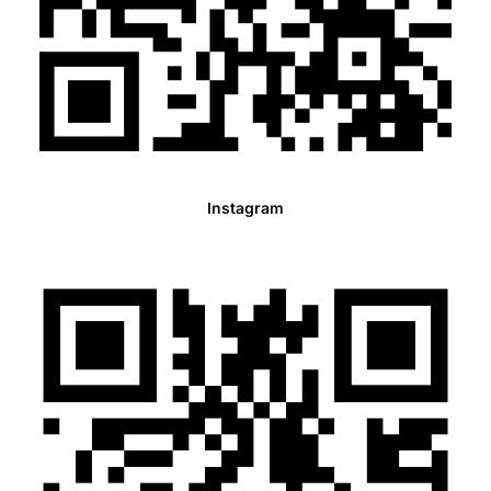
Instagram