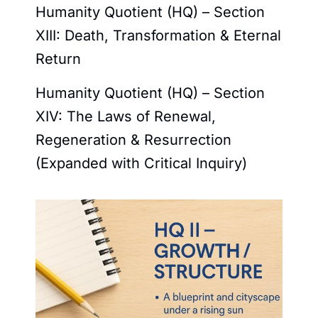
Humanity Quotient (HQ) – Section
XIII: Death, Transformation & Eternal
Return
Humanity Quotient (HQ) – Section
XIV: The Laws of Renewal,
Regeneration & Resurrection
(Expanded with Critical Inquiry)