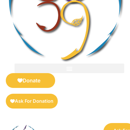
FOR SELLERS — DIGITAL COLLECTIBLES MARKETPLACE
Donate
Ask For Donation