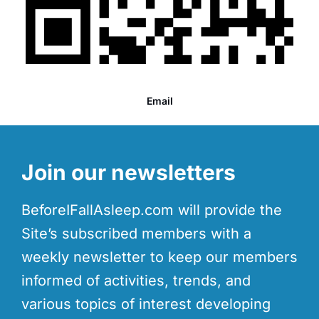
Email
Join our newsletters
BeforeIFallAsleep.com will provide the
Site’s subscribed members with a
weekly newsletter to keep our members
informed of activities, trends, and
various topics of interest developing