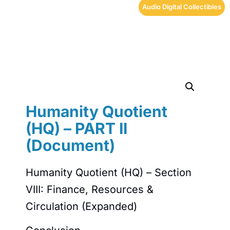
Audio Digital Collectibles
Humanity Quotient
(HQ) – PART II
(Document)
Humanity Quotient (HQ) – Section
VIII: Finance, Resources &
Circulation (Expanded)