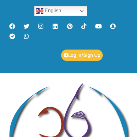
English
Log In/Sign Up