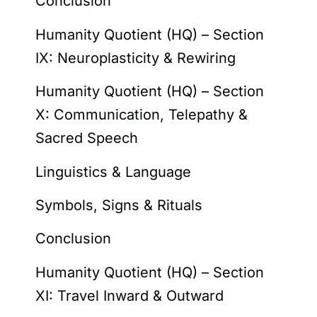
Conclusion
Humanity Quotient (HQ) – Section
IX: Neuroplasticity & Rewiring
Humanity Quotient (HQ) – Section
X: Communication, Telepathy &
Sacred Speech
Linguistics & Language
Symbols, Signs & Rituals
Conclusion
Humanity Quotient (HQ) – Section
XI: Travel Inward & Outward