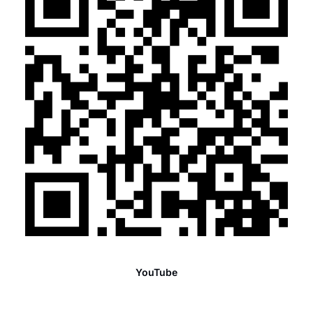
YouTube