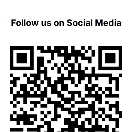
Follow us on Social Media