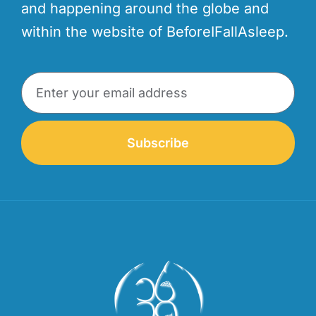
and happening around the globe and
within the website of BeforeIFallAsleep.
Subscribe