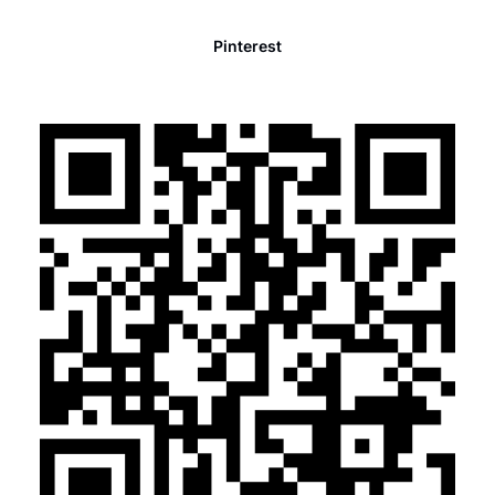
Pinterest