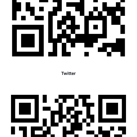
Twitter