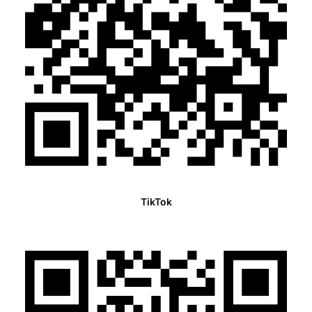
TikTok