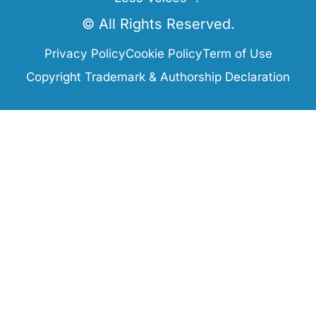
© All Rights Reserved.
Privacy Policy
Cookie Policy
Term of Use
Copyright Trademark & Authorship Declaration