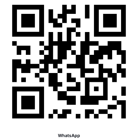
WhatsApp