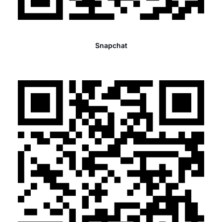
Snapchat