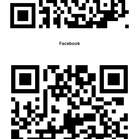
Facebook