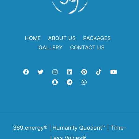
HOME
ABOUT US
PACKAGES
GALLERY
CONTACT US
369.energy® | Humanity Quotient™ | Time-
Less Voices®.