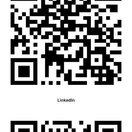
LinkedIn