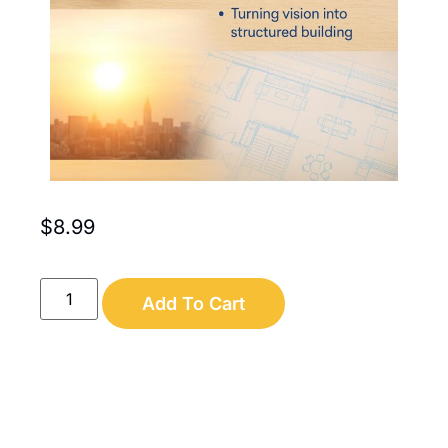
$
8.99
Add To Cart