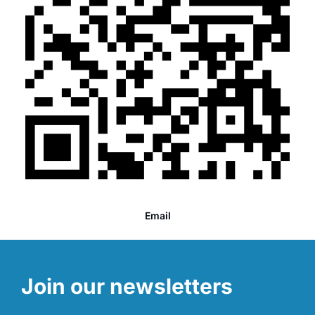
Email
Join our newsletters