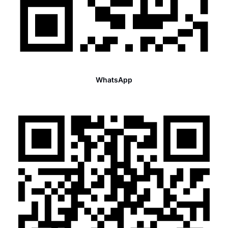
WhatsApp