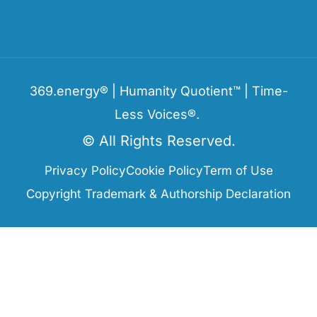
369.energy® | Humanity Quotient™ | Time-
Less Voices®.
© All Rights Reserved.
Privacy Policy
Cookie Policy
Term of Use
Copyright Trademark & Authorship Declaration