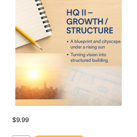
$
9.99