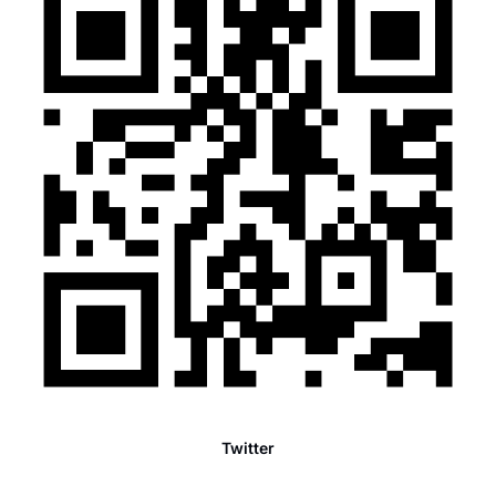
Twitter