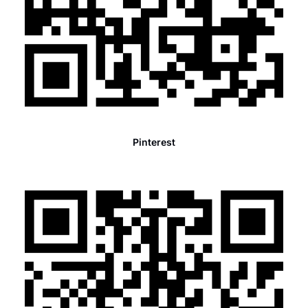
Pinterest