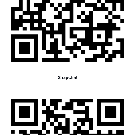
Snapchat