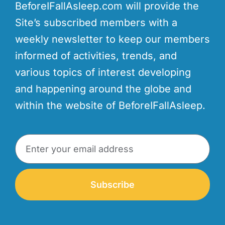
BeforeIFallAsleep.com will provide the
Site’s subscribed members with a
weekly newsletter to keep our members
informed of activities, trends, and
various topics of interest developing
and happening around the globe and
within the website of BeforeIFallAsleep.
Subscribe