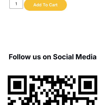
Add To Cart
Follow us on Social Media