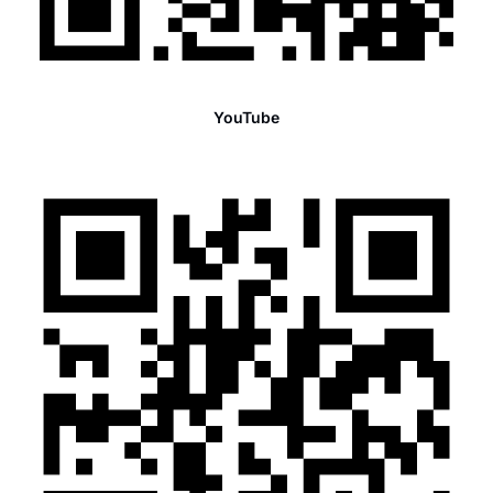
YouTube