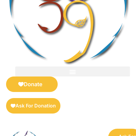
FOR SELLERS — DIGITAL COLLECTIBLES MARKETPLACE
Donate
Ask For Donation