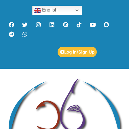
English
Log In/Sign Up