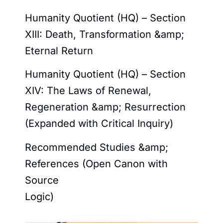
Humanity Quotient (HQ) – Section
XIII: Death, Transformation &amp;
Eternal Return
Humanity Quotient (HQ) – Section
XIV: The Laws of Renewal,
Regeneration &amp; Resurrection
(Expanded with Critical Inquiry)
Recommended Studies &amp;
References (Open Canon with
Source
Logic)