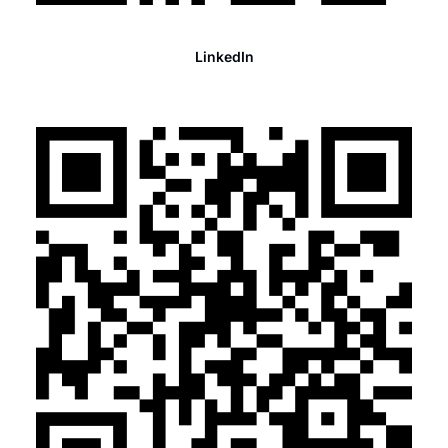
LinkedIn