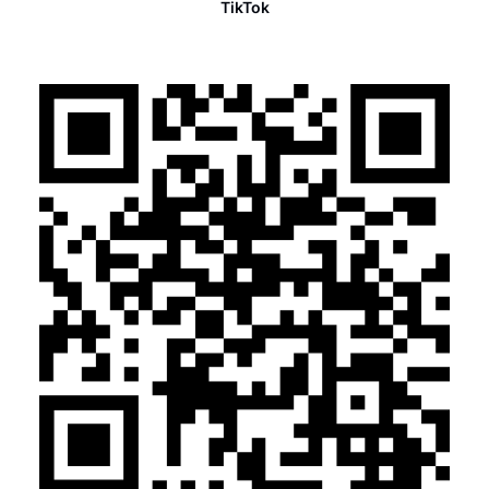
TikTok