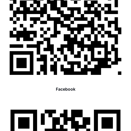
Facebook