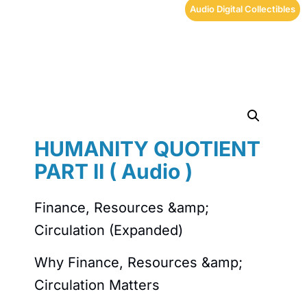
Audio Digital Collectibles
HUMANITY QUOTIENT
PART II ( Audio )
Finance, Resources &amp;
Circulation (Expanded)
Why Finance, Resources &amp;
Circulation Matters