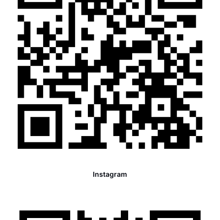
Instagram