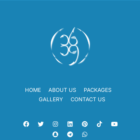
HOME
ABOUT US
PACKAGES
GALLERY
CONTACT US