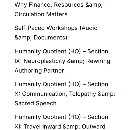
Why Finance, Resources &amp;
Circulation Matters
Self-Paced Workshops (Audio
&amp; Documents):
Humanity Quotient (HQ) – Section
IX: Neuroplasticity &amp; Rewiring
Authoring Partner:
Humanity Quotient (HQ) – Section
X: Communication, Telepathy &amp;
Sacred Speech
Humanity Quotient (HQ) – Section
XI: Travel Inward &amp; Outward