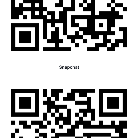
Snapchat