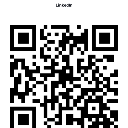
LinkedIn