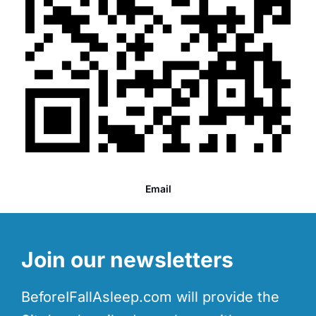
Email
Join our newsletters
BeforeIFallAsleep.com will provide the