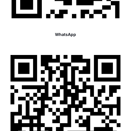
WhatsApp