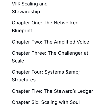
VIII: Scaling and
Stewardship
Chapter One: The Networked
Blueprint
Chapter Two: The Amplified Voice
Chapter Three: The Challenger at
Scale
Chapter Four: Systems &amp;
Structures
Chapter Five: The Steward’s Ledger
Chapter Six: Scaling with Soul