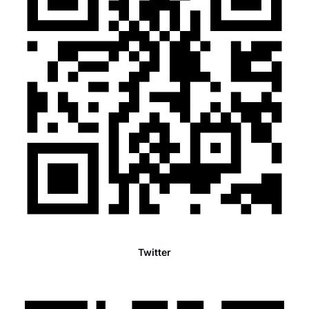
Twitter