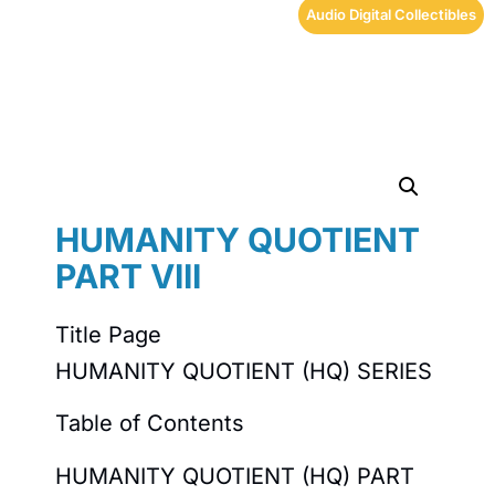
Audio Digital Collectibles
HUMANITY QUOTIENT
PART VIII
Title Page
HUMANITY QUOTIENT (HQ) SERIES
Table of Contents
HUMANITY QUOTIENT (HQ) PART