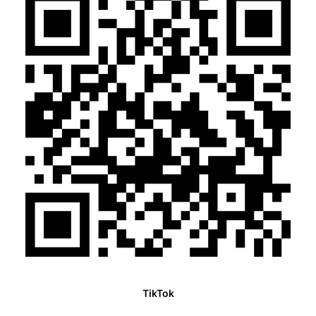
TikTok