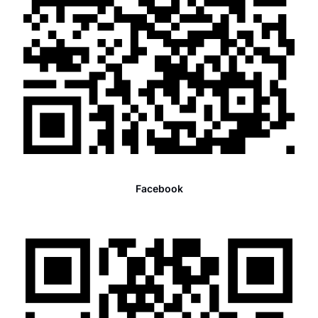
Facebook