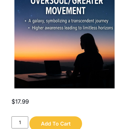
$
17.99
Add To Cart