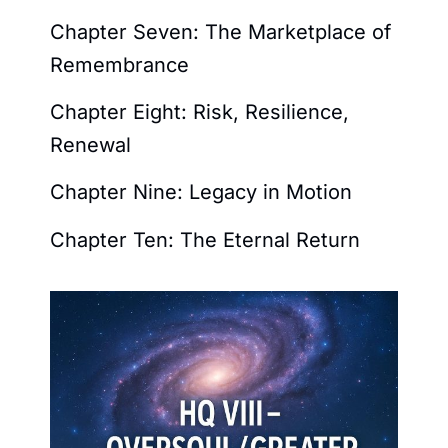
Chapter Seven: The Marketplace of
Remembrance
Chapter Eight: Risk, Resilience,
Renewal
Chapter Nine: Legacy in Motion
Chapter Ten: The Eternal Return