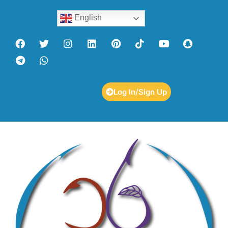
English
Log In/Sign Up