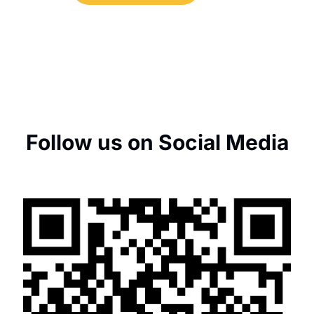
Follow us on Social Media