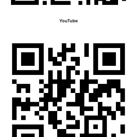
YouTube