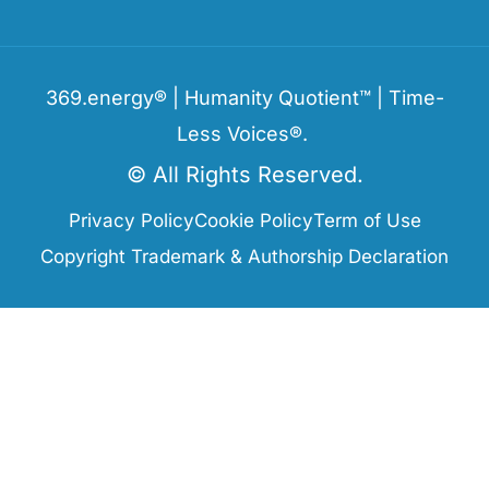
369.energy® | Humanity Quotient™ | Time-
Less Voices®.
© All Rights Reserved.
Privacy Policy
Cookie Policy
Term of Use
Copyright Trademark & Authorship Declaration