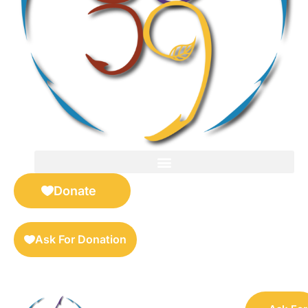
FOR SELLERS — DIGITAL COLLECTIBLES MARKETPLACE
Donate
Ask For Donation