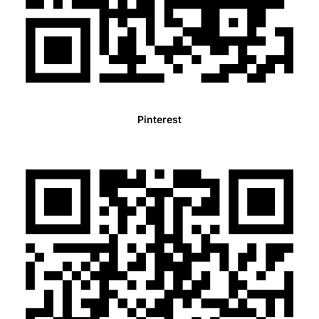
Pinterest