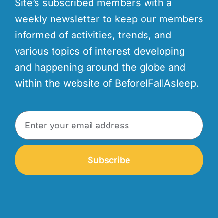
Site’s subscribed members with a
weekly newsletter to keep our members
informed of activities, trends, and
various topics of interest developing
and happening around the globe and
within the website of BeforeIFallAsleep.
Subscribe