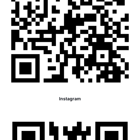
Instagram