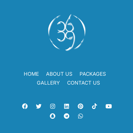
HOME
ABOUT US
PACKAGES
GALLERY
CONTACT US