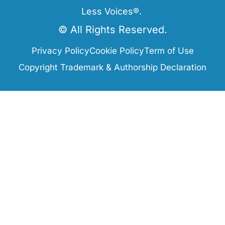
Less Voices®.
© All Rights Reserved.
Privacy Policy
Cookie Policy
Term of Use
Copyright Trademark & Authorship Declaration