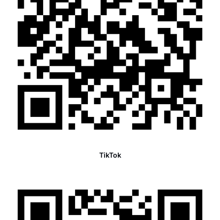
TikTok