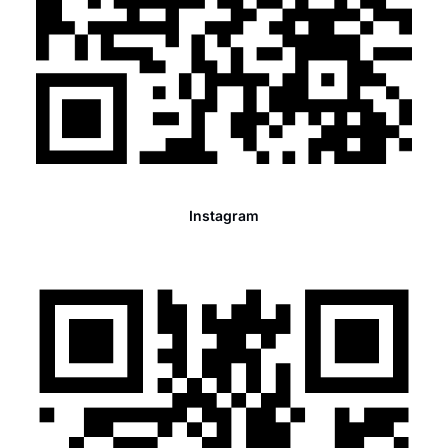
Instagram