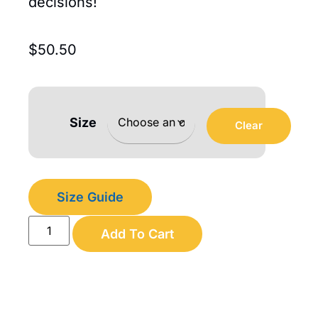
decisions!
$
50.50
Size
Clear
Size Guide
Add To Cart