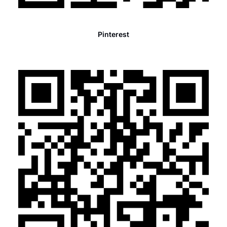
Pinterest