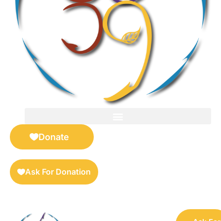
FOR SELLERS — DIGITAL COLLECTIBLES MARKETPLACE
Donate
Ask For Donation