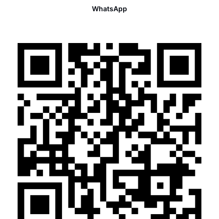
WhatsApp