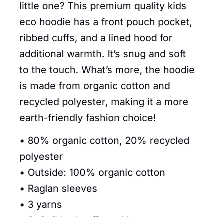
little one? This premium quality kids
eco hoodie has a front pouch pocket,
ribbed cuffs, and a lined hood for
additional warmth. It’s snug and soft
to the touch. What’s more, the hoodie
is made from organic cotton and
recycled polyester, making it a more
earth-friendly fashion choice!
• 80% organic cotton, 20% recycled
polyester
• Outside: 100% organic cotton
• Raglan sleeves
• 3 yarns