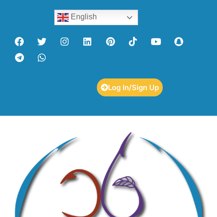
English
Log In/Sign Up