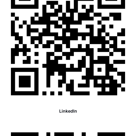
LinkedIn