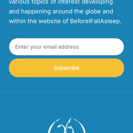
various topics of interest developing
and happening around the globe and
within the website of BeforeIFallAsleep.
Subscribe