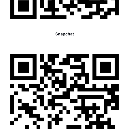
Snapchat