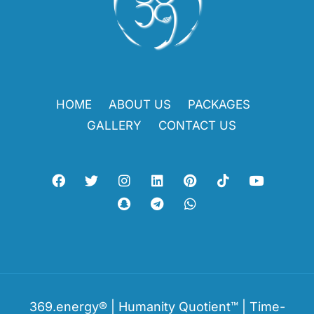
HOME
ABOUT US
PACKAGES
GALLERY
CONTACT US
369.energy® | Humanity Quotient™ | Time-