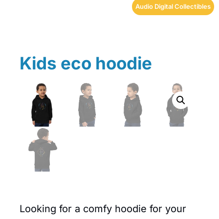
Audio Digital Collectibles
Kids eco hoodie
Looking for a comfy hoodie for your