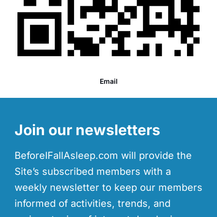
Email
Join our newsletters
BeforeIFallAsleep.com will provide the
Site’s subscribed members with a
weekly newsletter to keep our members
informed of activities, trends, and