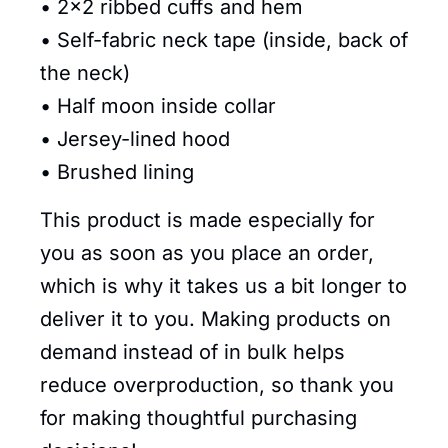
• 2×2 ribbed cuffs and hem
• Self-fabric neck tape (inside, back of
the neck)
• Half moon inside collar
• Jersey-lined hood
• Brushed lining
This product is made especially for
you as soon as you place an order,
which is why it takes us a bit longer to
deliver it to you. Making products on
demand instead of in bulk helps
reduce overproduction, so thank you
for making thoughtful purchasing