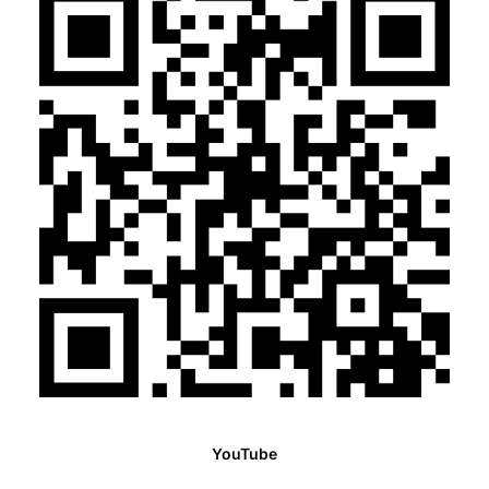
YouTube