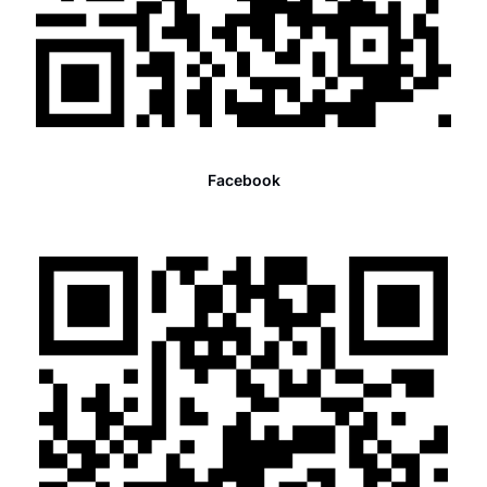
Facebook