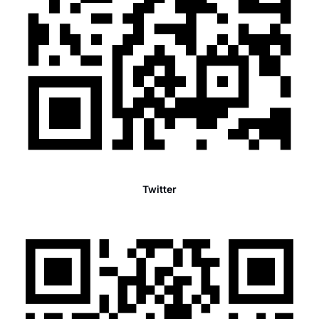
Twitter