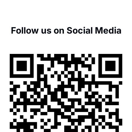
Follow us on Social Media