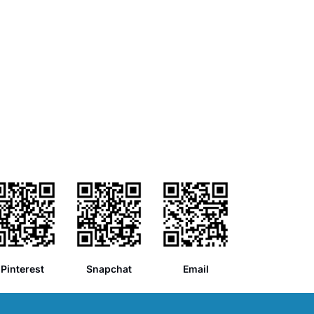
Pinterest
Snapchat
Email