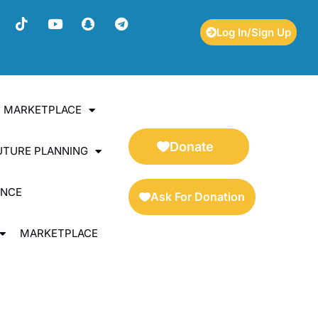
Log In/Sign Up
ES MARKETPLACE
Donate
UTURE PLANNING
ENCE
Ask For Donation
MARKETPLACE