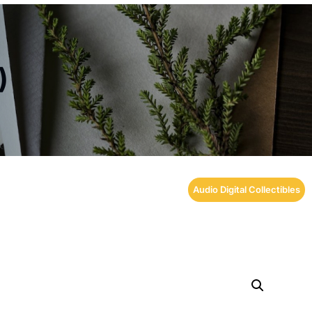
)
Audio Digital Collectibles