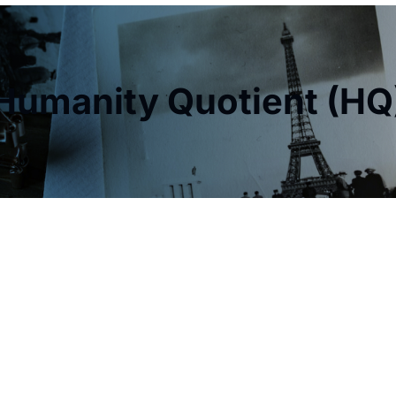
Humanity Quotient (HQ