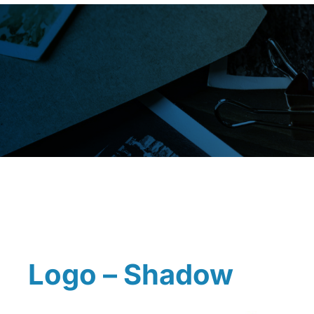
Logo – Shadow