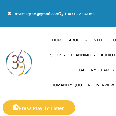
369imagine@gmail.com
(347) 223-9083
HOME
ABOUT
INTELLECT
SHOP
PLANNING
AUDIO 
GALLERY
FAMILY
HUMANITY QUOTIENT OVERVIEW
Press Play To Listen