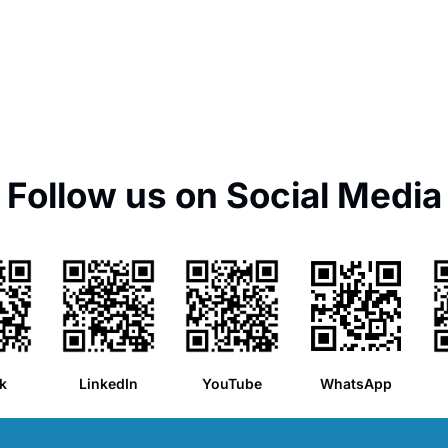
Follow us on Social Media
k
LinkedIn
YouTube
WhatsApp