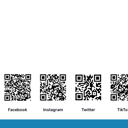
Facebook
Instagram
Twitter
TikTo