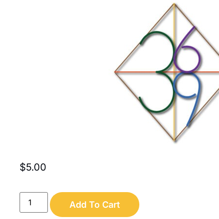
$
5.00
Add To Cart