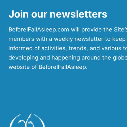
Join our newsletters
BeforeIFallAsleep.com will provide the Site
members with a weekly newsletter to kee
informed of activities, trends, and various t
developing and happening around the globe
website of BeforeIFallAsleep.