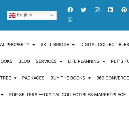
English
UAL PROPERTY
SKILL BRIDGE
DIGITAL COLLECTIBL
BOOKS
BLOG
SERVICES
LIFE PLANNING
PET’S F
 TREE
PACKAGES
BUY THE BOOKS
369 CONVERG
FOR SELLERS — DIGITAL COLLECTIBLES MARKETPLACE