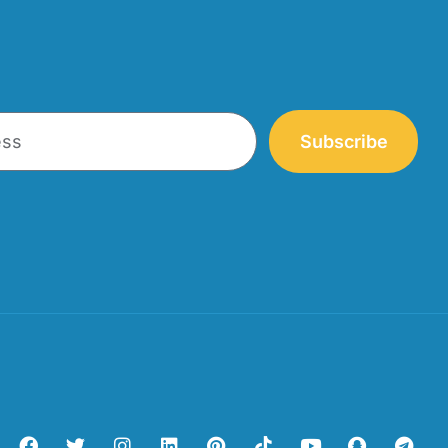
Subscribe