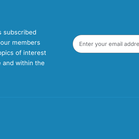
’s subscribed
p our members
opics of interest
 and within the