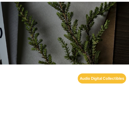
)
Audio Digital Collectibles