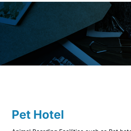
Pet Hotel