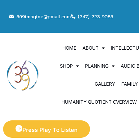
369imagine@gmail.com
(347) 223-9083
HOME
ABOUT
INTELLECT
SHOP
PLANNING
AUDIO 
GALLERY
FAMILY
HUMANITY QUOTIENT OVERVIEW
Press Play To Listen