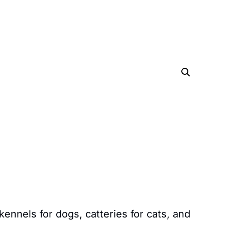
kennels for dogs, catteries for cats, and