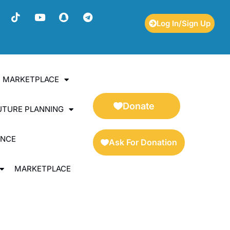
Log In/Sign Up
ES MARKETPLACE
Donate
UTURE PLANNING
ENCE
Ask For Donation
MARKETPLACE