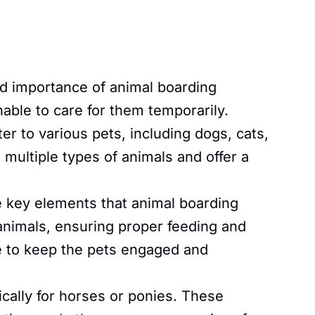
 importance of animal boarding
nable to care for them temporarily.
r to various pets, including dogs, cats,
 multiple types of animals and offer a
key elements that animal boarding
 animals, ensuring proper feeding and
ime to keep the pets engaged and
ally for horses or ponies. These