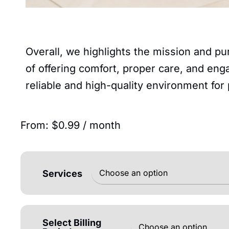
Overall, we highlights the mission and pu
of offering comfort, proper care, and enga
reliable and high-quality environment for
From:
$
0.99
/ month
Services
Select Billing