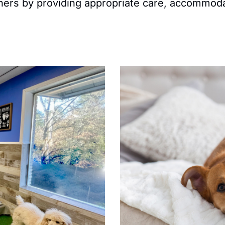
owners by providing appropriate care, accommod