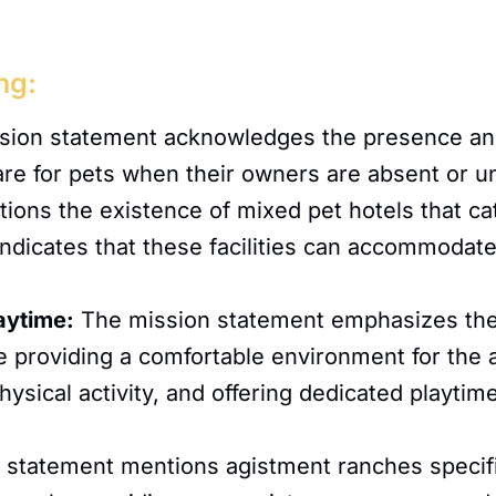
ng:
ion statement acknowledges the presence and
 care for pets when their owners are absent or u
ns the existence of mixed pet hotels that cate
 indicates that these facilities can accommodate
aytime:
The mission statement emphasizes the 
ude providing a comfortable environment for the
 physical activity, and offering dedicated playt
statement mentions agistment ranches specific