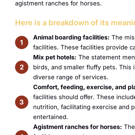
agistment ranches for horses.
Here is a breakdown of its meani
Animal boarding facilities:
The miss
facilities. These facilities provide
Mix pet hotels:
The statement mentio
birds, and smaller fluffy pets. This
diverse range of services.
Comfort, feeding, exercise, and pl
facilities should offer. These incl
nutrition, facilitating exercise and
entertained.
Agistment ranches for horses:
The 