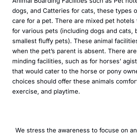
Animal Boarding Facilities such as Pet hote
dogs, and Catteries for cats, these types of
care for a pet. There are mixed pet hotels
for various pets (including dogs and cats, 
smallest fluffy pets). These animal facilitie
when the pet’s parent is absent. There are
minding facilities, such as for horses’ agi
that would cater to the horse or pony owne
choices should offer these animals comfort
exercise, and playtime.
We stress the awareness to focuse on anima