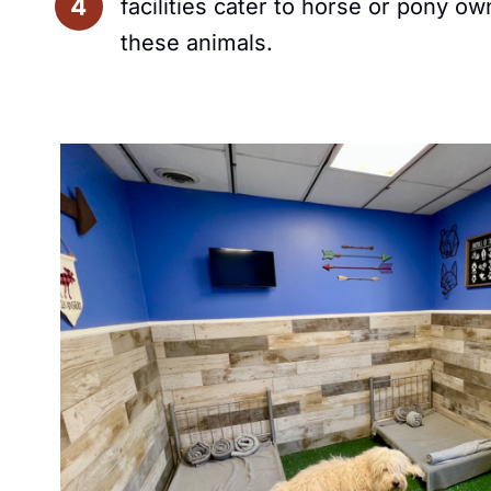
facilities cater to horse or pony 
these animals.