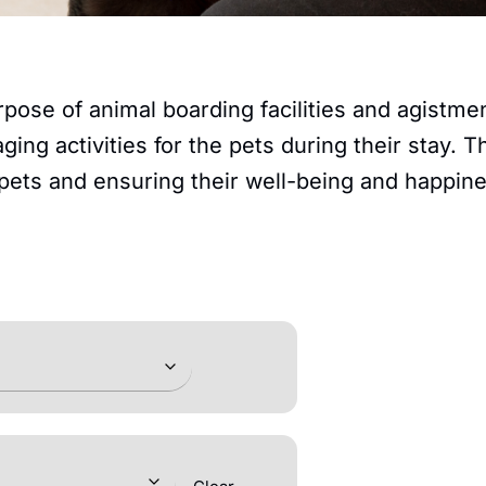
rpose of animal boarding facilities and agistm
ging activities for the pets during their stay.
 pets and ensuring their well-being and happin