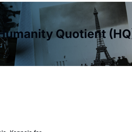
Humanity Quotient (HQ