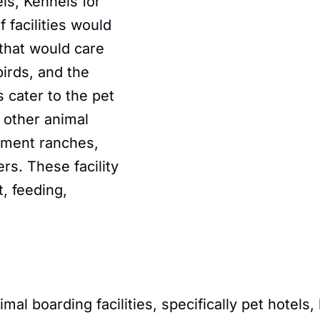
ls, Kennels for
 facilities would
 that would care
birds, and the
s cater to the pet
 other animal
stment ranches,
rs. These facility
, feeding,
l boarding facilities, specifically pet hotels, 