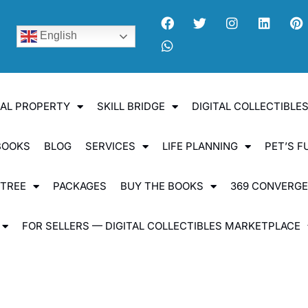
English
UAL PROPERTY
SKILL BRIDGE
DIGITAL COLLECTIBL
BOOKS
BLOG
SERVICES
LIFE PLANNING
PET’S F
 TREE
PACKAGES
BUY THE BOOKS
369 CONVERG
FOR SELLERS — DIGITAL COLLECTIBLES MARKETPLACE