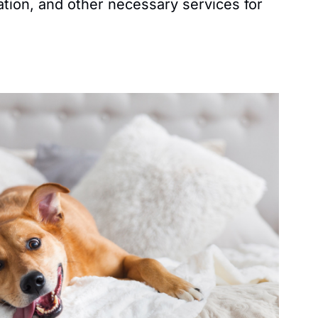
ation, and other necessary services for