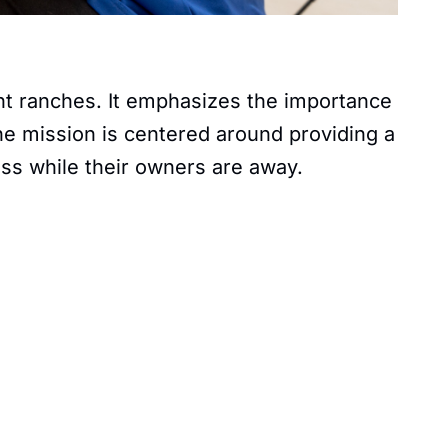
ent ranches. It emphasizes the importance
 The mission is centered around providing a
ess while their owners are away.