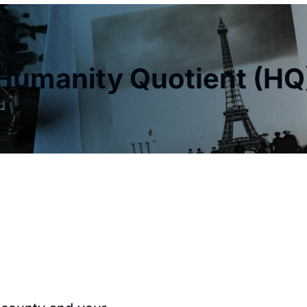
Humanity Quotient (HQ