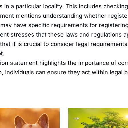
in a particular locality. This includes checking 
ment mentions understanding whether registeri
ns may have specific requirements for registeri
nt stresses that these laws and regulations ap
 that it is crucial to consider legal requirement
t.
on statement highlights the importance of com
individuals can ensure they act within legal bou