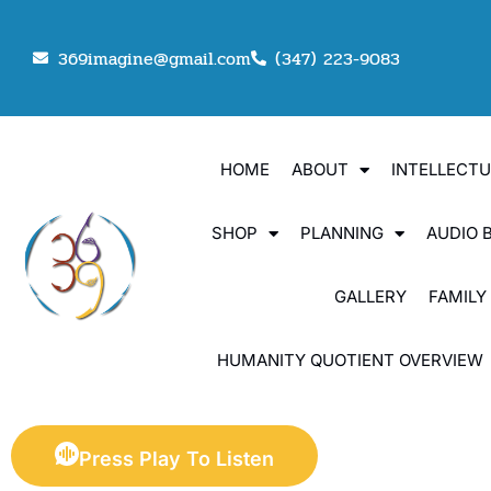
369imagine@gmail.com
(347) 223-9083
HOME
ABOUT
INTELLECT
SHOP
PLANNING
AUDIO 
GALLERY
FAMILY
HUMANITY QUOTIENT OVERVIEW
Press Play To Listen