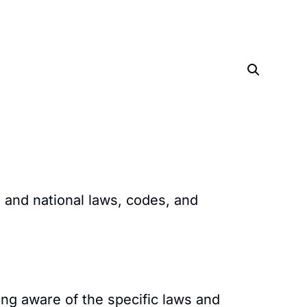
 and national laws, codes, and
ng aware of the specific laws and