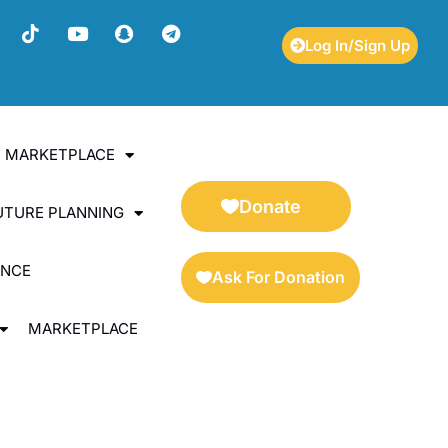
Log In/Sign Up
ES MARKETPLACE
Donate
UTURE PLANNING
ENCE
Ask For Donation
MARKETPLACE