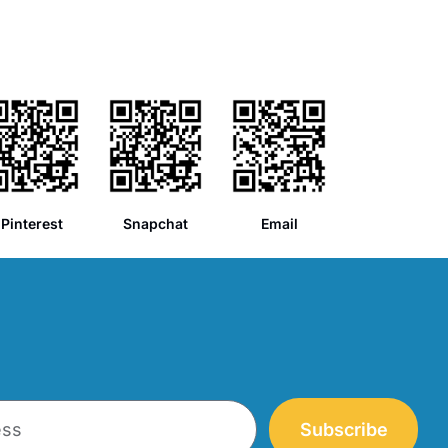
Pinterest
Snapchat
Email
Subscribe