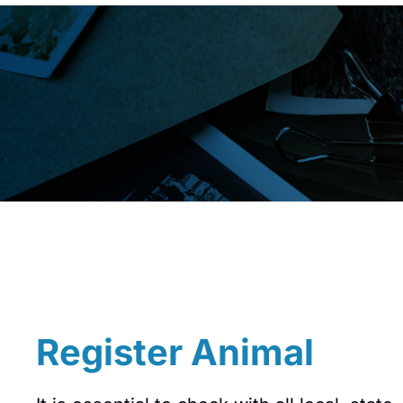
Register Animal