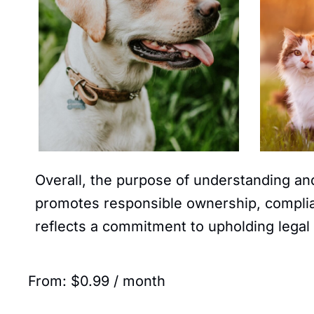
Overall, the purpose of understanding and
promotes responsible ownership, complian
reflects a commitment to upholding legal 
From:
$
0.99
/ month