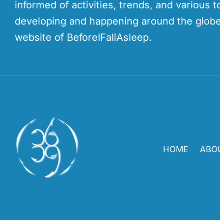
informed of activities, trends, and various t
developing and happening around the globe
website of BeforeIFallAsleep.
HOME
ABO