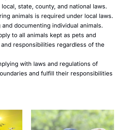
local, state, county, and national laws.
ng animals is required under local laws.
ng and documenting individual animals.
ply to all animals kept as pets and
s and responsibilities regardless of the
plying with laws and regulations of
ndaries and fulfill their responsibilities