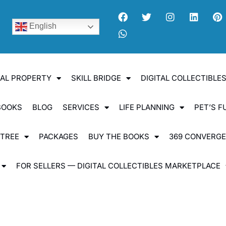
English
UAL PROPERTY
SKILL BRIDGE
DIGITAL COLLECTIBL
BOOKS
BLOG
SERVICES
LIFE PLANNING
PET’S F
 TREE
PACKAGES
BUY THE BOOKS
369 CONVERG
FOR SELLERS — DIGITAL COLLECTIBLES MARKETPLACE