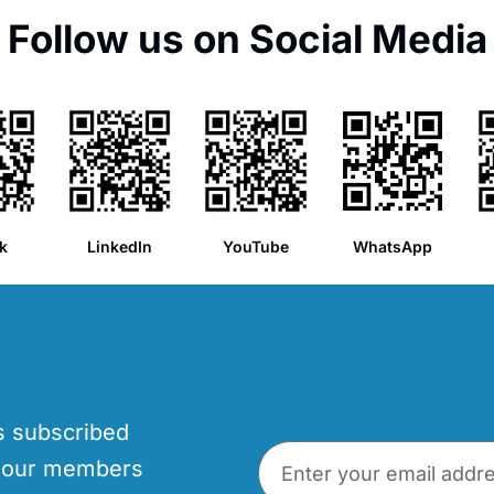
Follow us on Social Media
k
LinkedIn
YouTube
WhatsApp
’s subscribed
p our members