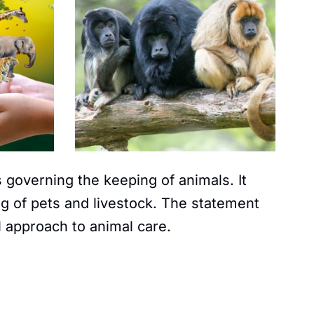
 governing the keeping of animals. It
g of pets and livestock. The statement
l approach to animal care.