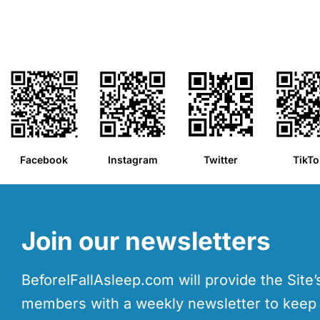
Facebook
Instagram
Twitter
TikTo
Join our newsletters
BeforeIFallAsleep.com will provide the Site
members with a weekly newsletter to kee