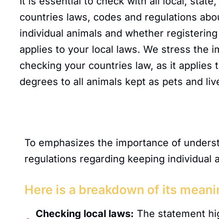
It is essential to check with all local, stat
countries laws, codes and regulations abo
individual animals and whether registering
applies to your local laws. We stress the 
checking your countries law, as it applies 
degrees to all animals kept as pets and liv
To emphasizes the importance of understa
regulations regarding keeping individual 
Here is a breakdown of its meani
Checking local laws:
The statement hig