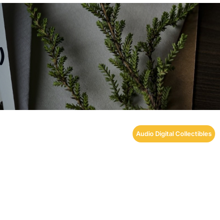
)
Audio Digital Collectibles