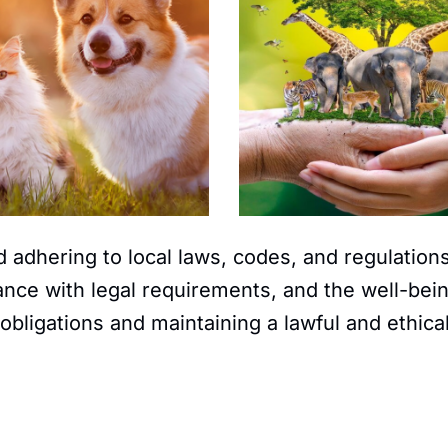
 adhering to local laws, codes, and regulations
ce with legal requirements, and the well-bein
obligations and maintaining a lawful and ethica