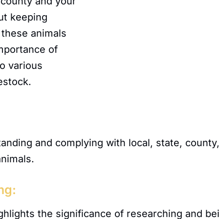
e, county and your
ut keeping
 these animals
importance of
to various
estock.
nding and complying with local, state, county,
animals.
ng:
hlights the significance of researching and bei