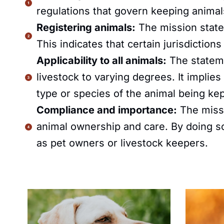
regulations that govern keeping animals 
Registering animals:
The mission state
This indicates that certain jurisdictio
Applicability to all animals:
The stateme
livestock to varying degrees. It implies
type or species of the animal being kep
Compliance and importance:
The missi
animal ownership and care. By doing so, 
as pet owners or livestock keepers.