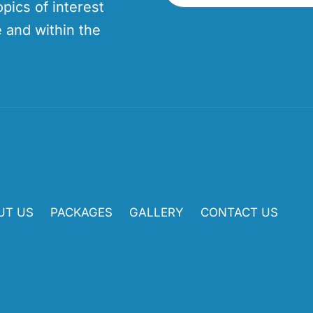
opics of interest
 and within the
UT US
PACKAGES
GALLERY
CONTACT US