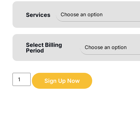
Services
Select Billing
Period
Sign Up Now