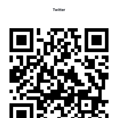
Twitter