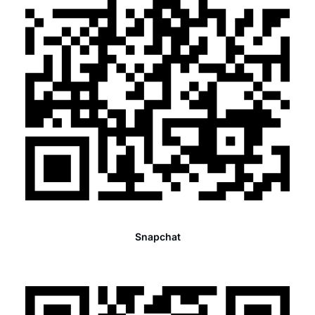
Snapchat