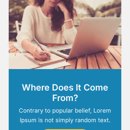
Where Does It Come
From?
Contrary to popular belief, Lorem
Ipsum is not simply random text.