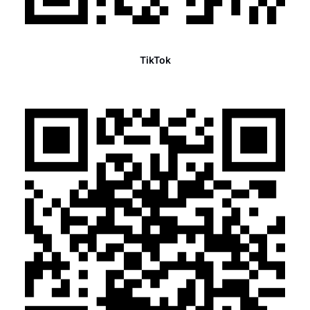
TikTok