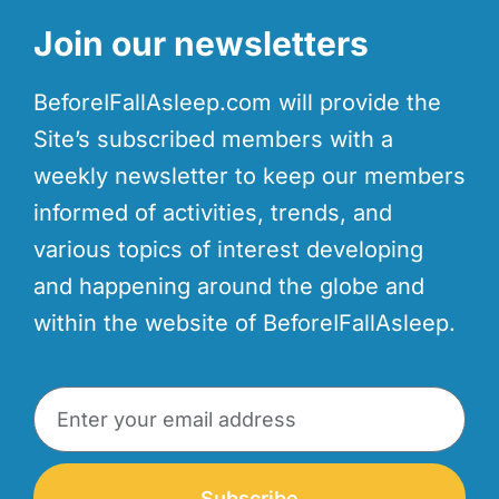
Join our newsletters
BeforeIFallAsleep.com will provide the
Site’s subscribed members with a
weekly newsletter to keep our members
informed of activities, trends, and
various topics of interest developing
and happening around the globe and
within the website of BeforeIFallAsleep.
Subscribe