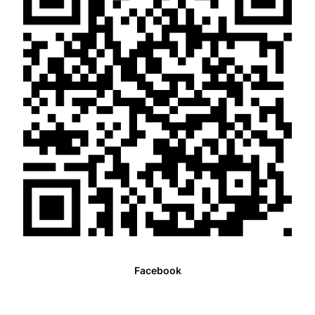
Facebook