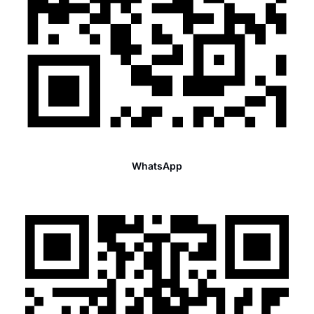
WhatsApp