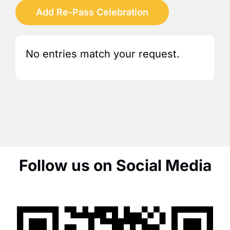
Add Re-Pass Celebration
No entries match your request.
Follow us on Social Media