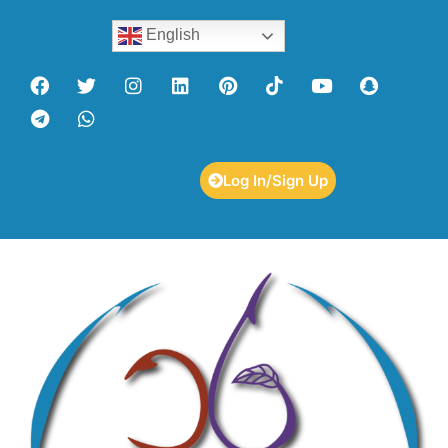
English
Log In/Sign Up