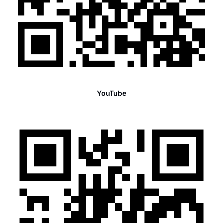
YouTube