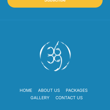
HOME
ABOUT US
PACKAGES
GALLERY
CONTACT US