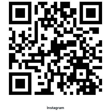
Instagram