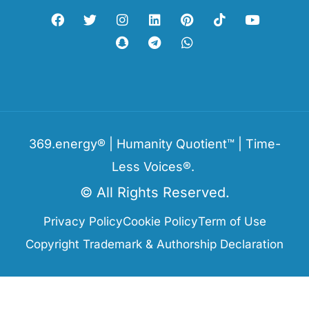
369.energy® | Humanity Quotient™ | Time-
Less Voices®.
© All Rights Reserved.
Privacy Policy
Cookie Policy
Term of Use
Copyright Trademark & Authorship Declaration