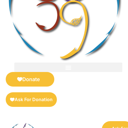
FOR SELLERS — DIGITAL COLLECTIBLES MARKETPLACE
Donate
Ask For Donation