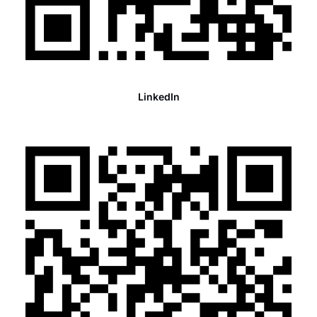
LinkedIn