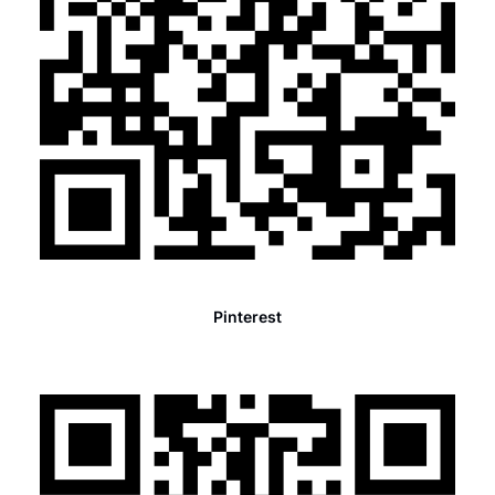
Pinterest