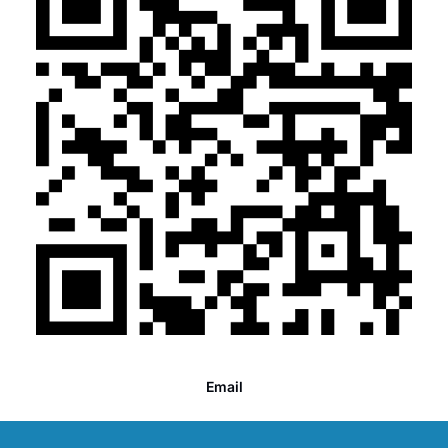
Email