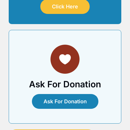
Click Here
Ask For Donation
Ask For Donation